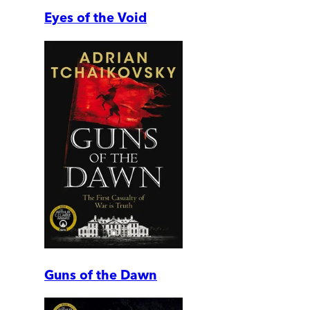
Eyes of the Void
Guns of the Dawn