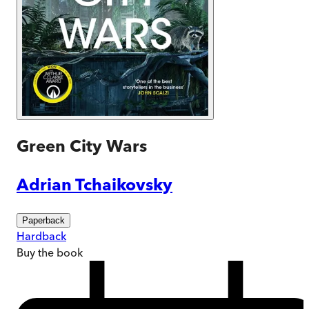
Green City Wars
Adrian Tchaikovsky
Paperback
Hardback
Buy
the book