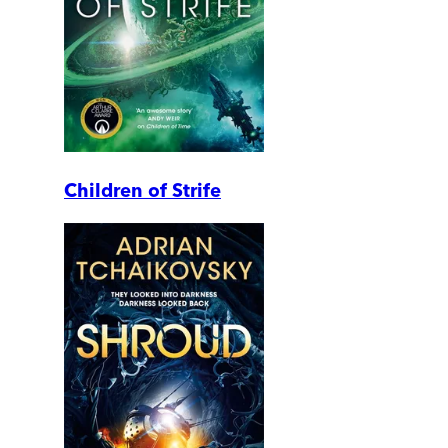
Children of Strife