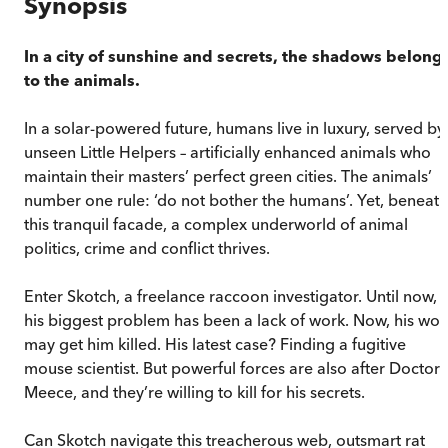
Synopsis
In a city of sunshine and secrets, the shadows belong
to the animals.
In a solar-powered future, humans live in luxury, served by
unseen Little Helpers – artificially enhanced animals who
maintain their masters’ perfect green cities. The animals’
number one rule: ‘do not bother the humans’. Yet, beneath
this tranquil facade, a complex underworld of animal
politics, crime and conflict thrives.
Enter Skotch, a freelance raccoon investigator. Until now,
his biggest problem has been a lack of work. Now, his wor
may get him killed. His latest case? Finding a fugitive
mouse scientist. But powerful forces are also after Doctor
Meece, and they’re willing to kill for his secrets.
Can Skotch navigate this treacherous web, outsmart rat