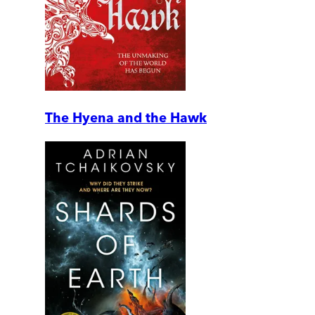
The Hyena and the Hawk