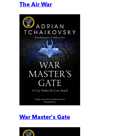
The Air War
War Master's Gate