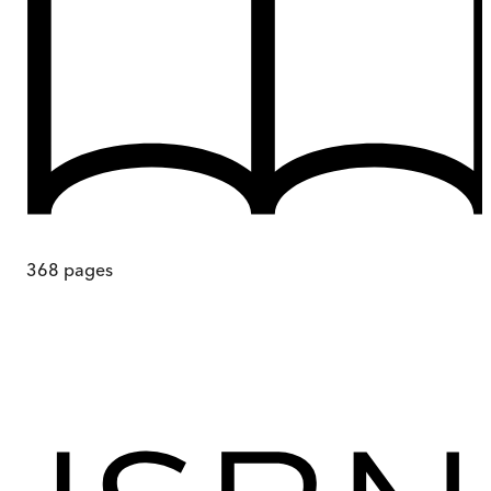
368
pages