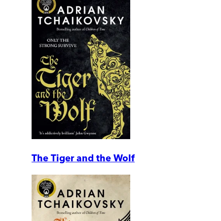
The Tiger and the Wolf