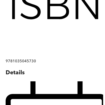
9781035045730
Details