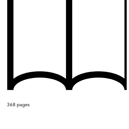
368
pages