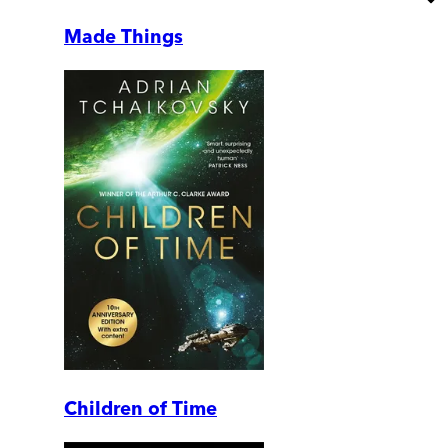
Made Things
Children of Time