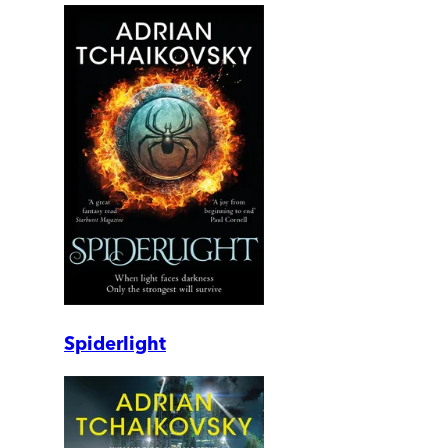
Spiderlight