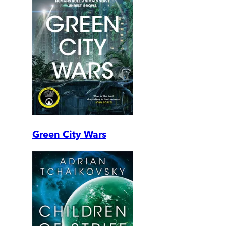
Green City Wars