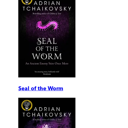
Seal of the Worm