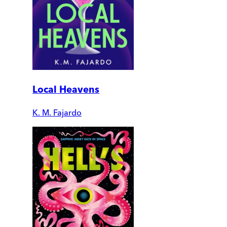
Local Heavens
K. M. Fajardo