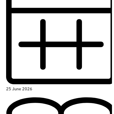
25 June 2026