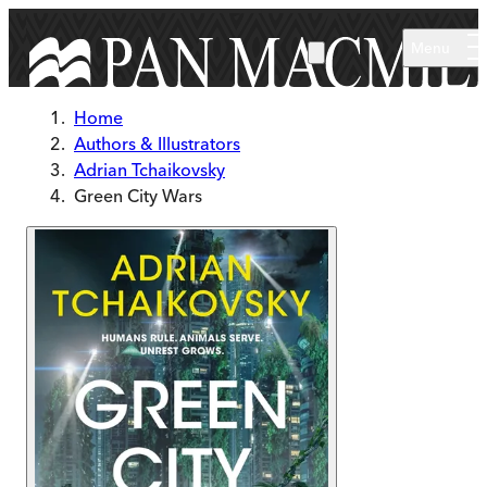
Skip to main content
Menu
Home
Authors & Illustrators
Adrian Tchaikovsky
Green City Wars