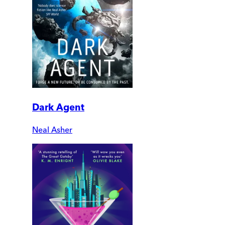
Dark Agent
Neal Asher