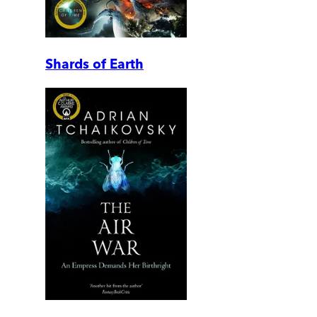
Shards of Earth