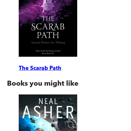
The Scarab Path
Books you might like