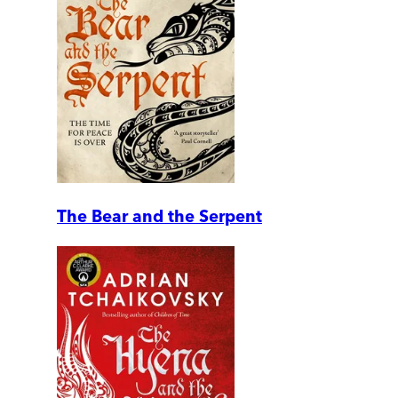
The Bear and the Serpent