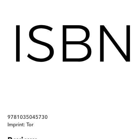
9781035045730
Imprint:
Tor