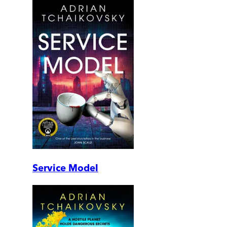
Service Model