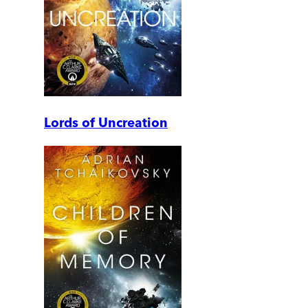
Lords of Uncreation