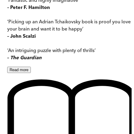
– Peter F. Hamilton
‘Picking up an Adrian Tchaikovsky book is proof you love
your brain and want it to be happy’
– John Scalzi
‘An intriguing puzzle with plenty of thrills’
–
The Guardian
Read
more