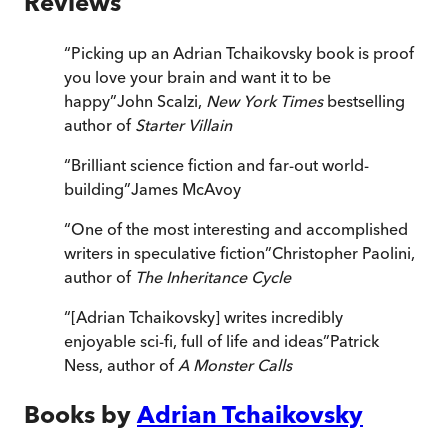
Reviews
“
Picking up an Adrian Tchaikovsky book is proof
you love your brain and want it to be
happy
”
John Scalzi,
New York Times
bestselling
author of
Starter Villain
“
Brilliant science fiction and far-out world-
building
”
James McAvoy
“
One of the most interesting and accomplished
writers in speculative fiction
”
Christopher Paolini,
author of
The Inheritance Cycle
“
[Adrian Tchaikovsky] writes incredibly
enjoyable sci-fi, full of life and ideas
”
Patrick
Ness, author of
A Monster Calls
Books by
Adrian Tchaikovsky