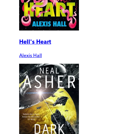
Hell's Heart
Alexis Hall