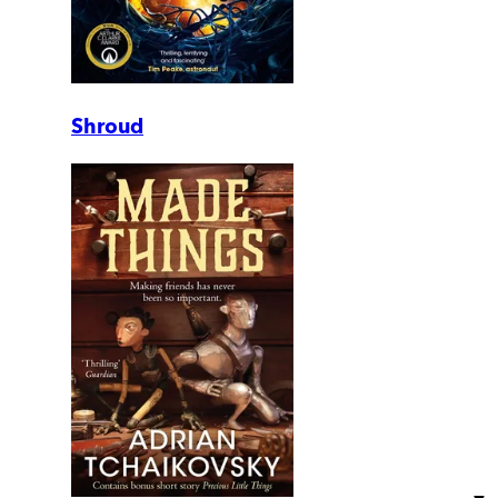
Shroud