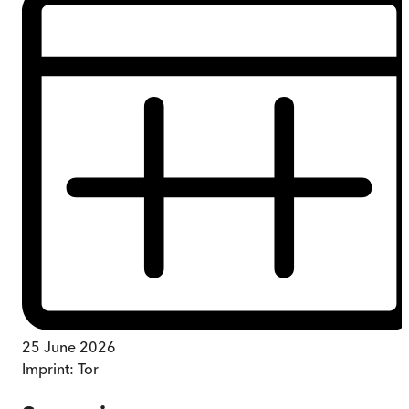
25 June 2026
Imprint:
Tor