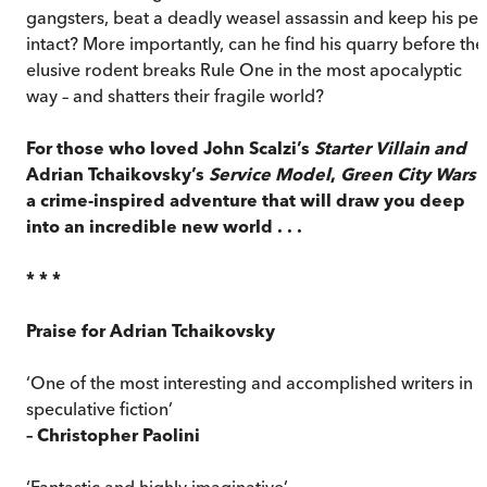
gangsters, beat a deadly weasel assassin and keep his pel
intact? More importantly, can he find his quarry before the
elusive rodent breaks Rule One in the most apocalyptic
way – and shatters their fragile world?
For those who loved John Scalzi’s
Starter Villain and
Adrian Tchaikovsky’s
Service Model
,
Green City Wars
i
a crime-inspired adventure that will draw you deep
into an incredible new world . . .
* * *
Praise for Adrian Tchaikovsky
‘One of the most interesting and accomplished writers in
speculative fiction’
– Christopher Paolini
‘Fantastic and highly imaginative’