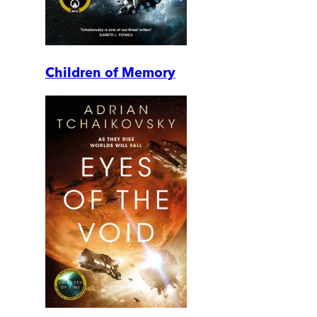
Children of Memory