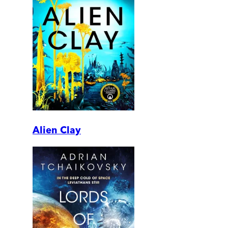
Alien Clay