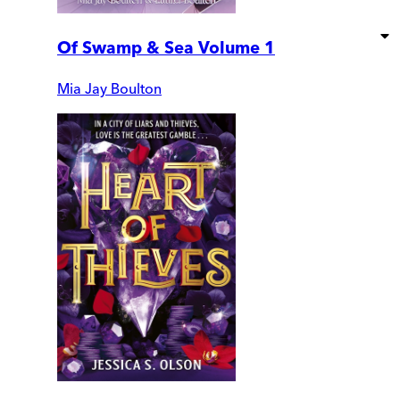
Of Swamp & Sea Volume 1
Mia Jay Boulton