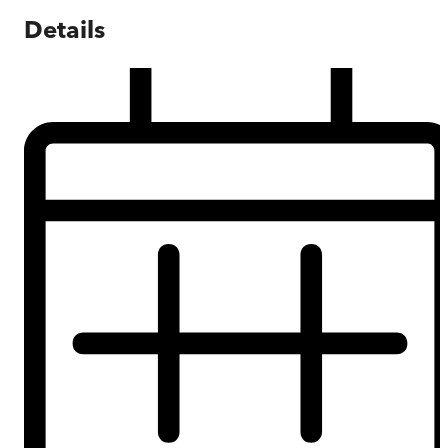
Details