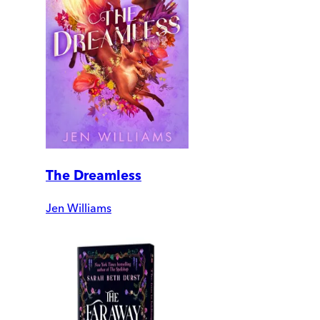
The Dreamless
Jen Williams