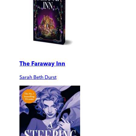
The Faraway Inn
Sarah Beth Durst