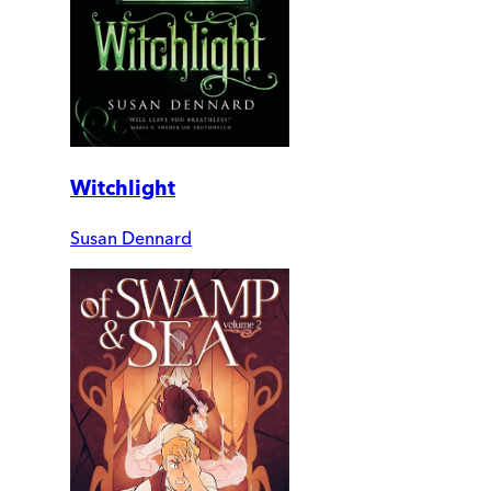
Witchlight
Susan Dennard