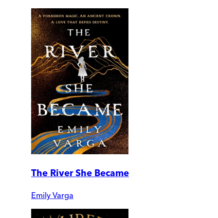
The River She Became
Emily Varga