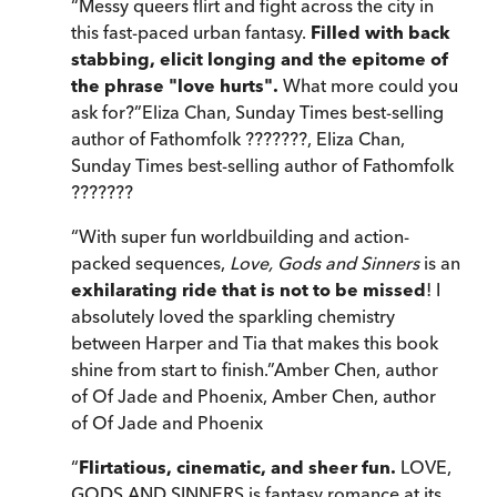
“
Messy queers flirt and fight across the city in
this fast-paced urban fantasy.
Filled with back
stabbing, elicit longing and the epitome of
the phrase "love hurts".
What more could you
ask for?
”
Eliza Chan, Sunday Times best-selling
author of Fathomfolk ???????
,
Eliza Chan,
Sunday Times best-selling author of Fathomfolk
???????
“
With super fun worldbuilding and action-
packed sequences,
Love, Gods and Sinners
is an
exhilarating ride that is not to be missed
! I
absolutely loved the sparkling chemistry
between Harper and Tia that makes this book
shine from start to finish.
”
Amber Chen, author
of Of Jade and Phoenix
,
Amber Chen, author
of Of Jade and Phoenix
“
Flirtatious, cinematic, and sheer fun.
LOVE,
GODS AND SINNERS is fantasy romance at its