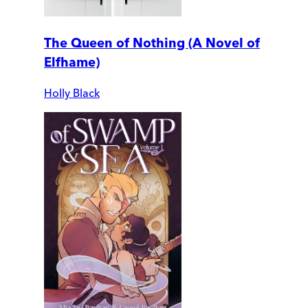
The Queen of Nothing (A Novel of
Elfhame)
Holly Black