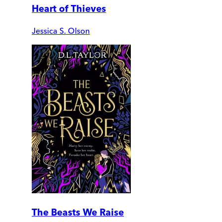
Heart of Thieves
Jessica S. Olson
The Beasts We Raise