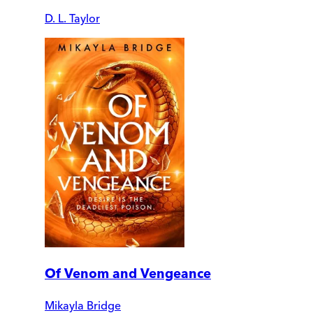
D. L. Taylor
Of Venom and Vengeance
Mikayla Bridge