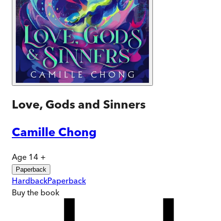
Love, Gods and Sinners
Camille Chong
Age 14 +
Paperback
Hardback
Paperback
Buy
the book