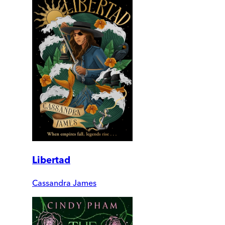
Libertad
Cassandra James