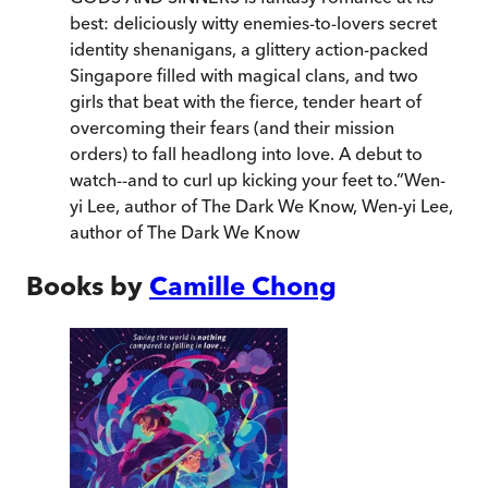
best: deliciously witty enemies-to-lovers secret
identity shenanigans, a glittery action-packed
Singapore filled with magical clans, and two
girls that beat with the fierce, tender heart of
overcoming their fears (and their mission
orders) to fall headlong into love. A debut to
watch--and to curl up kicking your feet to.
”
Wen-
yi Lee, author of The Dark We Know
,
Wen-yi Lee,
author of The Dark We Know
Books by
Camille Chong