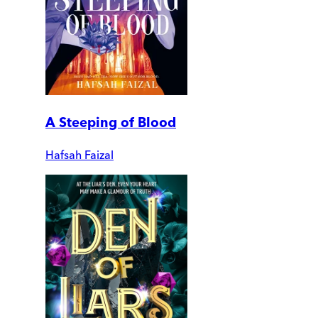
A Steeping of Blood
Hafsah Faizal