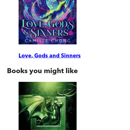
Love, Gods and Sinners
Books you might like