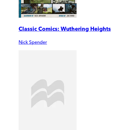
Classic Comics: Wuthering Heights
Nick Spender