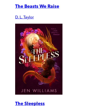
The Beasts We Raise
D. L. Taylor
The Sleepless