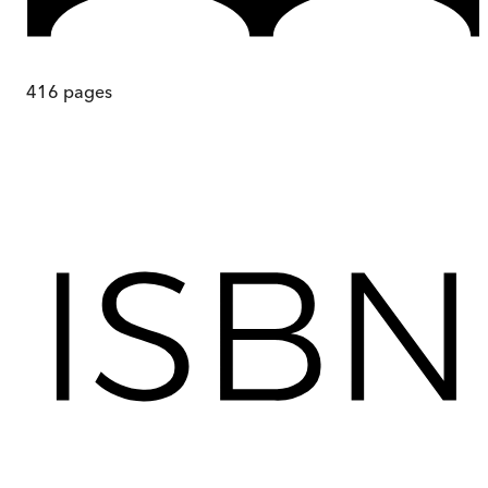
416
pages