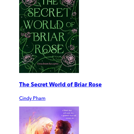
The Secret World of Briar Rose
Cindy Pham