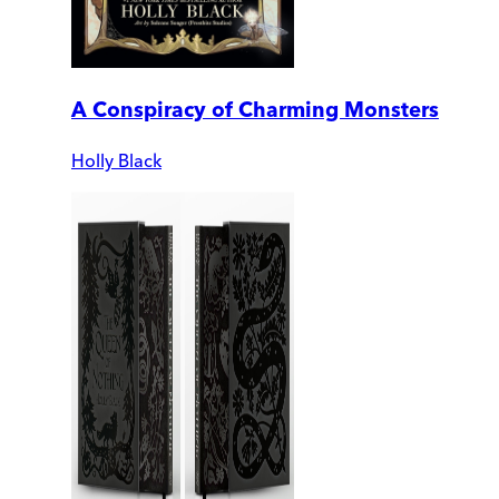
A Conspiracy of Charming Monsters
Holly Black