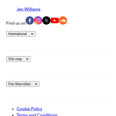
Jen Williams
Find us on
International
Site map
Pan Macmillan
Cookie Policy
Terms and Conditions