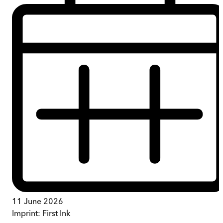
11 June 2026
Imprint:
First Ink