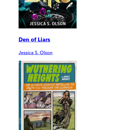
Den of Liars
Jessica S. Olson