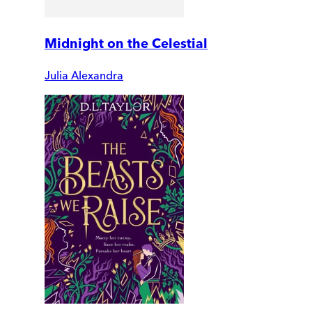
Midnight on the Celestial
Julia Alexandra