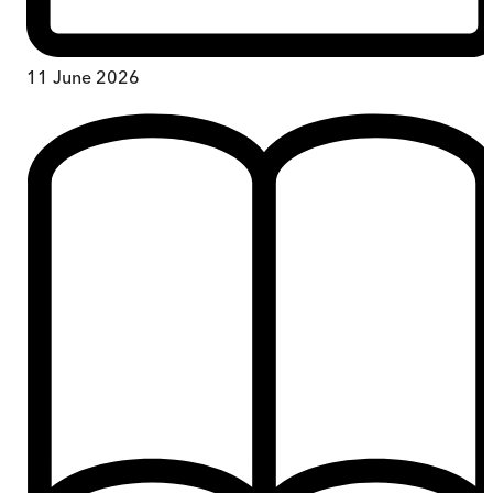
11 June 2026