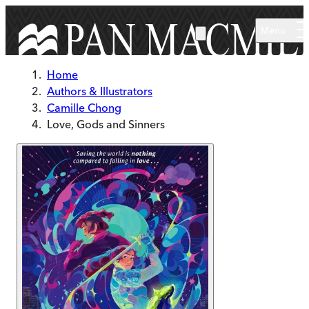
Skip to main content
Menu
Home
Authors & Illustrators
Camille Chong
Love, Gods and Sinners