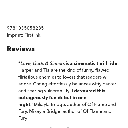
9781035058235
Imprint:
First Ink
Reviews
“
Love, Gods & Sinners
is
a cinematic thrill ride
.
Harper and Tia are the kind of funny, flawed,
flirtatious enemies to lovers that readers will
adore. Chong effortlessly balances witty banter
and searing vulnerability.
I devoured this
outrageously fun debut in one
night.
”
Mikayla Bridge, author of Of Flame and
Fury
,
Mikayla Bridge, author of Of Flame and
Fury