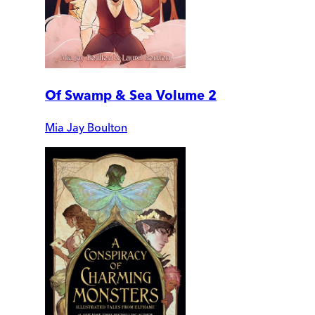
Of Swamp & Sea Volume 2
Mia Jay Boulton