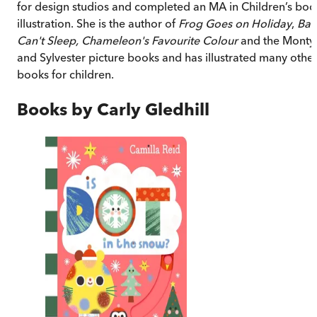
for design studios and completed an MA in Children’s boo
illustration. She is the author of
Frog Goes on Holiday
,
Bat
Can't Sleep, Chameleon's Favourite Colour
and the Monty
and Sylvester picture books and has illustrated many othe
books for children.
Books by
Carly Gledhill