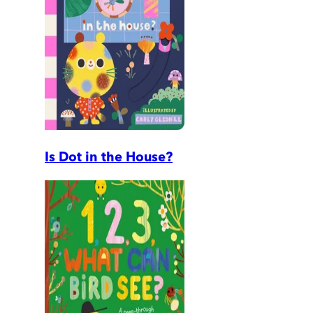
Is Dot in the House?