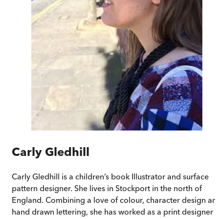
Carly Gledhill
Carly Gledhill
is a children’s book Illustrator and surface
pattern designer. She lives in Stockport in the north of
England. Combining a love of colour, character design an
hand drawn lettering, she has worked as a print designer