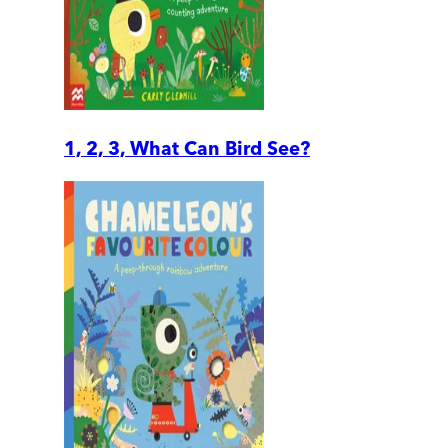
1, 2, 3, What Can Bird See?