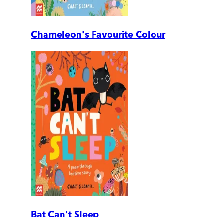
Chameleon's Favourite Colour
Bat Can't Sleep