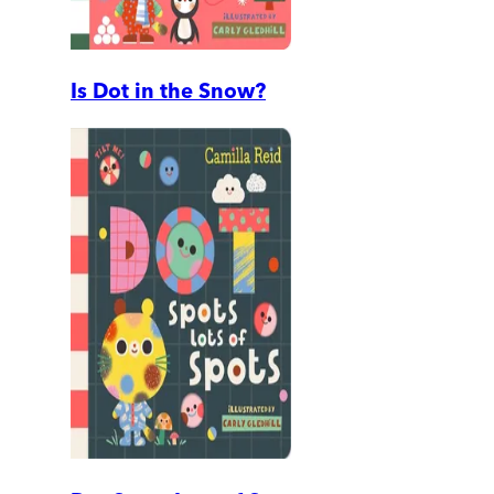
Is Dot in the Snow?