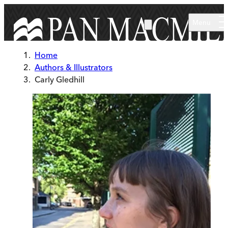
Skip to main content
Menu
Home
Authors & Illustrators
Carly Gledhill