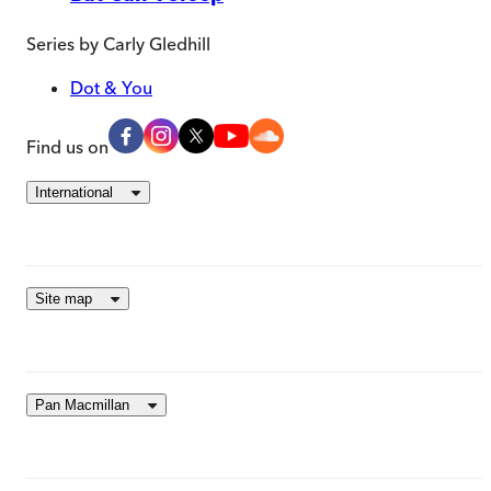
Series by
Carly Gledhill
Dot & You
Find us on
International
Site map
Pan Macmillan