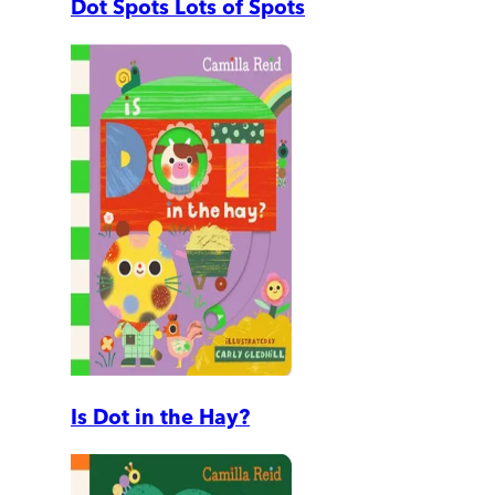
Dot Spots Lots of Spots
Is Dot in the Hay?