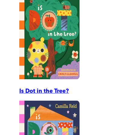
Is Dot in the Tree?