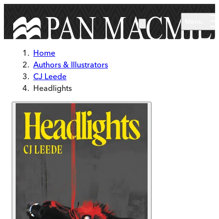
Skip to main content
Menu
Home
Authors & Illustrators
CJ Leede
Headlights