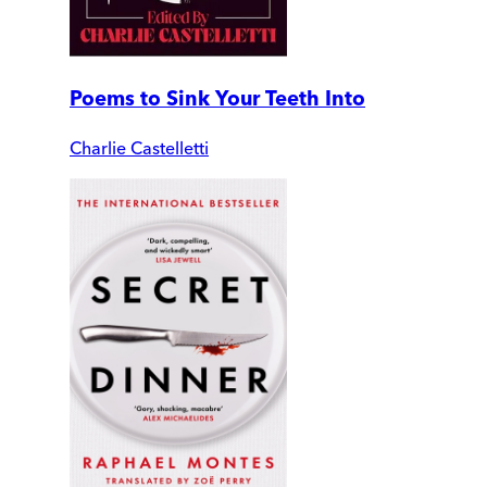
Poems to Sink Your Teeth Into
Charlie Castelletti