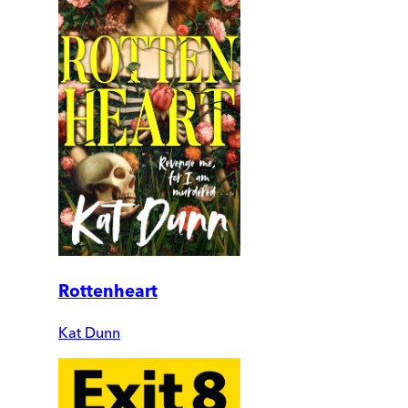
Rottenheart
Kat Dunn