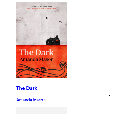
The Dark
Amanda Mason