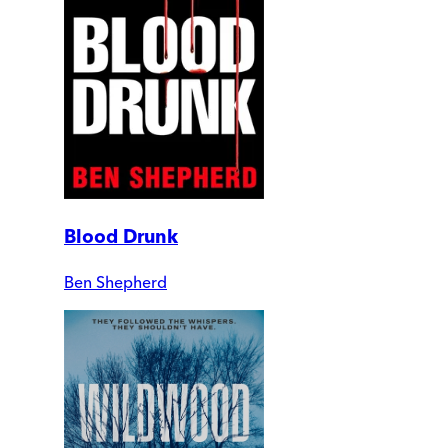
Blood Drunk
Ben Shepherd