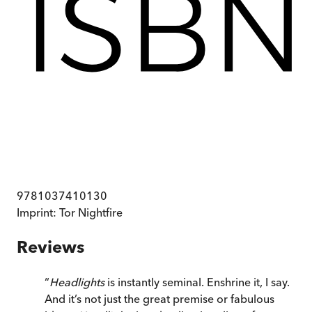
9781037410130
Imprint:
Tor Nightfire
Reviews
“
Headlights
is instantly seminal. Enshrine it, I say.
And it’s not just the great premise or fabulous