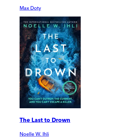
Max Doty
The Last to Drown
Noelle W. Ihli