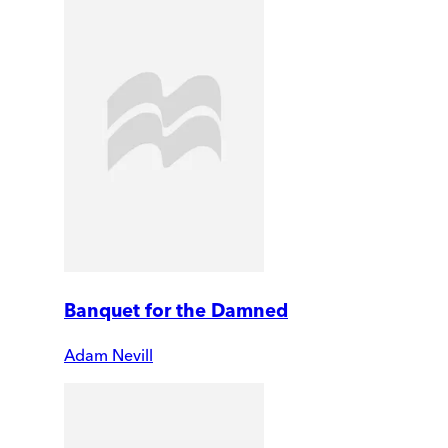
Banquet for the Damned
Adam Nevill