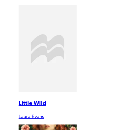
Little Wild
Laura Evans