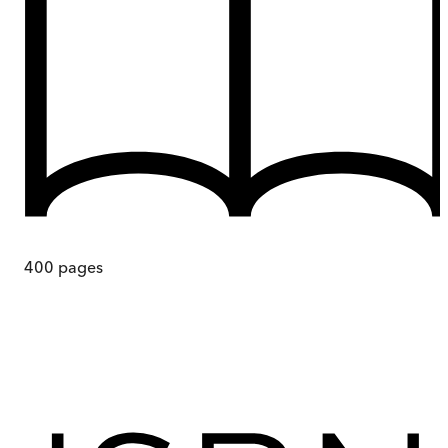
400
pages