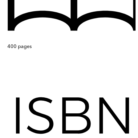
400
pages