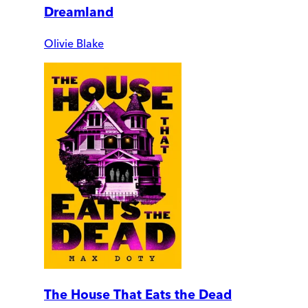
Dreamland
Olivie Blake
The House That Eats the Dead