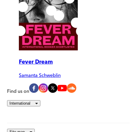
Fever Dream
Samanta Schweblin
Find us on
International
Site map