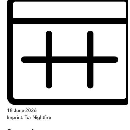
18 June 2026
Imprint:
Tor Nightfire