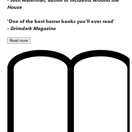
House
'One of the best horror books you’ll ever read'
–
Grimdark Magazine
Read
more