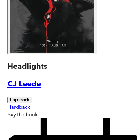
Headlights
CJ Leede
Paperback
Hardback
Buy
the book