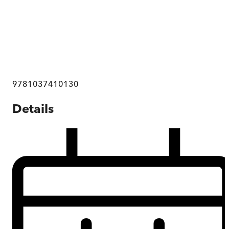
9781037410130
Details