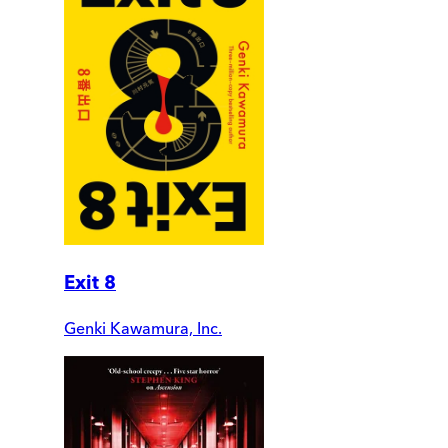
Exit 8
Genki Kawamura, Inc.