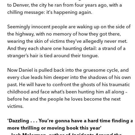
to Denver, the city he ran from four years ago, with a
chilling message: it's happening again.
Seemingly innocent people are waking up on the side of
the highway, with no memory of how they got there,
wearing the skin of victims they've allegedly never met.
And they each share one haunting detail: a strand of a
stranger’s hair is tied around their tongue.
Now Daniel is pulled back into the gruesome cycle, and
every clue leads him deeper into the shadows of his own
past. He will have to confront the ghosts of his traumatic
childhood and face what’s been hunting him all along –
before he and the people he loves become the next
victims.
'Dazzling . . . You’re gonna have a hard time finding a
more thrilling or moving book this year'
– Josh Malerman, author of
Incidents Around the