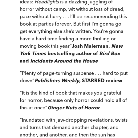
ideas:
Headlights
is a dazzling juggling of
horror without camp, wit without loss of dread,
pace without hurry . . . I’ll be recommending this
book at parties forever. But first I’m gonna go
get everything else she’s written. You’re gonna
have a hard time finding a more thrilling or
moving book this year
”
Josh Malerman,
New
York Times
bestselling author of
Bird Box
and
Incidents Around the House
“
Plenty of page-turning suspense . . . hard to put
down
”
Publishers Weekly
, STARRED review
“
It is the kind of book that makes you grateful
for horror, because only horror could hold all of
this at once
”
Ginger Nuts of Horror
“
Inundated with jaw-dropping revelations, twists
and turns that demand another chapter, and
another, and another, and then the sun has