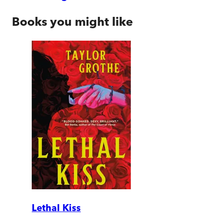
Books you might like
Lethal Kiss