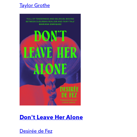
Taylor Grothe
Don't Leave Her Alone
Desirée de Fez