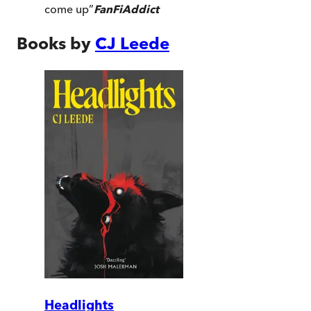
come up
”
FanFiAddict
Books by
CJ Leede
Headlights