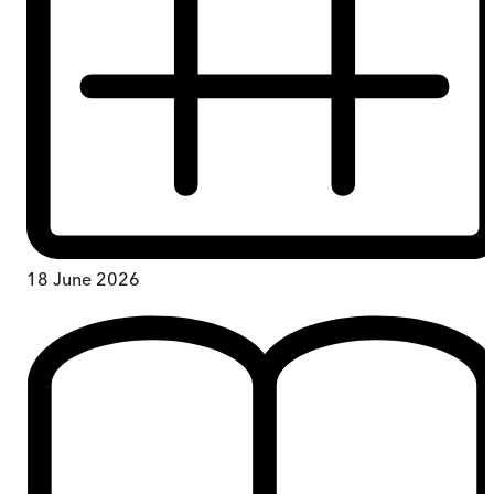
18 June 2026