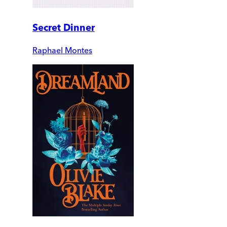
Secret Dinner
Raphael Montes