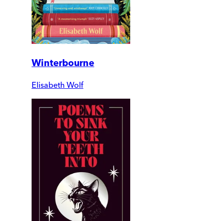
Winterbourne
Elisabeth Wolf