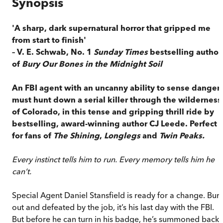
Synopsis
'A sharp, dark supernatural horror that gripped me
from start to finish'
– V. E. Schwab, No. 1
Sunday Times
bestselling author
of
Bury Our Bones in the Midnight Soil
An FBI agent with an uncanny ability to sense danger
must hunt down a serial killer through the wilderness
of Colorado, in this tense and gripping thrill ride by
bestselling, award-winning author CJ Leede. Perfect
for fans of
The Shining
,
Longlegs
and
Twin Peaks.
Every instinct tells him to run. Every memory tells him he
can’t.
Special Agent Daniel Stansfield is ready for a change. Burn
out and defeated by the job, it’s his last day with the FBI.
But before he can turn in his badge, he’s summoned back