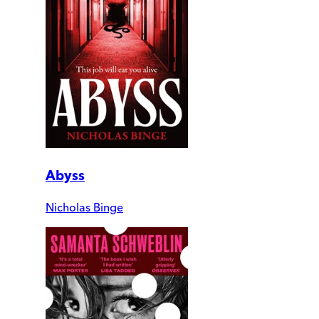
Abyss
Nicholas Binge