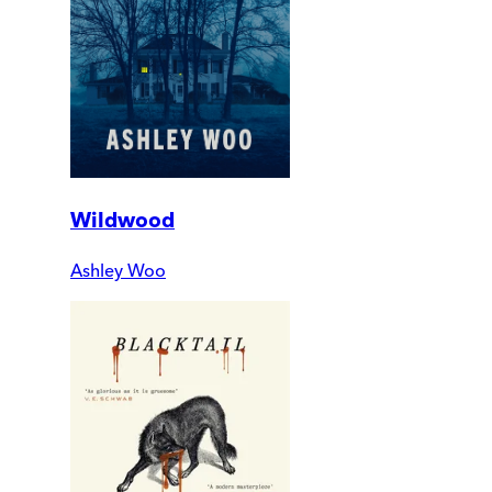
Wildwood
Ashley Woo