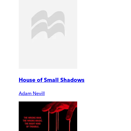
House of Small Shadows
Adam Nevill