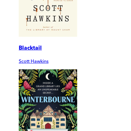
Blacktail
Scott Hawkins