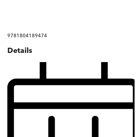
9781804189474
Details