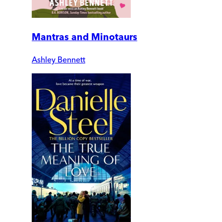
Mantras and Minotaurs
Ashley Bennett