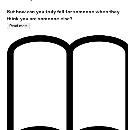
But how can you truly fall for someone when they
think you are someone else?
Read
more