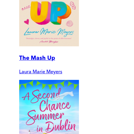
The Mash Up
Laura Marie Meyers