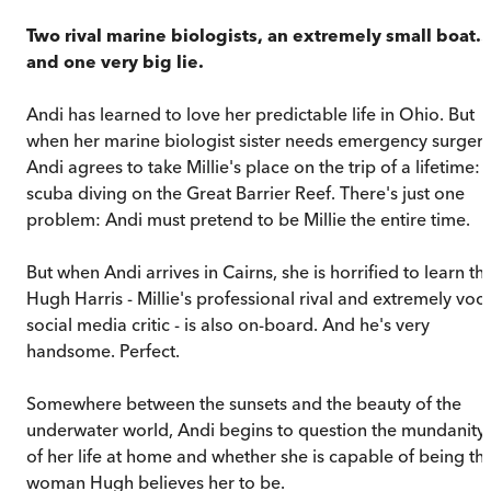
Two rival marine biologists, an extremely small boat..
and one very big lie.
Andi has learned to love her predictable life in Ohio. But
when her marine biologist sister needs emergency surgery
Andi agrees to take Millie's place on the trip of a lifetime:
scuba diving on the Great Barrier Reef. There's just one
problem: Andi must pretend to be Millie the entire time.
But when Andi arrives in Cairns, she is horrified to learn th
Hugh Harris - Millie's professional rival and extremely voca
social media critic - is also on-board. And he's very
handsome. Perfect.
Somewhere between the sunsets and the beauty of the
underwater world, Andi begins to question the mundanity
of her life at home and whether she is capable of being th
woman Hugh believes her to be.