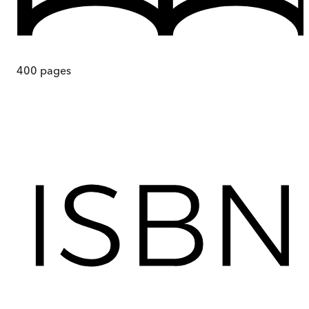
400
pages