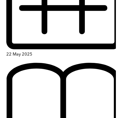
22 May 2025