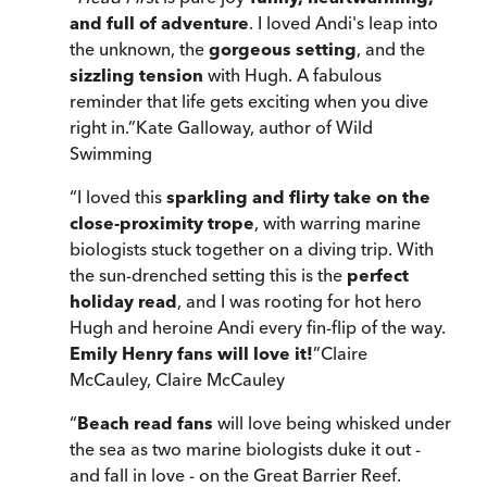
and full of adventure
. I loved Andi's leap into
the unknown, the
gorgeous setting
, and the
sizzling tension
with Hugh. A fabulous
reminder that life gets exciting when you dive
right in.
”
Kate Galloway, author of Wild
Swimming
“
I loved this
sparkling and flirty take on the
close-proximity trope
, with warring marine
biologists stuck together on a diving trip. With
the sun-drenched setting this is the
perfect
holiday read
, and I was rooting for hot hero
Hugh and heroine Andi every fin-flip of the way.
Emily Henry fans will love it!
”
Claire
McCauley
,
Claire McCauley
“
Beach read fans
will love being whisked under
the sea as two marine biologists duke it out -
and fall in love - on the Great Barrier Reef.