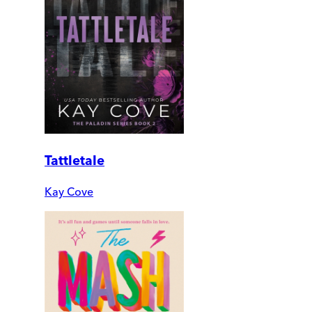
Tattletale
Kay Cove