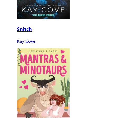
Snitch
Kay Cove