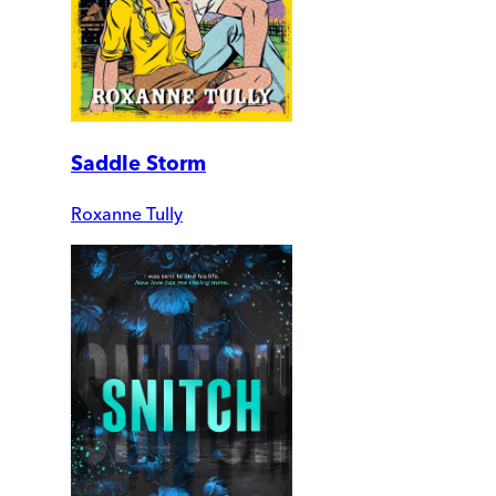
Saddle Storm
Roxanne Tully