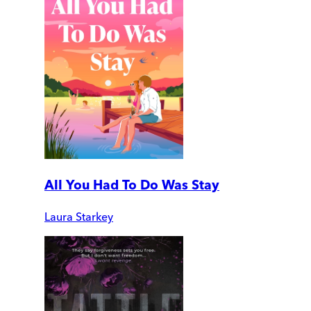
All You Had To Do Was Stay
Laura Starkey