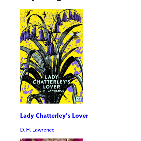
Lady Chatterley's Lover
D. H. Lawrence