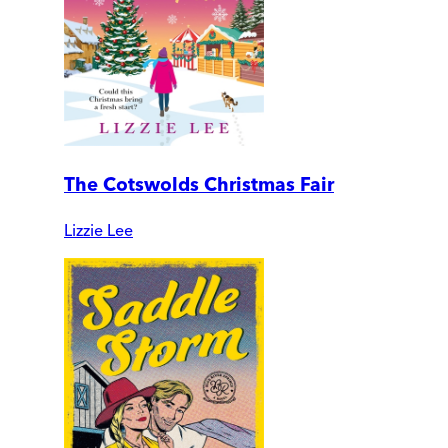
The Cotswolds Christmas Fair
Lizzie Lee