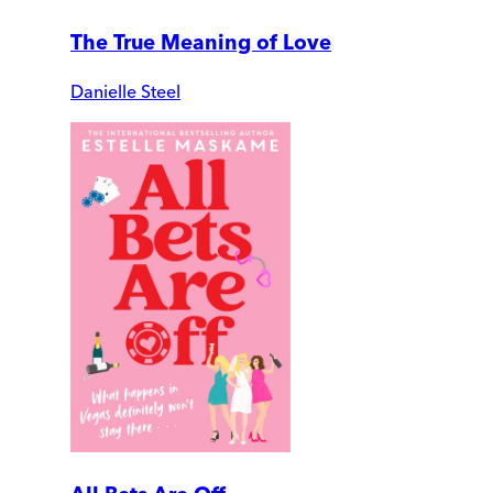
The True Meaning of Love
Danielle Steel