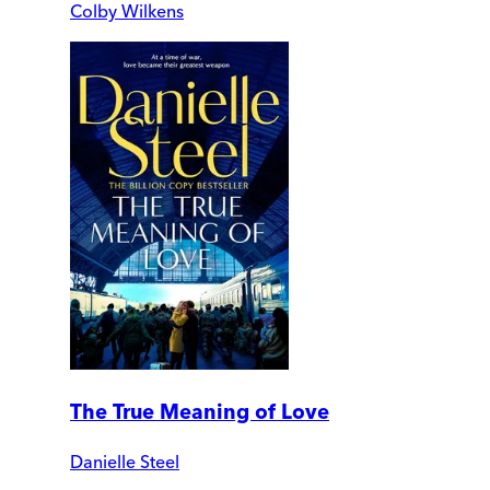
Colby Wilkens
The True Meaning of Love
Danielle Steel