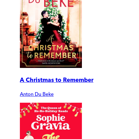
A Christmas to Remember
Anton Du Beke