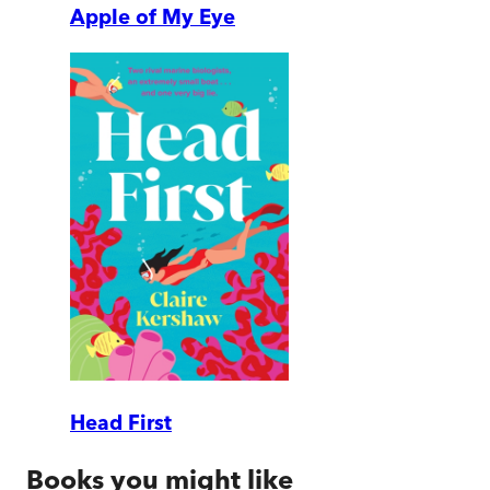
Apple of My Eye
Head First
Books you might like