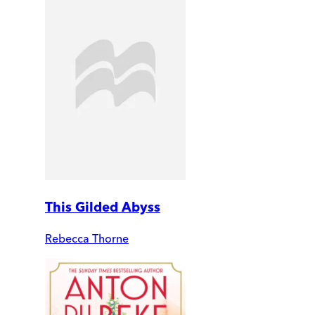
This Gilded Abyss
Rebecca Thorne