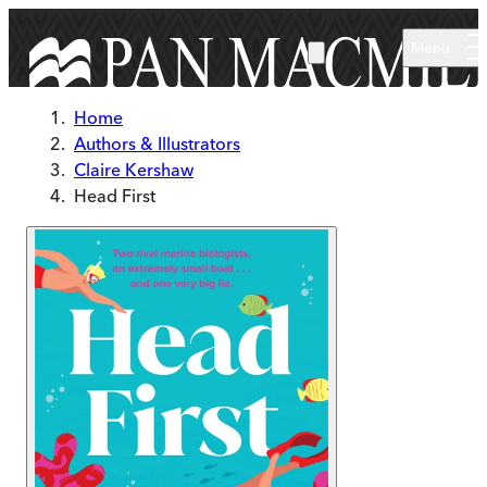
Skip to main content
Menu
Home
Authors & Illustrators
Claire Kershaw
Head First