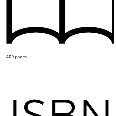
400
pages