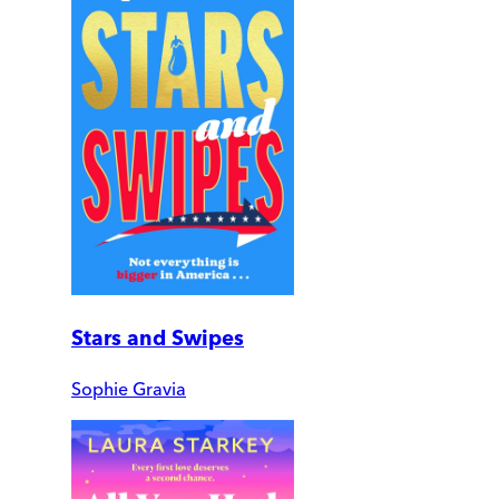
Stars and Swipes
Sophie Gravia