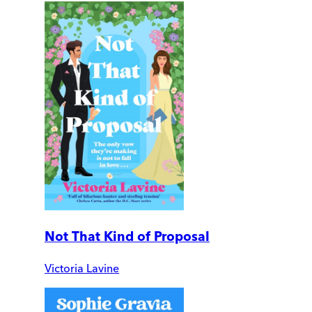
Not That Kind of Proposal
Victoria Lavine