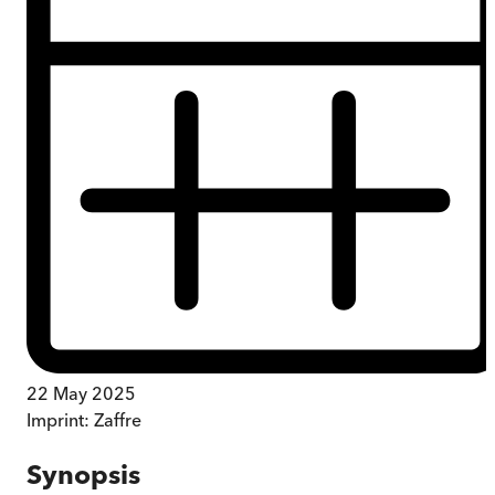
22 May 2025
Imprint:
Zaffre
Synopsis