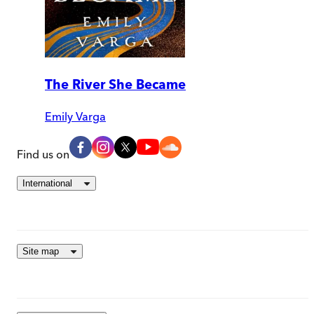
The River She Became
Emily Varga
Find us on
International
Site map