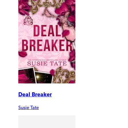
Deal Breaker
Susie Tate