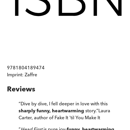
9781804189474
Imprint:
Zaffre
Reviews
“
Dive by dive, I fell deeper in love with this
sharply funny, heartwarming
story.
”
Laura
Carter, author of Fake It 'til You Make It
“
Head First
is pure joy-
funny, heartwarming,