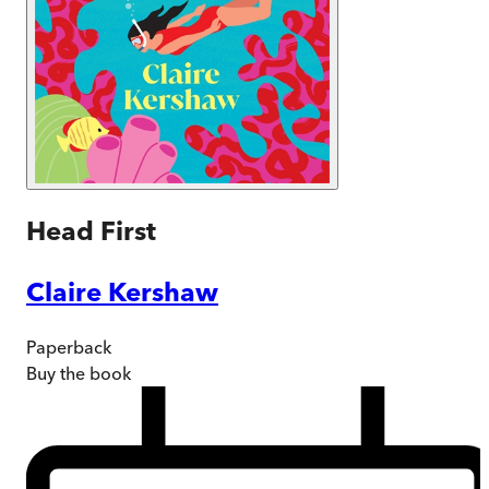
Head First
Claire Kershaw
Paperback
Buy
the book