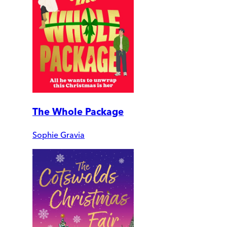
The Whole Package
Sophie Gravia