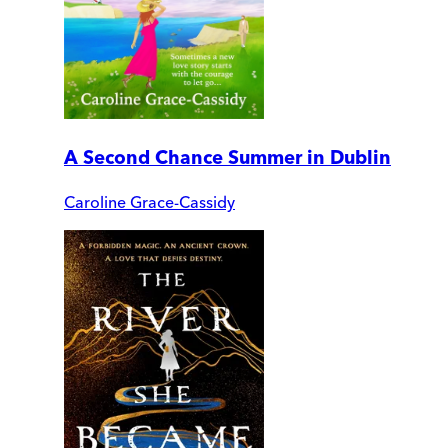
A Second Chance Summer in Dublin
Caroline Grace-Cassidy