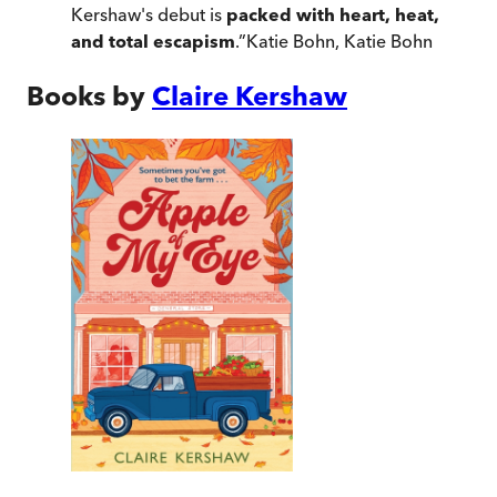
Kershaw's debut is
packed with heart, heat,
and total escapism
.
”
Katie Bohn
,
Katie Bohn
Books by
Claire Kershaw