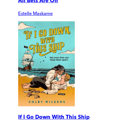
All Bets Are Off
Estelle Maskame
If I Go Down With This Ship