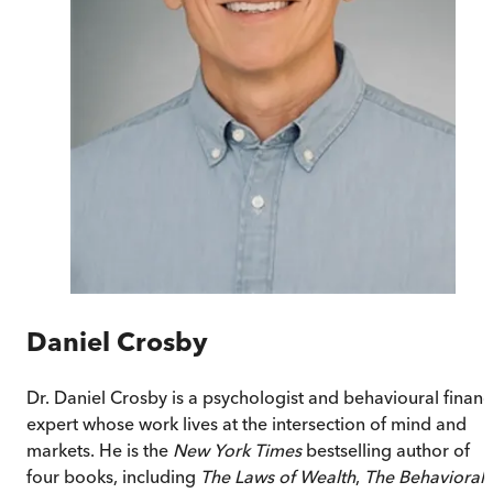
Daniel Crosby
Dr. Daniel Crosby is a psychologist and behavioural finan
expert whose work lives at the intersection of mind and
markets. He is the
New York Times
bestselling author of
four books, including
The Laws of Wealth
,
The Behavioral