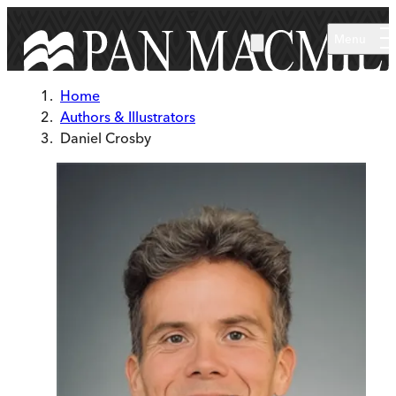
Skip to main content
Menu
Home
Authors & Illustrators
Daniel Crosby