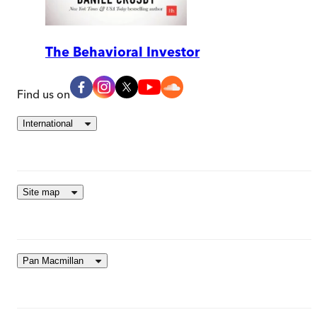
The Behavioral Investor
Find us on
International
Site map
Pan Macmillan