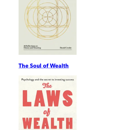
The Soul of Wealth