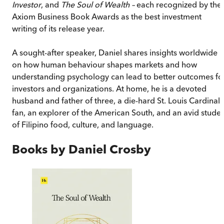
Investor
, and
The Soul of Wealth –
each recognized by the
Axiom Business Book Awards as the best investment
writing of its release year.
A sought-after speaker, Daniel shares insights worldwide
on how human behaviour shapes markets and how
understanding psychology can lead to better outcomes fo
investors and organizations. At home, he is a devoted
husband and father of three, a die-hard St. Louis Cardinals
fan, an explorer of the American South, and an avid stude
of Filipino food, culture, and language.
Books by
Daniel Crosby