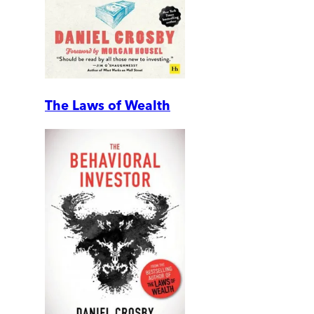
The Laws of Wealth