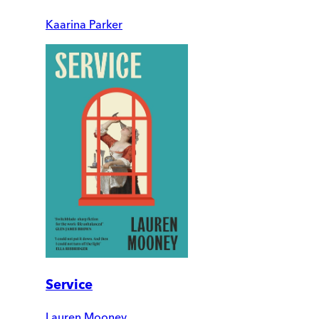
Kaarina Parker
Service
Lauren Mooney