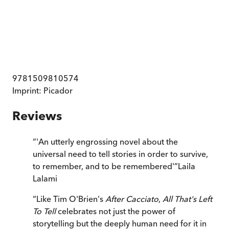
9781509810574
Imprint:
Picador
Reviews
“
'An utterly engrossing novel about the
universal need to tell stories in order to survive,
to remember, and to be remembered'
”
Laila
Lalami
“
Like Tim O'Brien's
After Cacciato
,
All That's Left
To Tell
celebrates not just the power of
storytelling but the deeply human need for it in