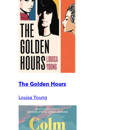
The Golden Hours
Louisa Young