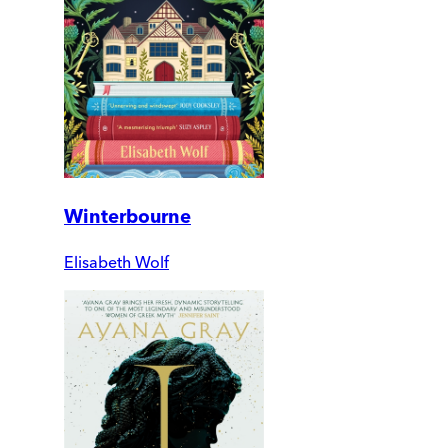
Winterbourne
Elisabeth Wolf