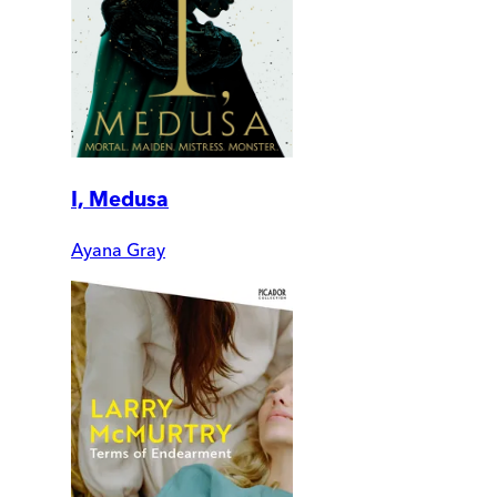
I, Medusa
Ayana Gray