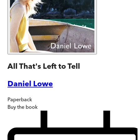
All That's Left to Tell
Daniel Lowe
Paperback
Buy
the book