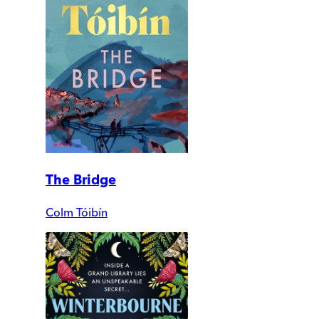
The Bridge
Colm Tóibín