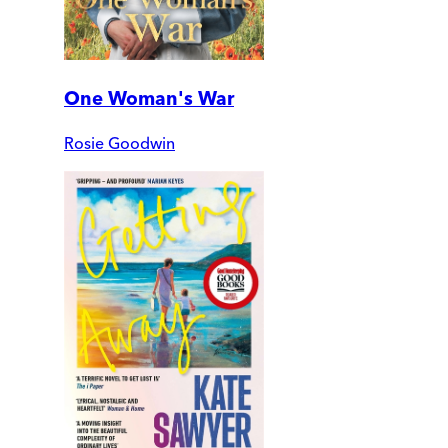
One Woman's War
Rosie Goodwin