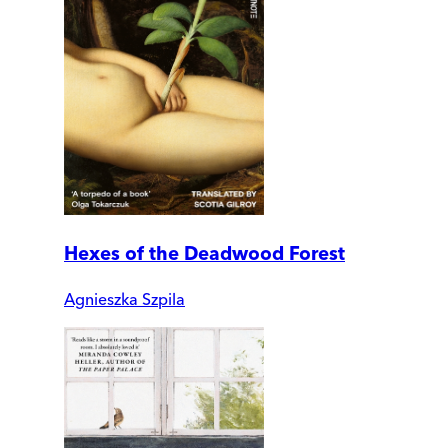
Hexes of the Deadwood Forest
Agnieszka Szpila