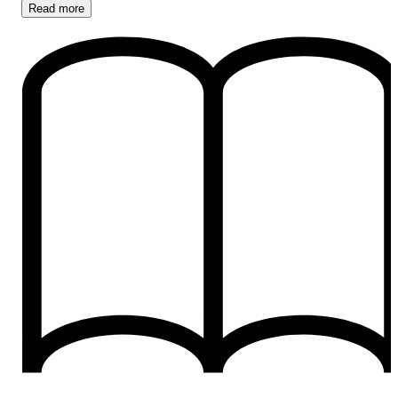
Read
more