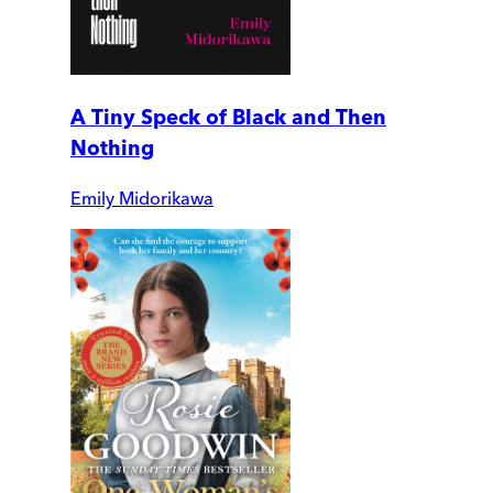
A Tiny Speck of Black and Then
Nothing
Emily Midorikawa