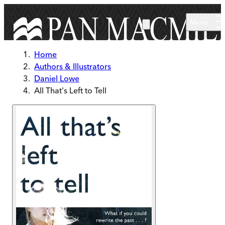
Skip to main content
Menu
Home
Authors & Illustrators
Daniel Lowe
All That's Left to Tell