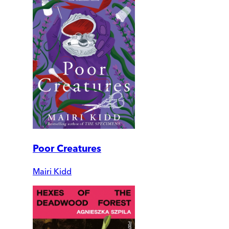
Poor Creatures
Mairi Kidd