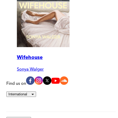
Wifehouse
Sonya Walger
Find us on
International