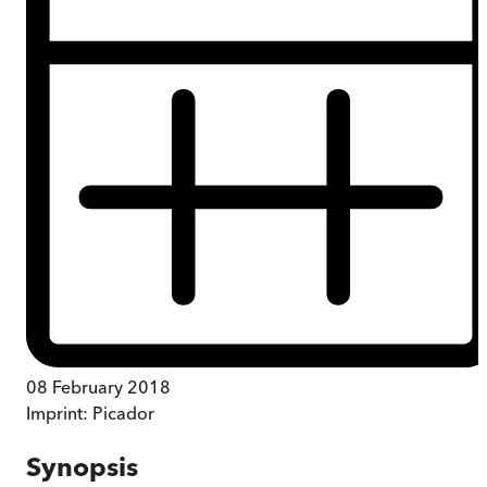
08 February 2018
Imprint:
Picador
Synopsis