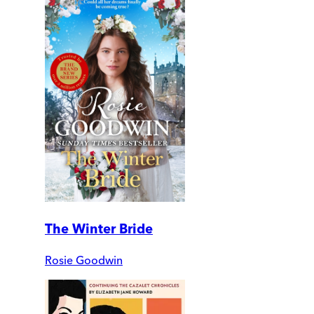
The Winter Bride
Rosie Goodwin