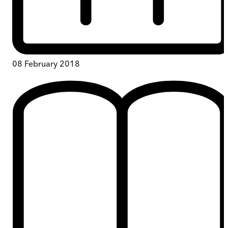
08 February 2018