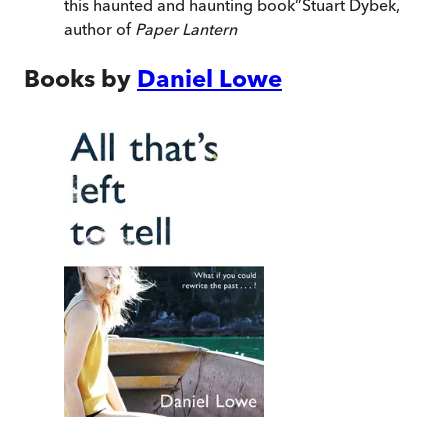
this haunted and haunting book
”
Stuart Dybek,
author of
Paper Lantern
Books by
Daniel Lowe