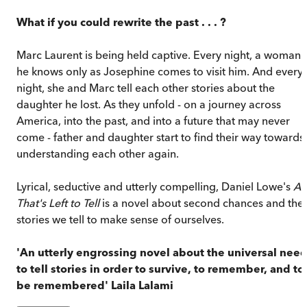
What if you could rewrite the past . . . ?
Marc Laurent is being held captive. Every night, a woman
he knows only as Josephine comes to visit him. And every
night, she and Marc tell each other stories about the
daughter he lost. As they unfold - on a journey across
America, into the past, and into a future that may never
come - father and daughter start to find their way towards
understanding each other again.
Lyrical, seductive and utterly compelling, Daniel Lowe's
All
That's Left to Tell
is a novel about second chances and the
stories we tell to make sense of ourselves.
'An utterly engrossing novel about the universal nee
to tell stories in order to survive, to remember, and to
be remembered' Laila Lalami