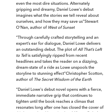
even the most dire situations. Alternately
gripping and dreamy, Daniel Lowe's debut
imagines what the stories we tell reveal about
ourselves, and how they may save us
”
Stewart
O'Nan, author of
West of Sunset
“
Through carefully crafted storytelling and an
expert’s ear for dialogue, Daniel Lowe delivers
an outstanding debut. The plot of
All That’s Left
to Tell
is satisfyingly ripped from recent
headlines and takes the reader on a dizzying,
dream-state of a ride as Lowe unspools the
storyline to stunning effect
”
Christopher Scotton,
author of
The Secret Wisdom of the Earth
“
Daniel Lowe's debut novel opens with a fierce,
immediate narrative grip that continues to
tighten until the book reaches a climax that
resonates long after one has closed the cover of