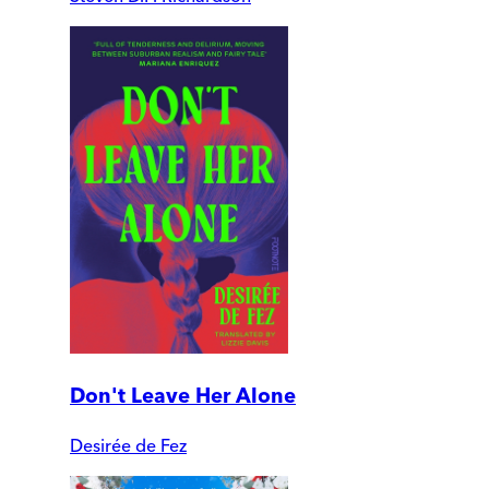
Don't Leave Her Alone
Desirée de Fez