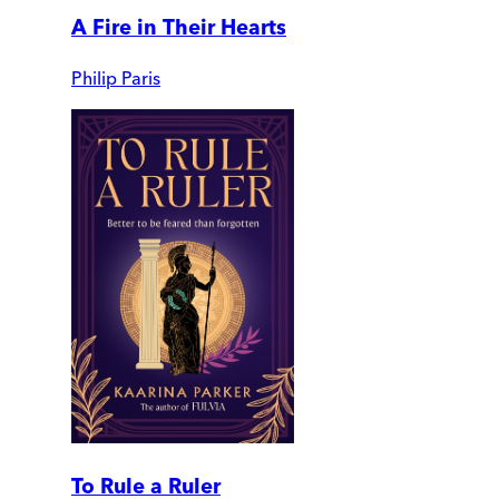
A Fire in Their Hearts
Philip Paris
To Rule a Ruler