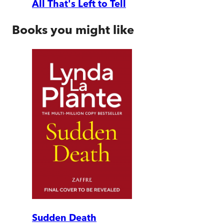
All That's Left to Tell
Books you might like
Sudden Death