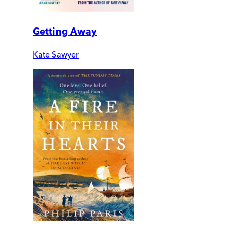
Getting Away
Kate Sawyer