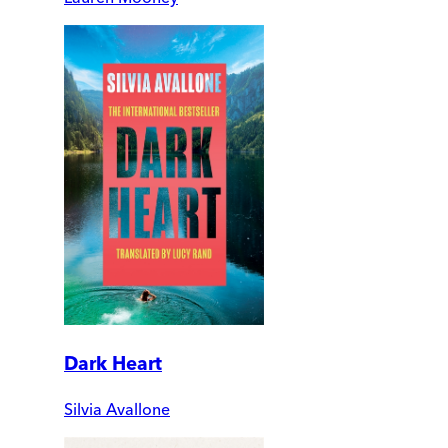
Dark Heart
Silvia Avallone