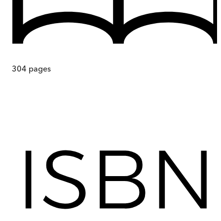
304
pages