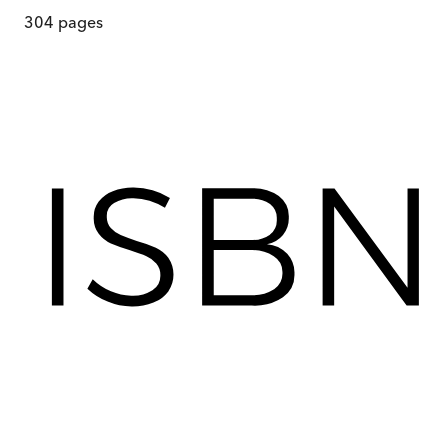
304
pages