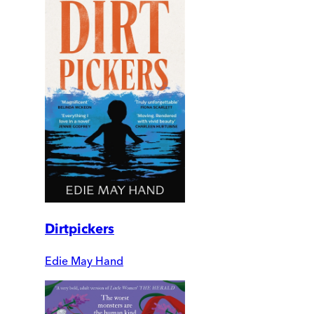
Dirtpickers
Edie May Hand