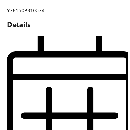
9781509810574
Details