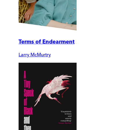
Terms of Endearment
Larry McMurtry