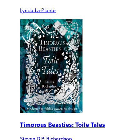
Lynda La Plante
Timorous Beasties: Toile Tales
Steven D.P. Richardson