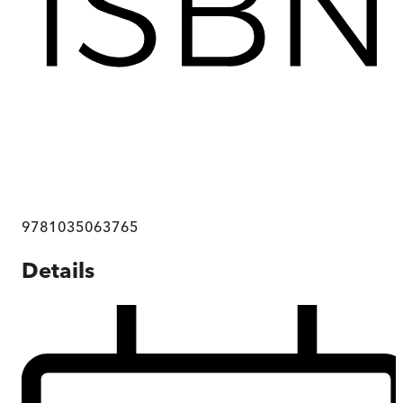
9781035063765
Details