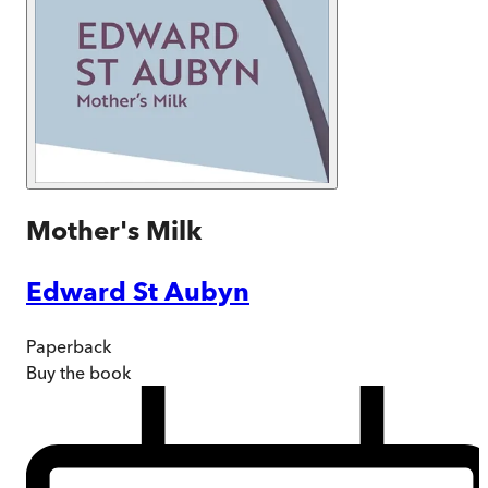
Mother's Milk
Edward St Aubyn
Paperback
Buy
the book