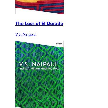
The Loss of El Dorado
V.S. Naipaul