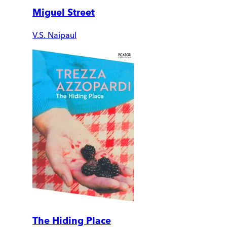
Miguel Street
V.S. Naipaul
The Hiding Place