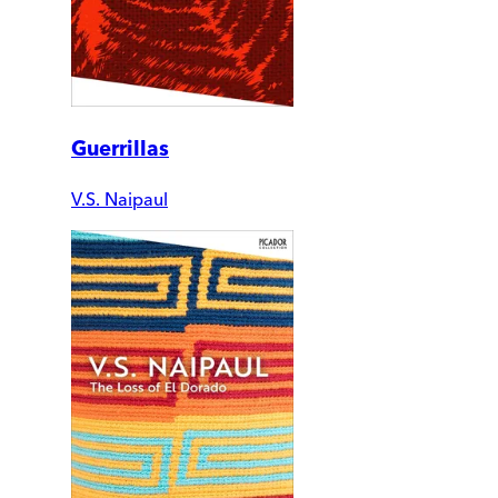
Guerrillas
V.S. Naipaul