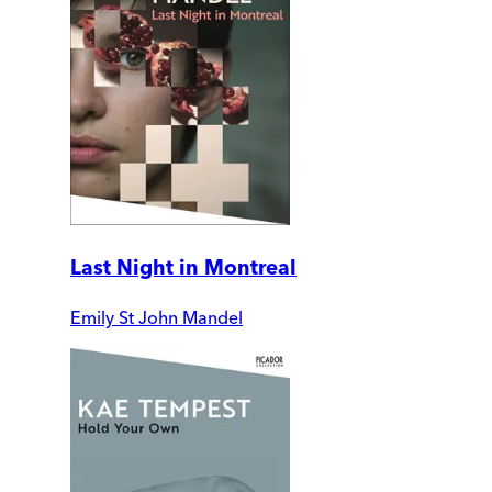
Last Night in Montreal
Emily St John Mandel