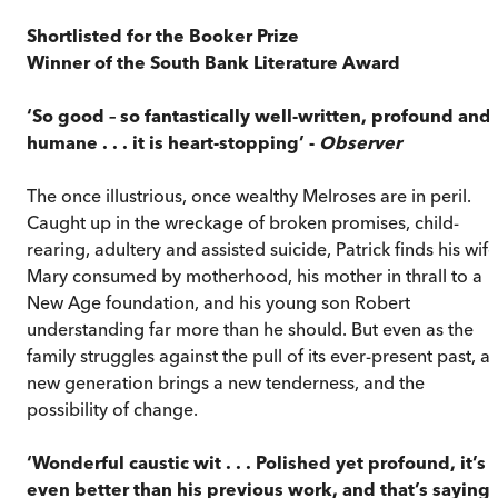
Shortlisted for the Booker Prize
Winner of the South Bank Literature Award
‘So good – so fantastically well-written, profound and
humane . . . it is heart-stopping’ -
Observer
The once illustrious, once wealthy Melroses are in peril.
Caught up in the wreckage of broken promises, child-
rearing, adultery and assisted suicide, Patrick finds his wife
Mary consumed by motherhood, his mother in thrall to a
New Age foundation, and his young son Robert
understanding far more than he should. But even as the
family struggles against the pull of its ever-present past, a
new generation brings a new tenderness, and the
possibility of change.
‘Wonderful caustic wit . . . Polished yet profound, it’s
even better than his previous work, and that’s saying