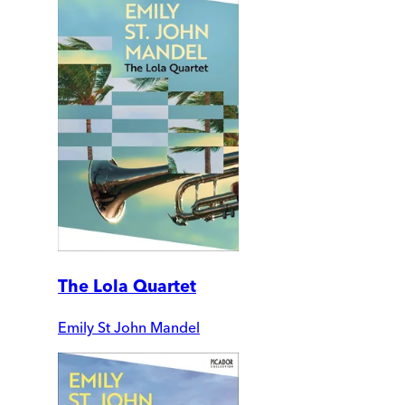
The Lola Quartet
Emily St John Mandel