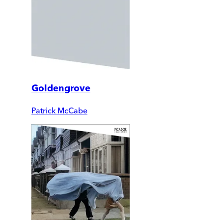
Goldengrove
Patrick McCabe