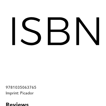
9781035063765
Imprint:
Picador
Reviews