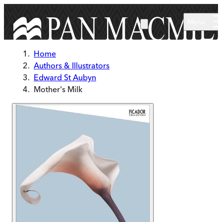
Skip to main content
Menu
Home
Authors & Illustrators
Edward St Aubyn
Mother's Milk