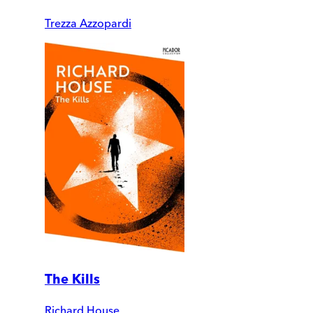
Trezza Azzopardi
The Kills
Richard House