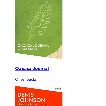
Oaxaca Journal
Oliver Sacks