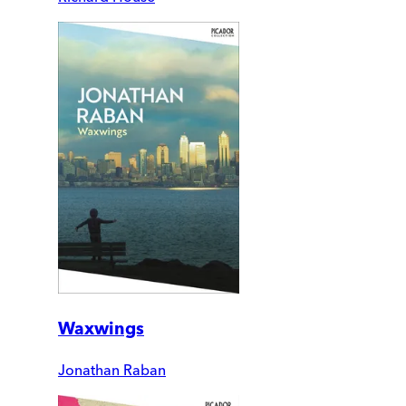
Waxwings
Jonathan Raban