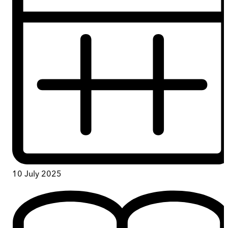
10 July 2025