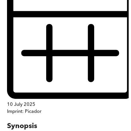
10 July 2025
Imprint:
Picador
Synopsis