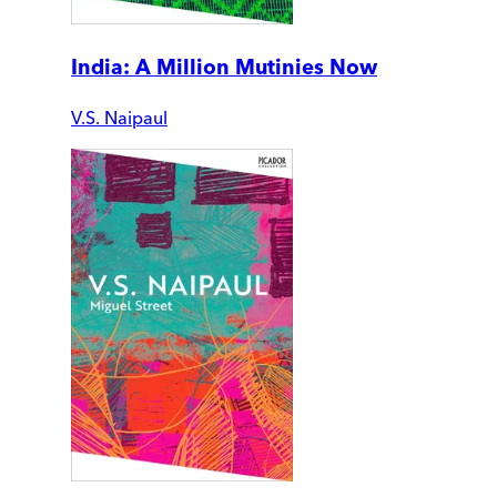
India: A Million Mutinies Now
V.S. Naipaul