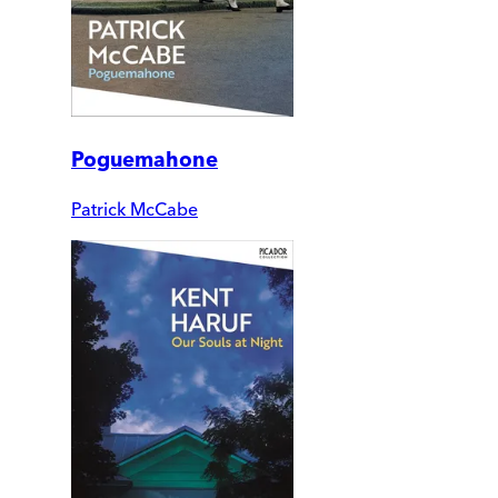
Poguemahone
Patrick McCabe