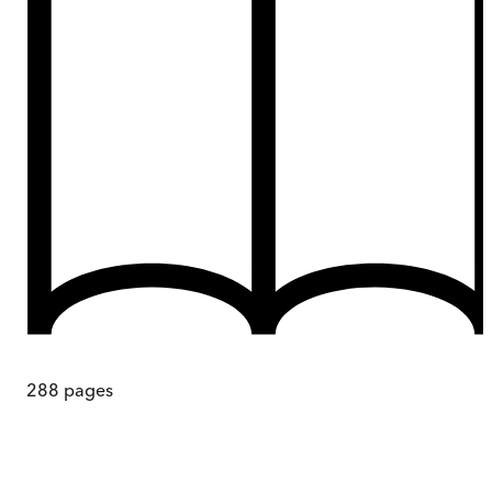
288
pages