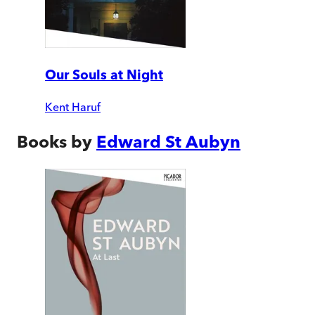
Our Souls at Night
Kent Haruf
Books by
Edward St Aubyn