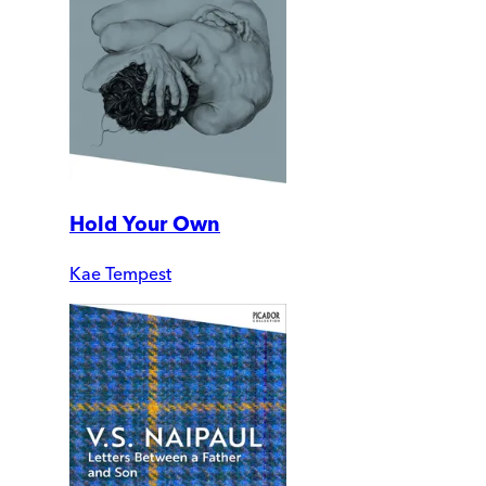
Hold Your Own
Kae Tempest