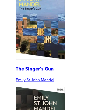
The Singer's Gun
Emily St John Mandel