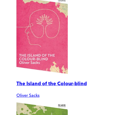
The Island of the Colour-blind
Oliver Sacks