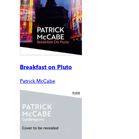
Breakfast on Pluto
Patrick McCabe