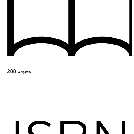
288
pages