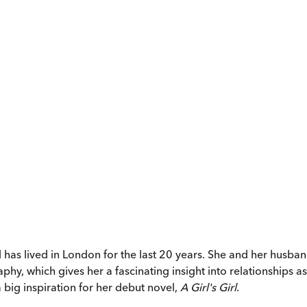
 lived in London for the last 20 years. She and her husband l
hy, which gives her a fascinating insight into relationships as
 big inspiration for her debut novel,
A Girl's Girl
.