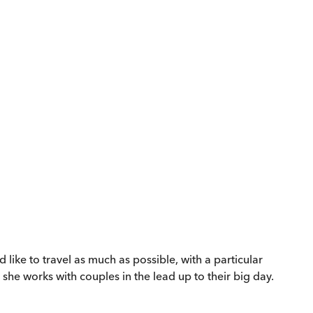
ike to travel as much as possible, with a particular
 she works with couples in the lead up to their big day.