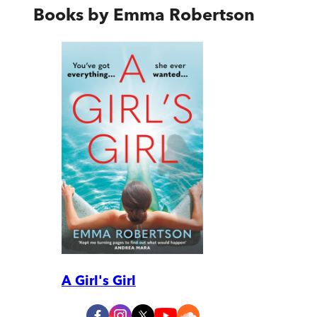
Books by
Emma Robertson
A Girl's Girl