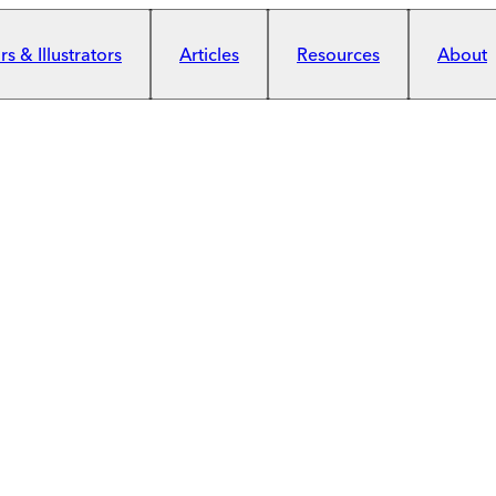
s & Illustrators
Articles
Resources
About