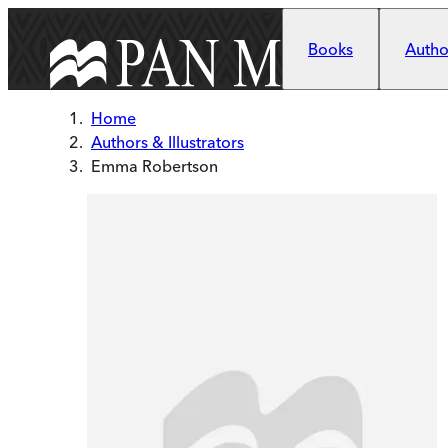
Skip to main content
Books
Author
Home
Authors & Illustrators
Emma Robertson