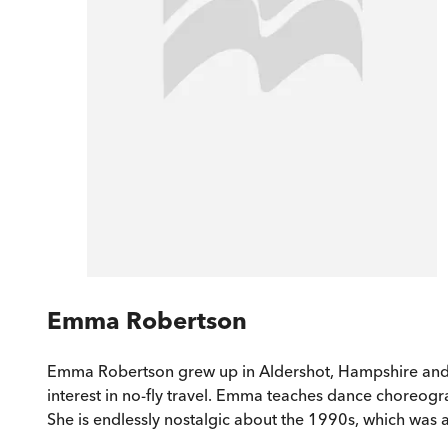
Emma Robertson
Emma Robertson grew up in Aldershot, Hampshire and has
interest in no-fly travel. Emma teaches dance choreograp
She is endlessly nostalgic about the 1990s, which was a