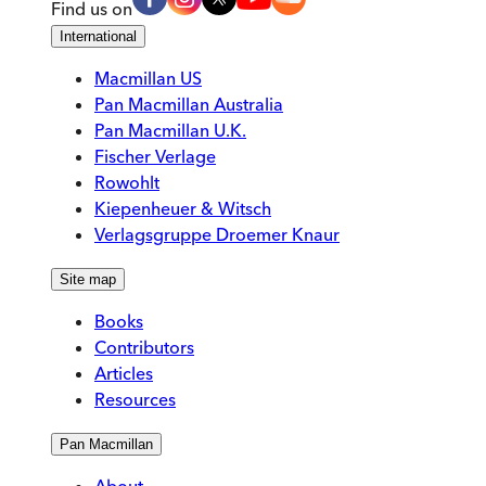
Find us on
International
Macmillan US
Pan Macmillan Australia
Pan Macmillan U.K.
Fischer Verlage
Rowohlt
Kiepenheuer & Witsch
Verlagsgruppe Droemer Knaur
Site map
Books
Contributors
Articles
Resources
Pan Macmillan