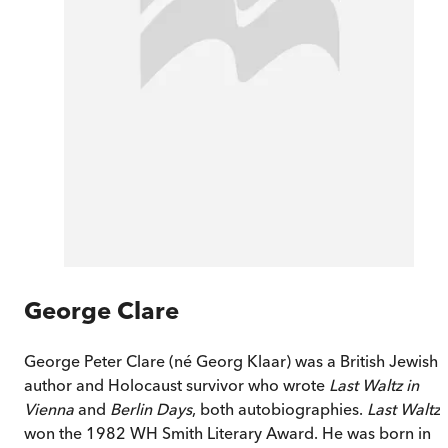
George Clare
George Peter Clare (né Georg Klaar) was a British Jewish
author and Holocaust survivor who wrote
Last Waltz in
Vienna
and
Berlin Days
, both autobiographies.
Last Waltz
won the 1982 WH Smith Literary Award. He was born in