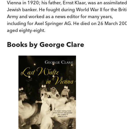
Vienna in 1920; his father, Ernst Klaar, was an assimilated
Jewish banker. He fought during World War II for the Briti
Army and worked as a news editor for many years,
including for Axel Springer AG. He died on 26 March 200
aged eighty-eight.
Books by
George Clare