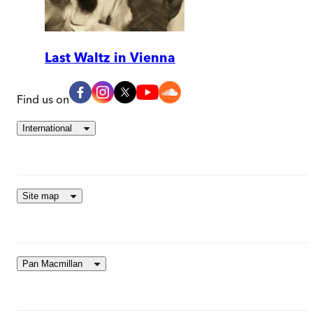
Last Waltz in Vienna
Find us on
International
Site map
Pan Macmillan