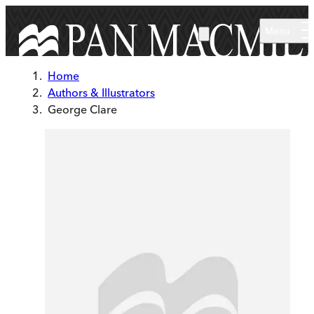
Skip to main content
Menu
Home
Authors & Illustrators
George Clare