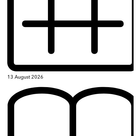
13 August 2026