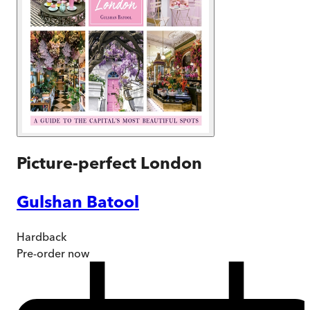
Picture-perfect London
Gulshan Batool
Hardback
Pre-order
now