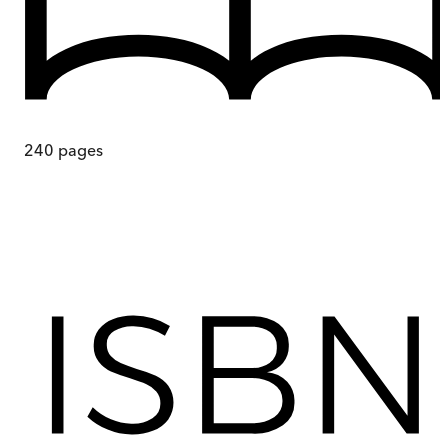
240
pages