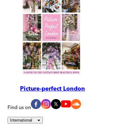
Picture-perfect London
Find us on
International