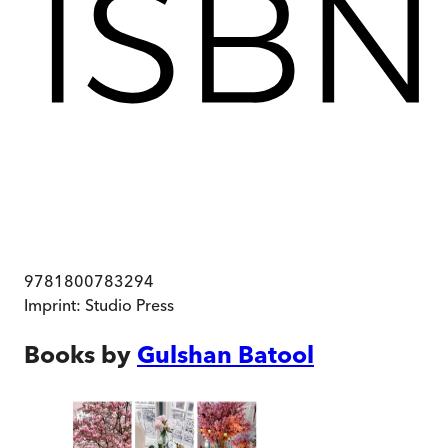
9781800783294
Imprint:
Studio Press
Books by
Gulshan Batool