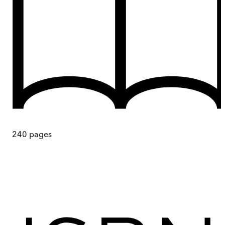
240
pages