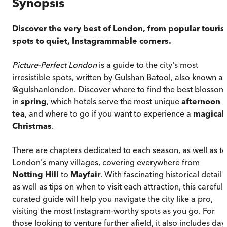
Synopsis
Discover the very best of London, from popular touris
spots to quiet, Instagrammable corners.
Picture-Perfect London
is a guide to the city's most
irresistible spots, written by Gulshan Batool, also known as
@gulshanlondon. Discover where to find the best blossom
in
spring
, which hotels serve the most unique
afternoon
tea
, and where to go if you want to experience a
magical
Christmas
.
There are chapters dedicated to each season, as well as to
London's many villages, covering everywhere from
Notting Hill
to
Mayfair
. With fascinating historical detail
as well as tips on when to visit each attraction, this carefull
curated guide will help you navigate the city like a pro,
visiting the most Instagram-worthy spots as you go. For
those looking to venture further afield, it also includes day