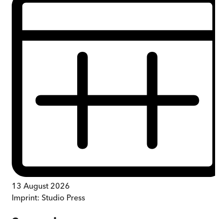
13 August 2026
Imprint:
Studio Press