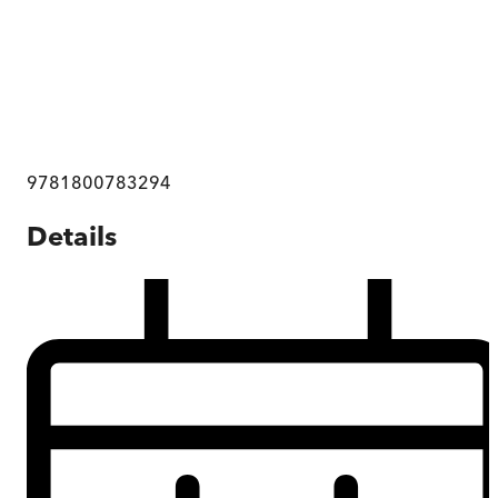
9781800783294
Details