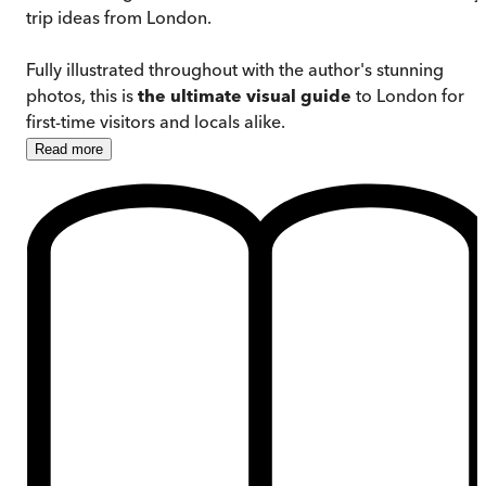
trip ideas from London.
Fully illustrated throughout with the author's stunning
photos, this is
the ultimate visual guide
to London for
first-time visitors and locals alike.
Read
more