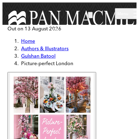
Skip to main content
Menu
Out on
13 August 2026
Home
Authors & Illustrators
Gulshan Batool
Picture-perfect London