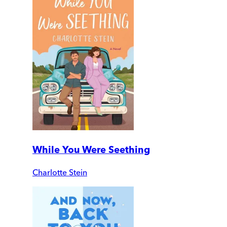
While You Were Seething
Charlotte Stein