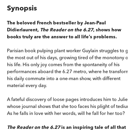
Synopsis
The beloved French bestseller by Jean-Paul
Didierlaurent,
The Reader on the 6.27
, shows how
books truly are the answer to all life’s problems.
Parisian book pulping plant worker Guylain struggles to g
the most out of his days, growing tired of the monotony of
his life. His only joy comes from the spontaneity of his
performances aboard the 6.27 metro, where he transform
his daily commute into a one-man show, with different
material every day.
A fateful discovery of loose pages introduces him to Julie,
whose journal shows that she too faces his plight of tedium
As he falls in love with her words, will he fall for her too?
The Reader on the 6.27
is an inspiring tale of all that