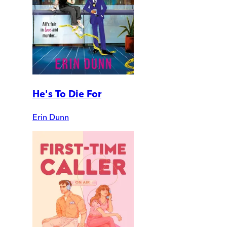
He's To Die For
Erin Dunn