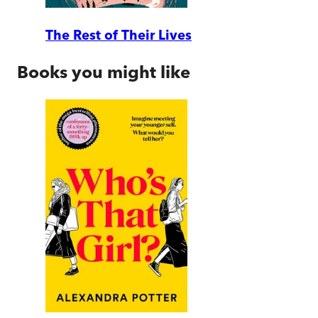
The Rest of Their Lives
Books you might like