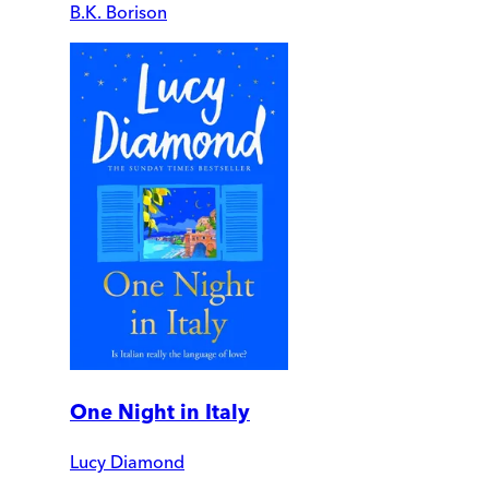
B.K. Borison
One Night in Italy
Lucy Diamond