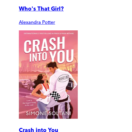
Who's That Girl?
Alexandra Potter
Crash into You