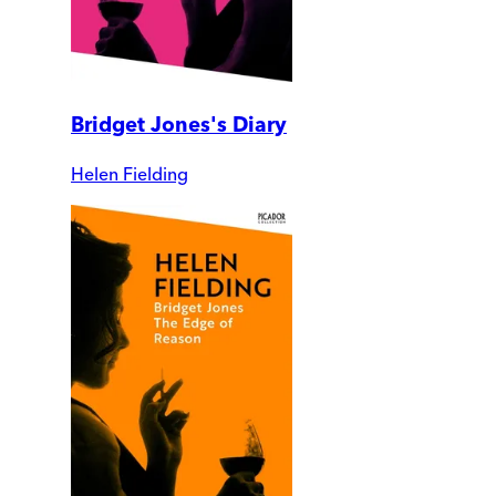
Bridget Jones's Diary
Helen Fielding