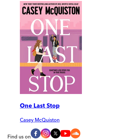
One Last Stop
Casey McQuiston
Find us on