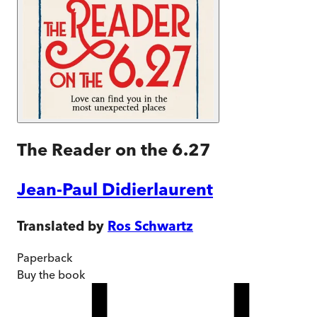
The Reader on the 6.27
Jean-Paul Didierlaurent
Translated by
Ros Schwartz
Paperback
Buy
the book