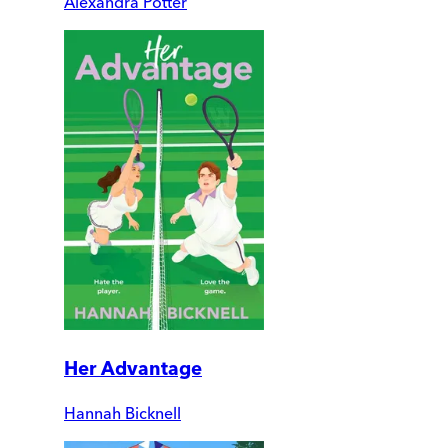
Alexandra Potter
Her Advantage
Hannah Bicknell