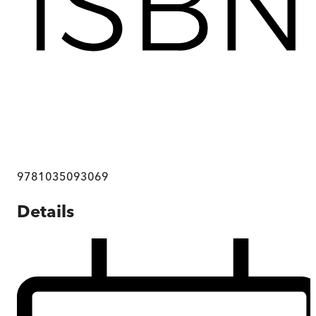
9781035093069
Details