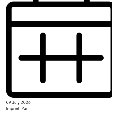
09 July 2026
Imprint:
Pan