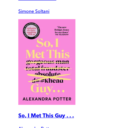
Simone Soltani
So, I Met This Guy . . .