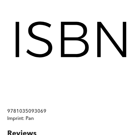
9781035093069
Imprint:
Pan
Reviews