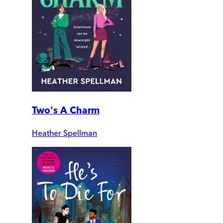
Two's A Charm
Heather Spellman