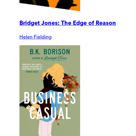
Bridget Jones: The Edge of Reason
Helen Fielding