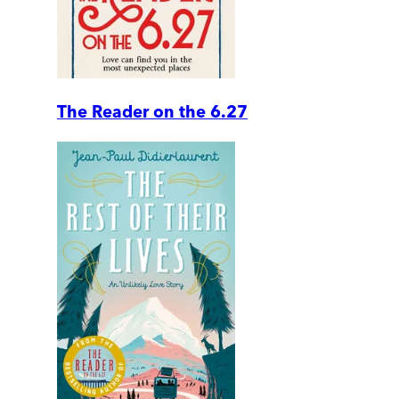
The Reader on the 6.27