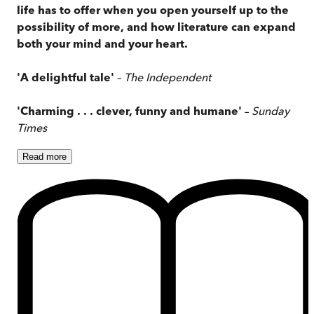
life has to offer when you open yourself up to the
possibility of more, and how literature can expand
both your mind and your heart.
'A delightful tale'
–
The Independent
'Charming . . . clever, funny and humane'
–
Sunday
Times
Read
more