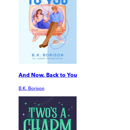
And Now, Back to You
B.K. Borison