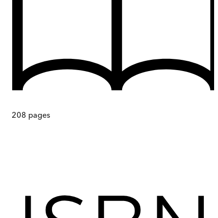
208
pages