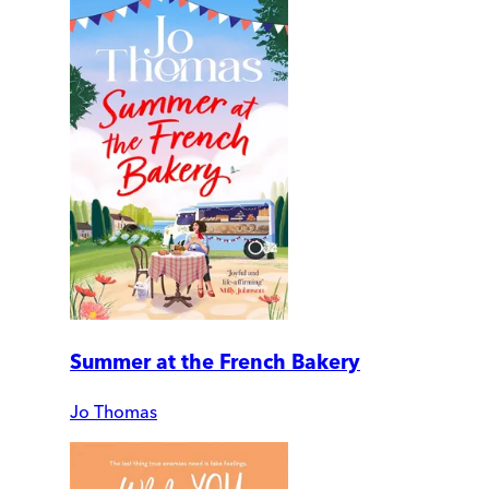
Summer at the French Bakery
Jo Thomas