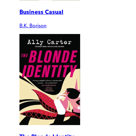
Business Casual
B.K. Borison