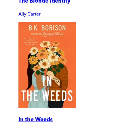
The Blonde Identity
Ally Carter
In the Weeds