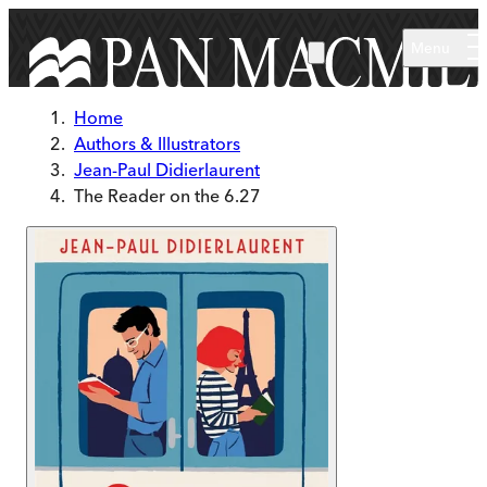
Skip to main content
Menu
Home
Authors & Illustrators
Jean-Paul Didierlaurent
The Reader on the 6.27