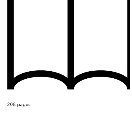
208
pages