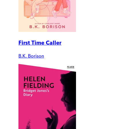
First Time Caller
B.K. Borison