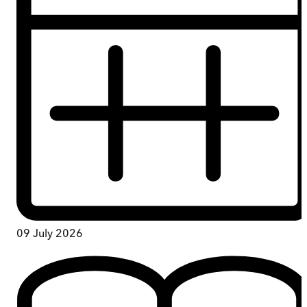
09 July 2026