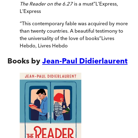
The Reader on the 6.27
is a must
”
L'Express
,
L'Express
“
This contemporary fable was acquired by more
than twenty countries. A beautiful testimony to
the universality of the love of books
”
Livres
Hebdo
,
Livres Hebdo
Books by
Jean-Paul Didierlaurent