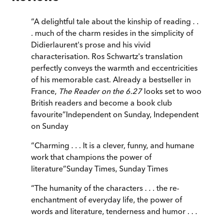
“
A delightful tale about the kinship of reading . .
. much of the charm resides in the simplicity of
Didierlaurent's prose and his vivid
characterisation. Ros Schwartz's translation
perfectly conveys the warmth and eccentricities
of his memorable cast. Already a bestseller in
France,
The Reader on the 6.27
looks set to woo
British readers and become a book club
favourite
”
Independent on Sunday
,
Independent
on Sunday
“
Charming . . . It is a clever, funny, and humane
work that champions the power of
literature
”
Sunday Times
,
Sunday Times
“
The humanity of the characters . . . the re-
enchantment of everyday life, the power of
words and literature, tenderness and humor . . .