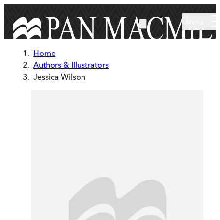
Skip to main content
Menu
Home
Authors & Illustrators
Jessica Wilson