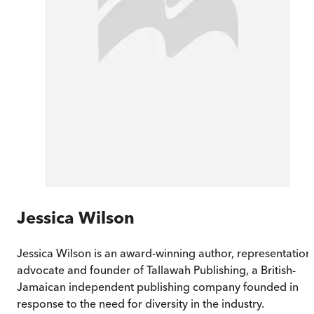
Jessica Wilson
Jessica Wilson is an award-winning author, representation
advocate and founder of Tallawah Publishing, a British-
Jamaican independent publishing company founded in
response to the need for diversity in the industry.