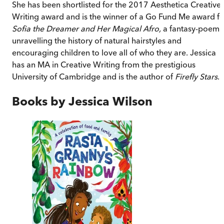
She has been shortlisted for the 2017 Aesthetica Creative
Writing award and is the winner of a Go Fund Me award fo
Sofia the Dreamer and Her Magical Afro,
a fantasy-poem
unravelling the history of natural hairstyles and
encouraging children to love all of who they are. Jessica
has an MA in Creative Writing from the prestigious
University of Cambridge and is the author of
Firefly Stars
.
Books by
Jessica Wilson