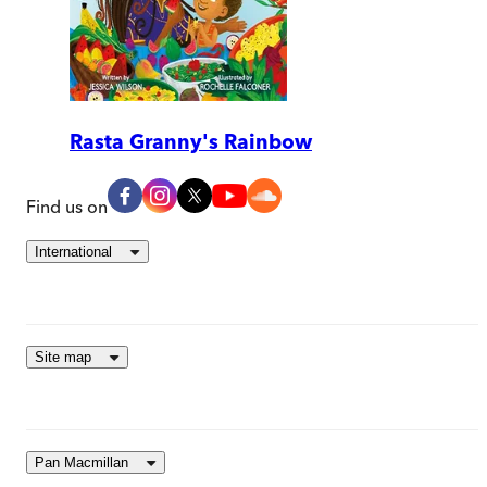
Rasta Granny's Rainbow
Find us on
International
Site map
Pan Macmillan