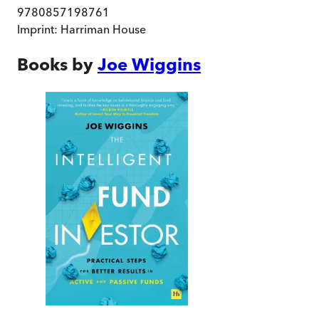
9780857198761
Imprint:
Harriman House
Books by
Joe Wiggins