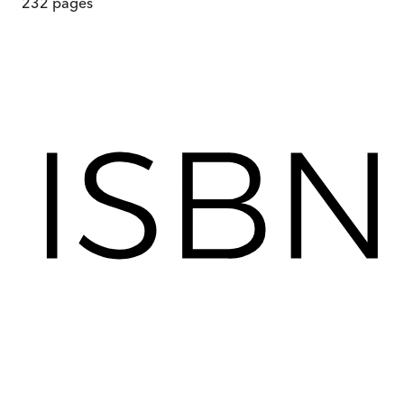
232
pages