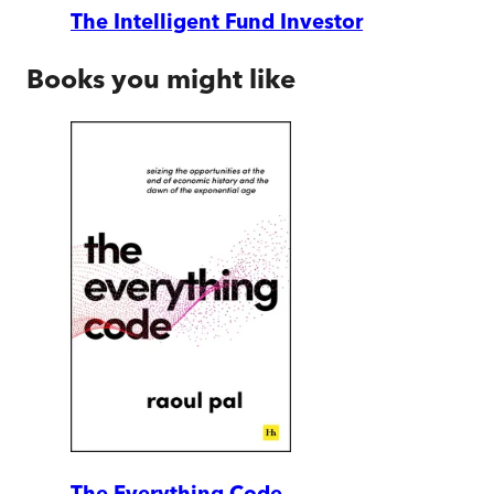
The Intelligent Fund Investor
Books you might like
The Everything Code