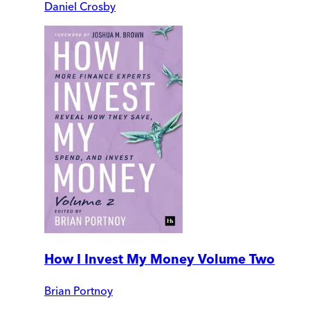
Daniel Crosby
How I Invest My Money Volume Two
Brian Portnoy