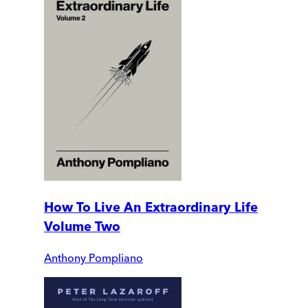
How To Live An Extraordinary Life
Volume Two
Anthony Pompliano