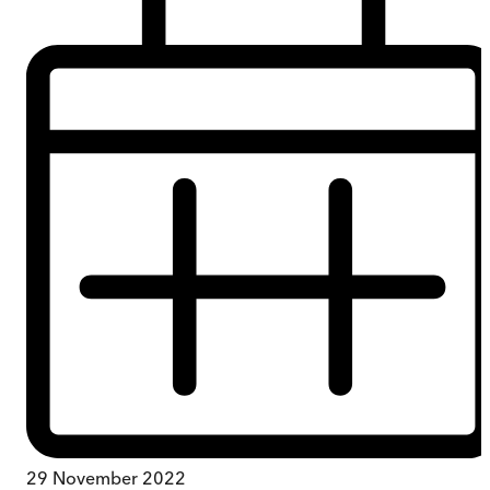
29 November 2022