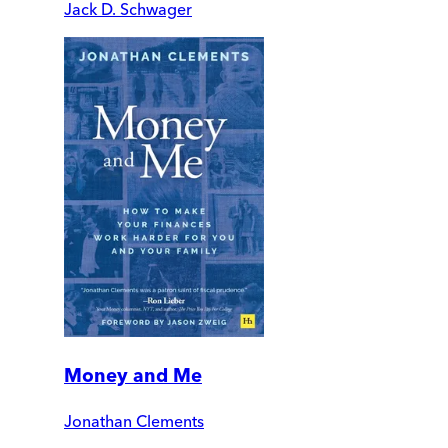
Jack D. Schwager
Money and Me
Jonathan Clements