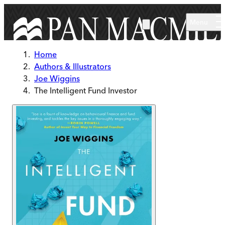
Skip to main content
Menu
Home
Authors & Illustrators
Joe Wiggins
The Intelligent Fund Investor