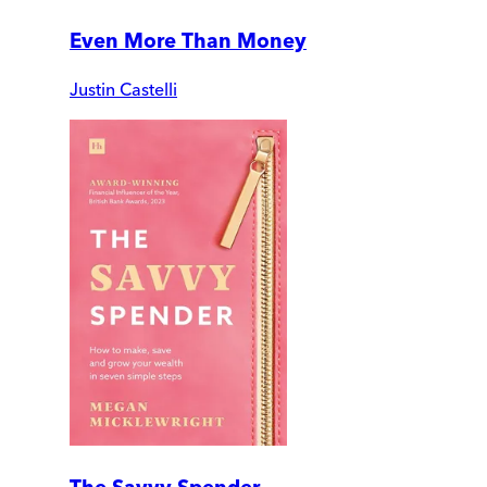
Even More Than Money
Justin Castelli