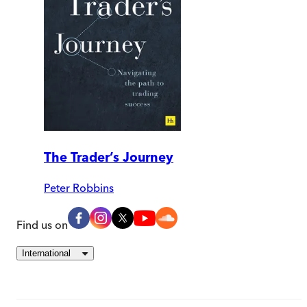
The Trader’s Journey
Peter Robbins
Find us on
International