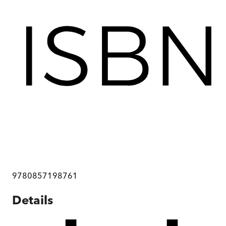
9780857198761
Details