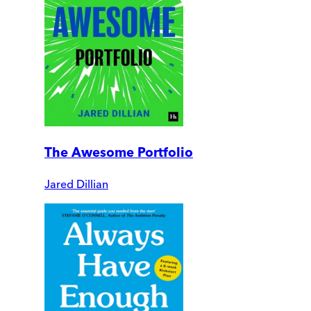
The Awesome Portfolio
Jared Dillian