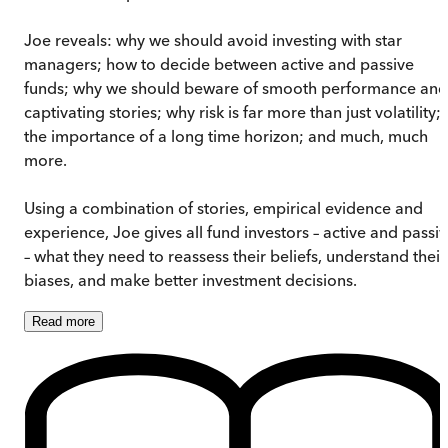
Joe reveals: why we should avoid investing with star
managers; how to decide between active and passive
funds; why we should beware of smooth performance and
captivating stories; why risk is far more than just volatility;
the importance of a long time horizon; and much, much
more.
Using a combination of stories, empirical evidence and
experience, Joe gives all fund investors – active and passi
– what they need to reassess their beliefs, understand their
biases, and make better investment decisions.
Read
more