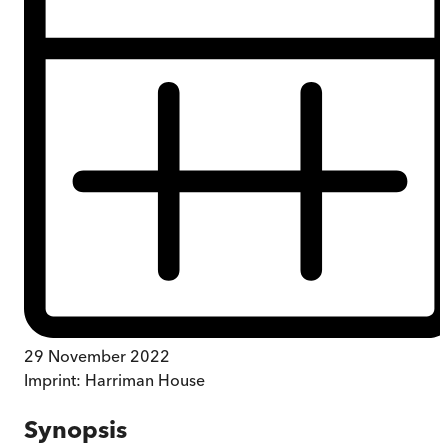
29 November 2022
Imprint:
Harriman House
Synopsis