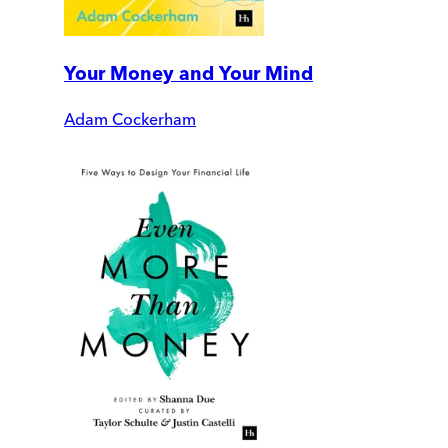
Your Money and Your Mind
Adam Cockerham