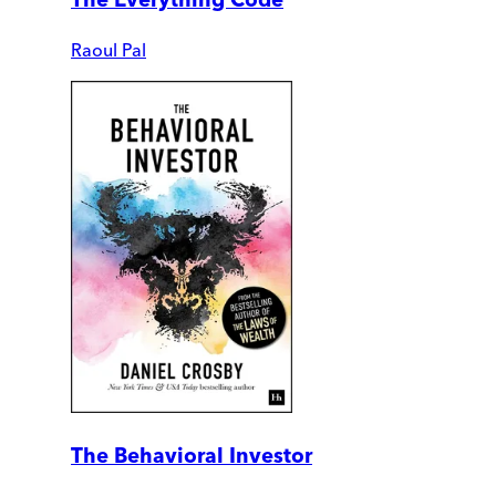
Raoul Pal
The Behavioral Investor