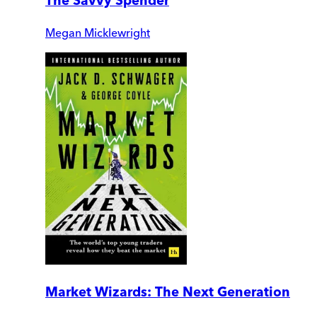
The Savvy Spender
Megan Micklewright
Market Wizards: The Next Generation