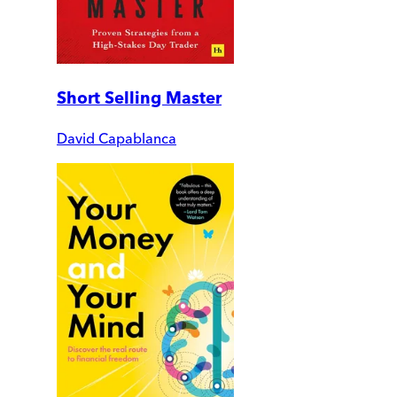
Short Selling Master
David Capablanca