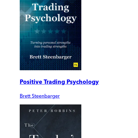
Positive Trading Psychology
Brett Steenbarger