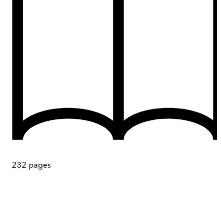
232
pages