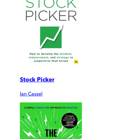
Stock Picker
Ian Cassel