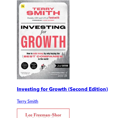
Investing for Growth (Second Edition)
Terry Smith