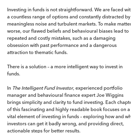
Investing in funds is not straightforward. We are faced wit
a countless range of options and constantly distracted by
meaningless noise and turbulent markets. To make matter
worse, our flawed beliefs and behavioural biases lead to
repeated and costly mistakes, such as a damaging
obsession with past performance and a dangerous
attraction to thematic funds.
There is a solution – a more intelligent way to invest in
funds.
In
The Intelligent Fund Investor
, experienced portfolio
manager and behavioural finance expert Joe Wiggins
brings simplicity and clarity to fund investing. Each chapte
of this fascinating and highly readable book focuses on a
vital element of investing in funds – exploring how and wh
investors can get it badly wrong, and providing direct,
actionable steps for better results.