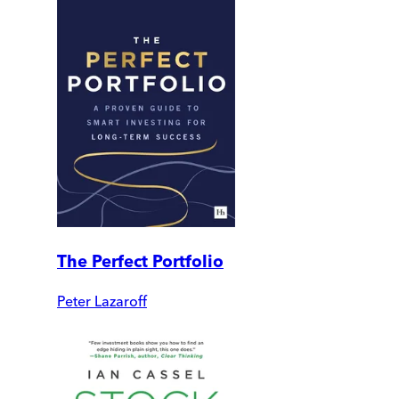
The Perfect Portfolio
Peter Lazaroff