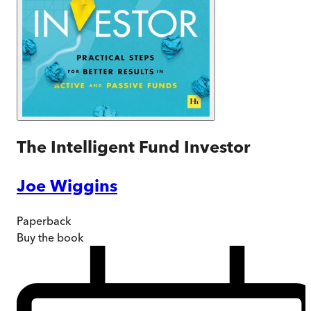
The Intelligent Fund Investor
Joe Wiggins
Paperback
Buy
the book