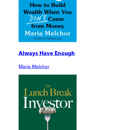
Always Have Enough
Maria Melchor