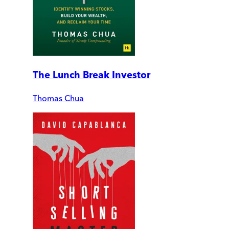
The Lunch Break Investor
Thomas Chua