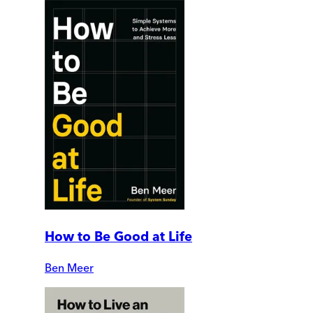
How to Be Good at Life
Ben Meer