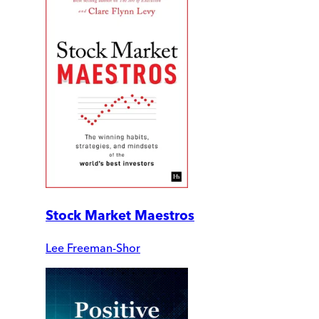
Stock Market Maestros
Lee Freeman-Shor