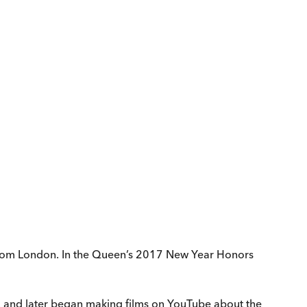
 from London. In the Queen’s 2017 New Year Honors
r, and later began making films on YouTube about the