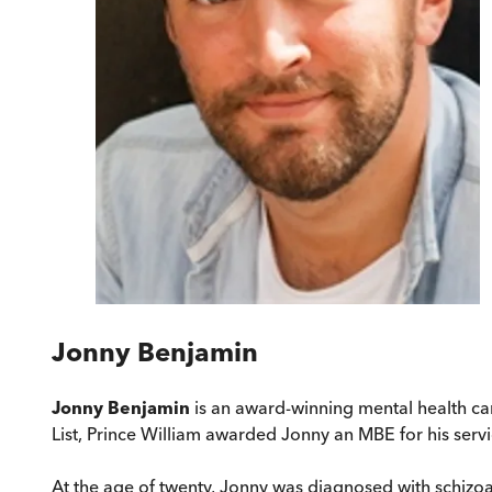
Jonny Benjamin
Jonny Benjamin
is an award-winning mental health ca
List, Prince William awarded Jonny an MBE for his servi
At the age of twenty, Jonny was diagnosed with schizoa