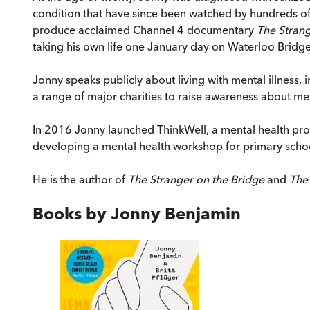
condition that have since been watched by hundreds 
produce acclaimed Channel 4 documentary
The Stran
taking his own life one January day on Waterloo Bridge
Jonny speaks publicly about living with mental illness,
a range of major charities to raise awareness about me
In 2016 Jonny launched ThinkWell, a mental health pro
developing a mental health workshop for primary scho
He is the author of
The Stranger on the Bridge
and
The
Books by
Jonny Benjamin