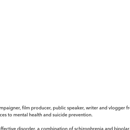
mpaigner, film producer, public speaker, writer and vlogger
ces to mental health and suicide prevention.
ffective disorder, a combination of schizophrenia and bipola