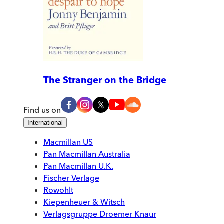
The Stranger on the Bridge
Find us on
International
Macmillan US
Pan Macmillan Australia
Pan Macmillan U.K.
Fischer Verlage
Rowohlt
Kiepenheuer & Witsch
Verlagsgruppe Droemer Knaur