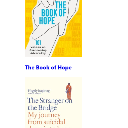
The Book of Hope