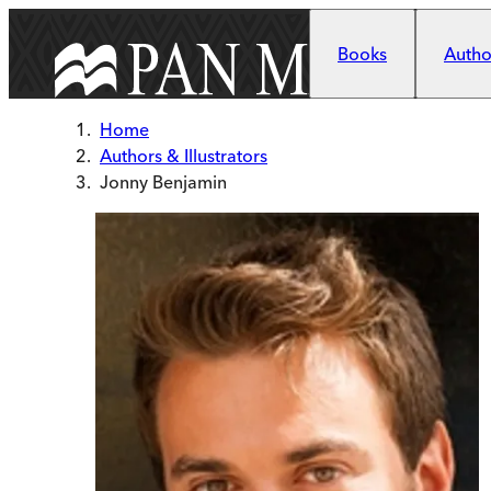
Skip to main content
Books
Author
Home
Authors & Illustrators
Jonny Benjamin