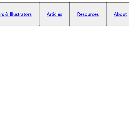
s & Illustrators
Articles
Resources
About