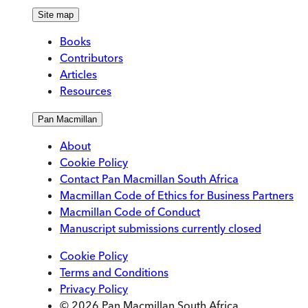
Site map
Books
Contributors
Articles
Resources
Pan Macmillan
About
Cookie Policy
Contact Pan Macmillan South Africa
Macmillan Code of Ethics for Business Partners
Macmillan Code of Conduct
Manuscript submissions currently closed
Cookie Policy
Terms and Conditions
Privacy Policy
© 2026 Pan Macmillan South Africa