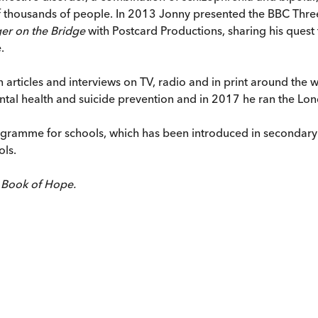
of thousands of people. In 2013 Jonny presented the BBC Th
ger on the Bridge
with Postcard Productions, sharing his ques
.
 in articles and interviews on TV, radio and in print around th
ntal health and suicide prevention and in 2017 he ran the Lo
gramme for schools, which has been introduced in secondary 
ols.
 Book of Hope.