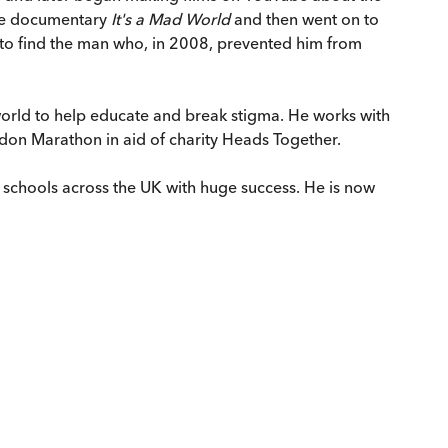
ree documentary
It's a Mad World
and then went on to
t to find the man who, in 2008, prevented him from
e world to help educate and break stigma. He works with
ndon Marathon in aid of charity Heads Together.
schools across the UK with huge success. He is now