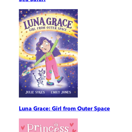
Luna Grace: Girl from Outer Space