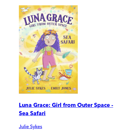
Luna Grace: Girl from Outer Space -
Sea Safari
Julie Sykes