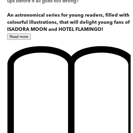
ups before it all goes too wrong?
An astronomical series for young readers, filled with
colourful illustrations, that will delight young fans of
ISADORA MOON and HOTEL FLAMINGO!
Read
more