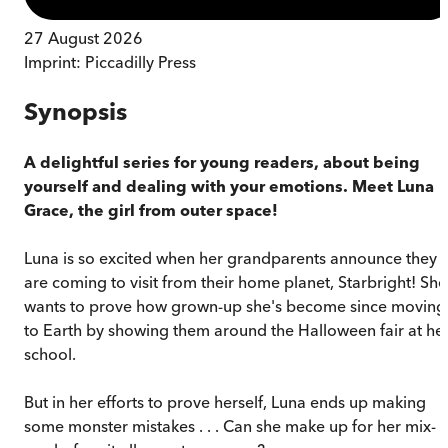
27 August 2026
Imprint:
Piccadilly Press
Synopsis
A delightful series for young readers, about being
yourself and dealing with your emotions.
Meet Luna
Grace, the girl from outer space!
Luna is so excited when her grandparents announce they
are coming to visit from their home planet, Starbright! She
wants to prove how grown-up she's become since moving
to Earth by showing them around the Halloween fair at he
school.
But in her efforts to prove herself, Luna ends up making
some monster mistakes . . . Can she make up for her mix-