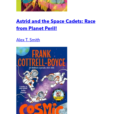
Astrid and the Space Cadets: Race
from Planet Peril!
Alex T. Smith