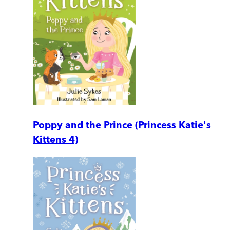
Poppy and the Prince (Princess Katie's
Kittens 4)