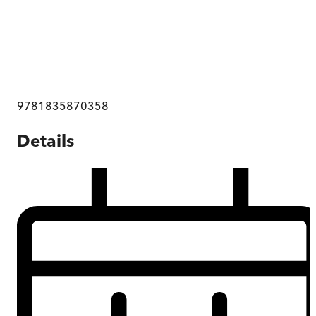
9781835870358
Details