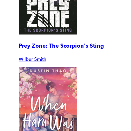
Prey Zone: The Scorpion's Sting
Wilbur Smith