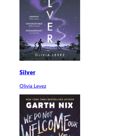
Silver
Olivia Levez