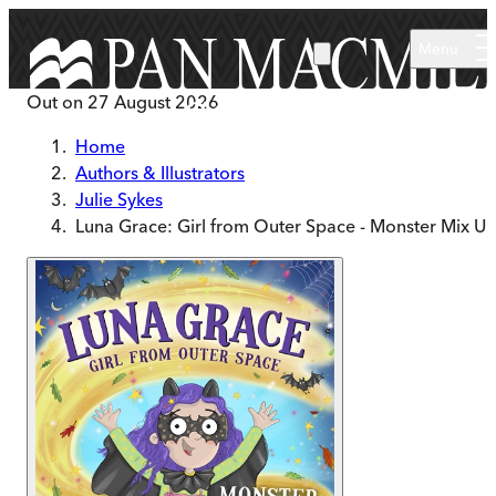
Skip to main content
Menu
Out on
27 August 2026
Home
Authors & Illustrators
Julie Sykes
Luna Grace: Girl from Outer Space - Monster Mix U