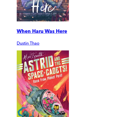
When Haru Was Here
Dustin Thao