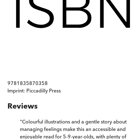
9781835870358
Imprint:
Piccadilly Press
Reviews
“
Colourful illustrations and a gentle story about
managing feelings make this an accessible and
enjoyable read for 5-9-year-olds, with plenty of