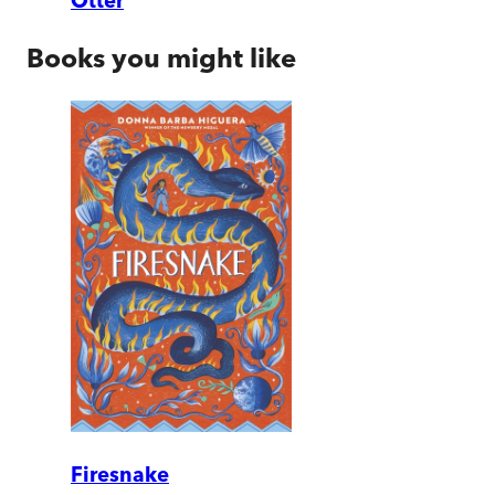
Otter
Books you might like
Firesnake