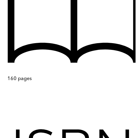
160
pages