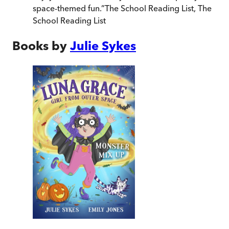
space-themed fun.
”
The School Reading List
,
The
School Reading List
Books by
Julie Sykes