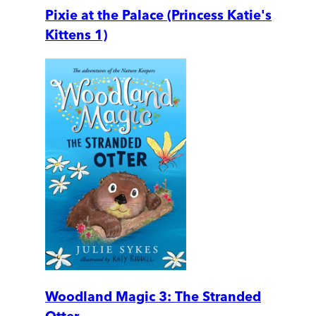
Pixie at the Palace (Princess Katie's
Kittens 1)
Woodland Magic 3: The Stranded