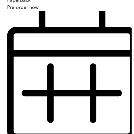
Paperback
Pre-order
now