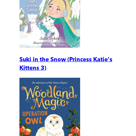
Suki in the Snow (Princess Katie's
Kittens 3)