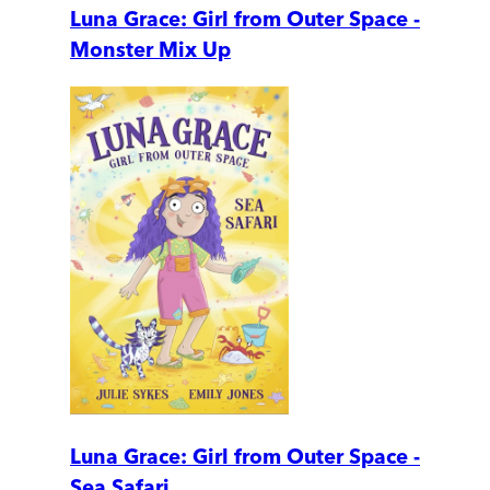
Luna Grace: Girl from Outer Space -
Monster Mix Up
Luna Grace: Girl from Outer Space -
Sea Safari