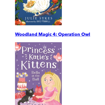
Woodland Magic 4: Operation Owl