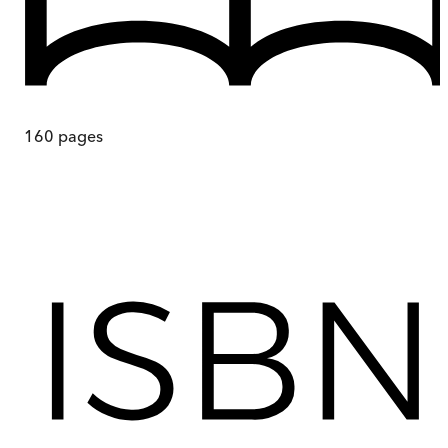
160
pages