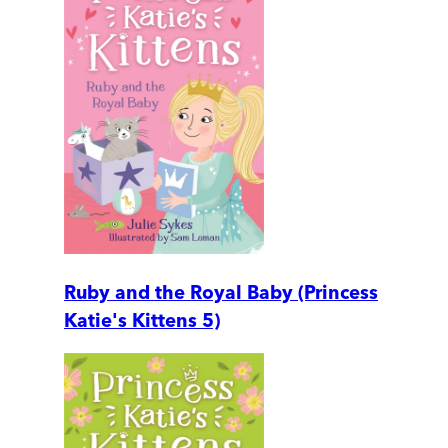
Ruby and the Royal Baby (Princess
Katie's Kittens 5)