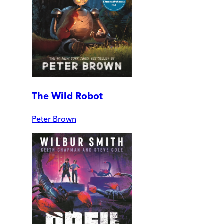
The Wild Robot
Peter Brown