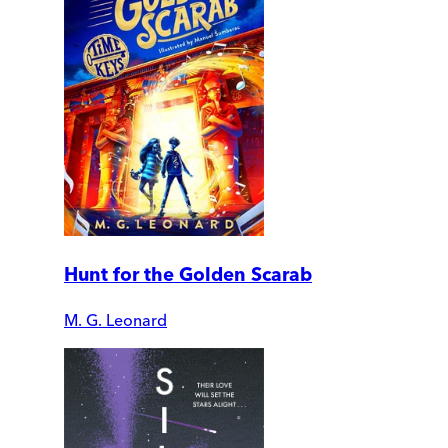
Hunt for the Golden Scarab
M. G. Leonard