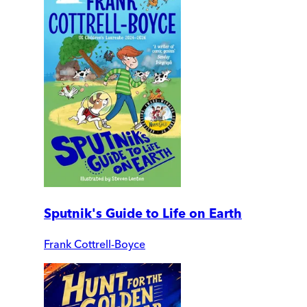
Sputnik's Guide to Life on Earth
Frank Cottrell-Boyce