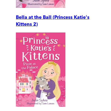
Bella at the Ball (Princess Katie's
Kittens 2)