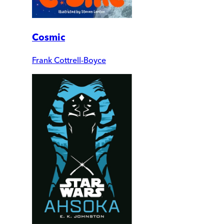
Cosmic
Frank Cottrell-Boyce