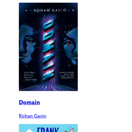
Domain
Rohan Gavin