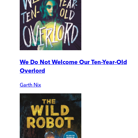
We Do Not Welcome Our Ten-Year-Old
Overlord
Garth Nix