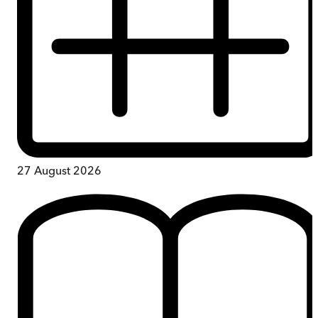
27 August 2026