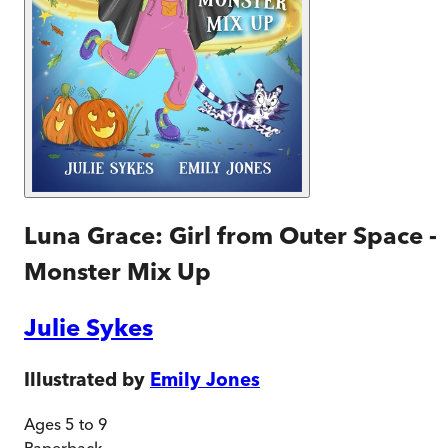
Luna Grace: Girl from Outer Space -
Monster Mix Up
Julie Sykes
Illustrated by
Emily Jones
Ages 5 to 9