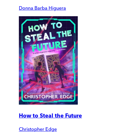
Donna Barba Higuera
How to Steal the Future
Christopher Edge