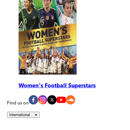
Women's Football Superstars
Find us on
International