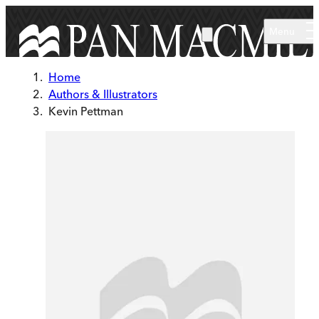
Skip to main content
Menu
Home
Authors & Illustrators
Kevin Pettman