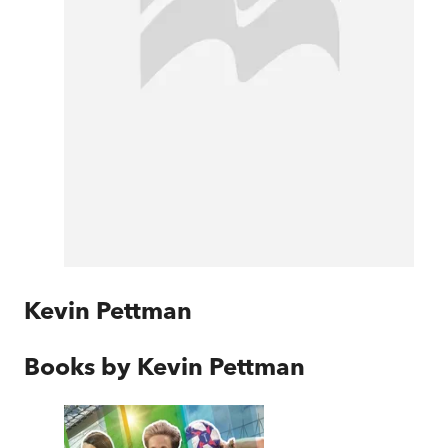
Kevin Pettman
Books by
Kevin Pettman