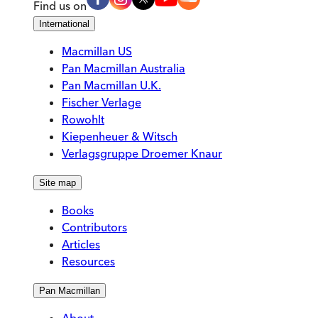
Find us on
International
Macmillan US
Pan Macmillan Australia
Pan Macmillan U.K.
Fischer Verlage
Rowohlt
Kiepenheuer & Witsch
Verlagsgruppe Droemer Knaur
Site map
Books
Contributors
Articles
Resources
Pan Macmillan