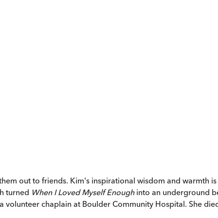
 out to friends. Kim's inspirational wisdom and warmth is he
th turned
When I Loved Myself Enough
into an underground bes
a volunteer chaplain at Boulder Community Hospital. She died i