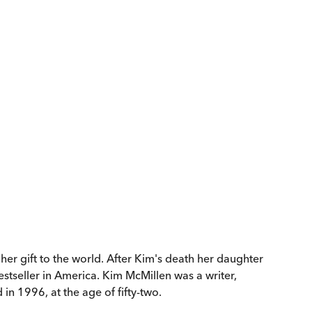
r gift to the world. After Kim's death her daughter
tseller in America. Kim McMillen was a writer,
n 1996, at the age of fifty-two.