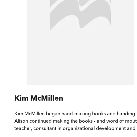
Kim McMillen
Kim McMillen began hand-making books and handing them
Alison continued making the books - and word of mou
teacher, consultant in organizational development and 