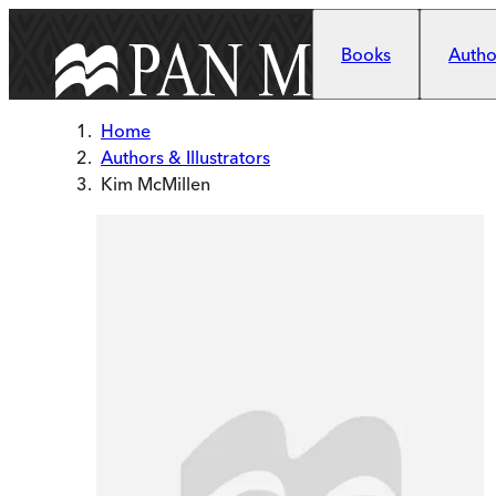
Skip to main content
Books
Author
Home
Authors & Illustrators
Kim McMillen