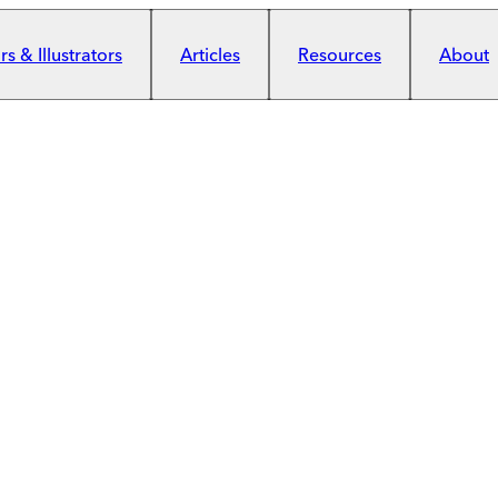
s & Illustrators
Articles
Resources
About