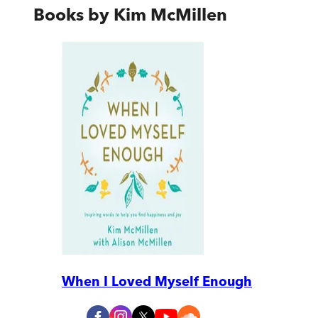
Books by
Kim McMillen
When I Loved Myself Enough