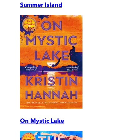
Summer Island
On Mystic Lake