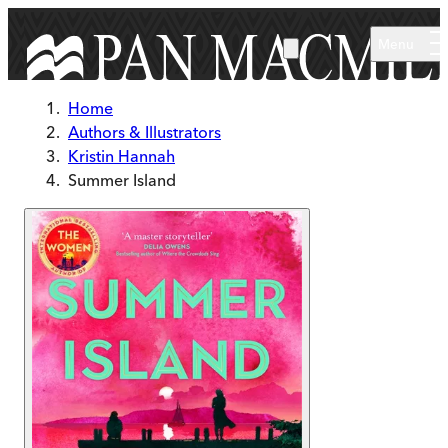
Skip to main content
Menu
Home
Authors & Illustrators
Kristin Hannah
Summer Island