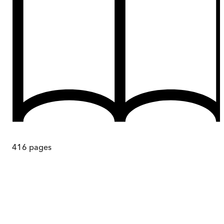
416
pages