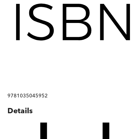
9781035045952
Details