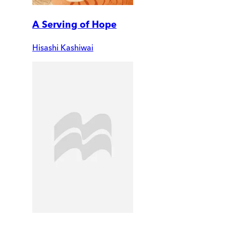
A Serving of Hope
Hisashi Kashiwai