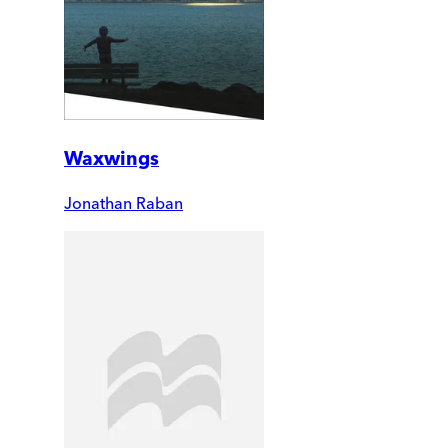
Waxwings
Jonathan Raban