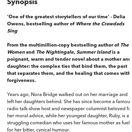
Synopsis
‘One of the greatest storytellers of our time’ - Delia
Owens, bestselling author of
Where the Crawdads
Sing
From the multimillion-copy bestselling author of
The
Women
and
The Nightingale
,
Summer Island
is a
poignant, warm and tender novel about a mother and
daughter: the complex ties that bind them, the past
that separates them, and the healing that comes with
forgiveness.
Years ago, Nora Bridge walked out on her marriage and
left her daughters behind. She has since become a famous
radio talk-show host and newspaper columnist beloved fo
her moral advice, while her youngest daughter, Ruby, is a
struggling comedian who uses her famous mother as fuel
for her bitter, cynical humour.