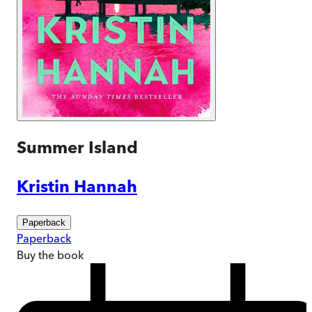
Summer Island
Kristin Hannah
Paperback
Paperback
Buy
the book