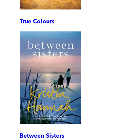
True Colours
Between Sisters