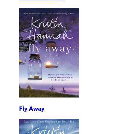
Fly Away