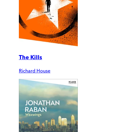
The Kills
Richard House