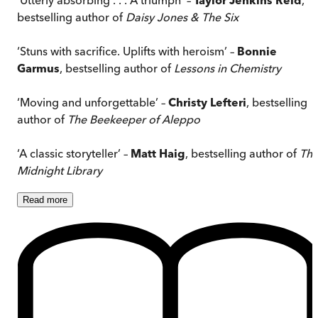
bestselling author of
Daisy Jones & The Six
‘Stuns with sacrifice. Uplifts with heroism’ –
Bonnie
Garmus
, bestselling author of
Lessons in Chemistry
‘Moving and unforgettable’ –
Christy Lefteri
, bestselling
author of
The Beekeeper of Aleppo
‘A classic storyteller’ –
Matt Haig
, bestselling author of
Th
Midnight Library
Read
more