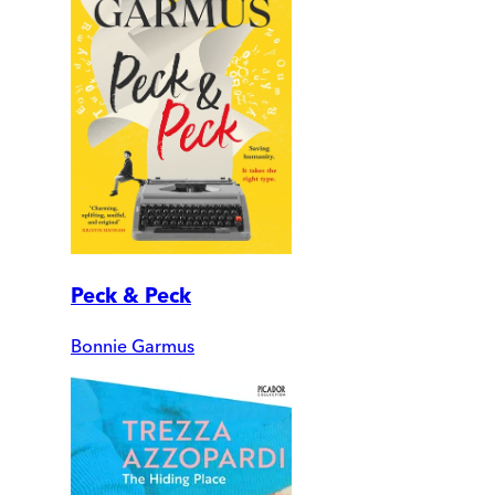
Peck & Peck
Bonnie Garmus