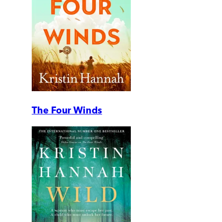
The Four Winds