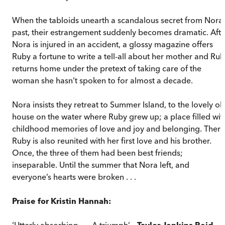
When the tabloids unearth a scandalous secret from Nora’
past, their estrangement suddenly becomes dramatic. Afte
Nora is injured in an accident, a glossy magazine offers
Ruby a fortune to write a tell-all about her mother and Ru
returns home under the pretext of taking care of the
woman she hasn’t spoken to for almost a decade.
Nora insists they retreat to Summer Island, to the lovely ol
house on the water where Ruby grew up; a place filled wit
childhood memories of love and joy and belonging. There
Ruby is also reunited with her first love and his brother.
Once, the three of them had been best friends;
inseparable. Until the summer that Nora left, and
everyone’s hearts were broken . . .
Praise for Kristin Hannah:
‘Utterly absorbing . . . A triumph’ –
Taylor Jenkins Reid
,