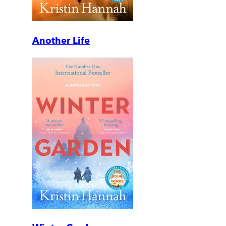
Another Life