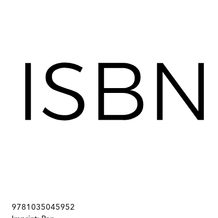
9781035045952