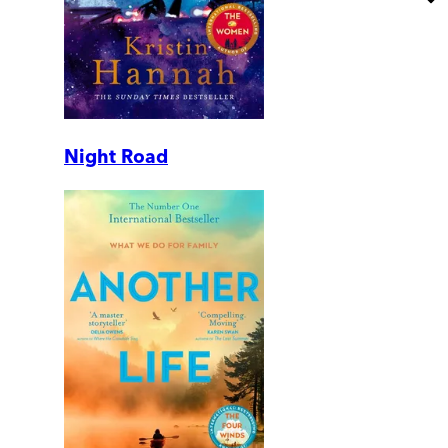
Night Road