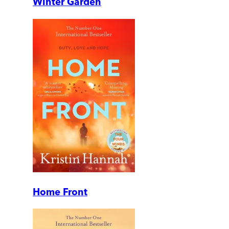
Winter Garden
Home Front