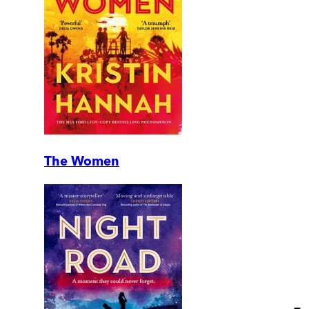
The Women