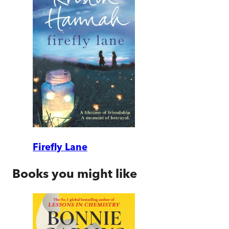
Firefly Lane
Books you might like