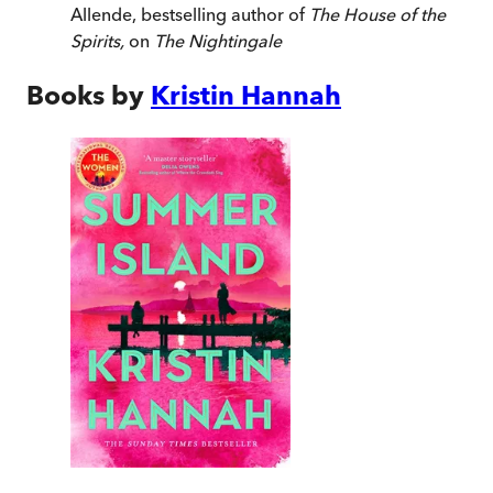
Allende, bestselling author of
The House of the
Spirits,
on
The Nightingale
Books by
Kristin Hannah