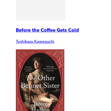
Before the Coffee Gets Cold
Toshikazu Kawaguchi