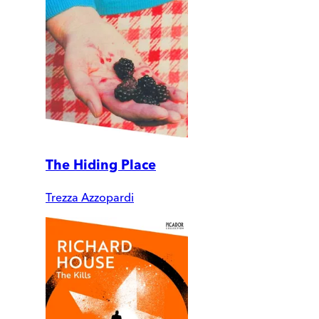
The Hiding Place
Trezza Azzopardi