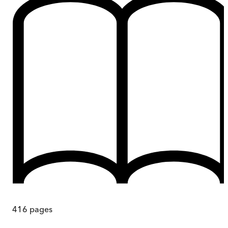
416
pages