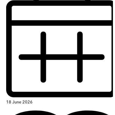
18 June 2026