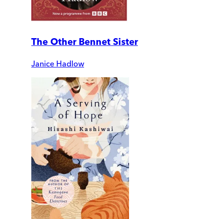
The Other Bennet Sister
Janice Hadlow