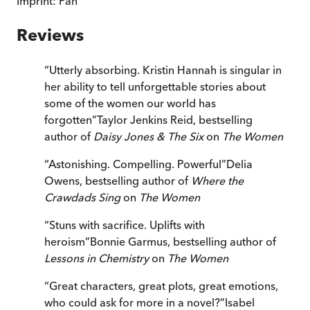
Imprint:
Pan
Reviews
“
Utterly absorbing. Kristin Hannah is singular in
her ability to tell unforgettable stories about
some of the women our world has
forgotten
”
Taylor Jenkins Reid, bestselling
author of
Daisy Jones & The Six
on
The Women
“
Astonishing. Compelling. Powerful
”
Delia
Owens, bestselling author of
Where the
Crawdads Sing
on
The Women
“
Stuns with sacrifice. Uplifts with
heroism
”
Bonnie Garmus, bestselling author of
Lessons in Chemistry
on
The Women
“
Great characters, great plots, great emotions,
who could ask for more in a novel?
”
Isabel