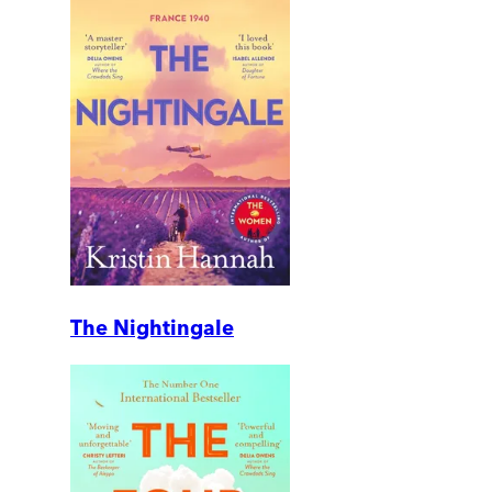
The Nightingale