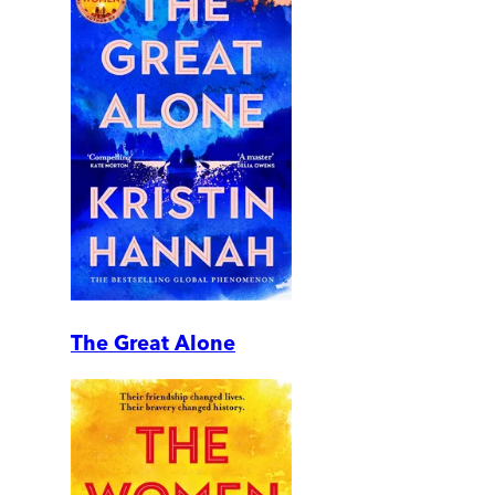
The Great Alone