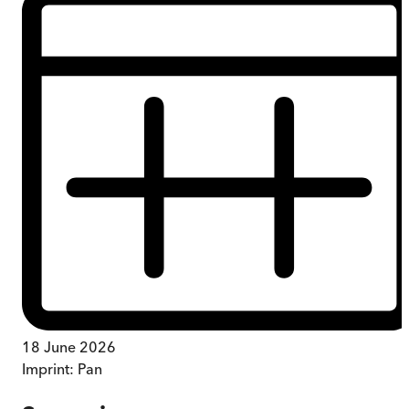
18 June 2026
Imprint:
Pan