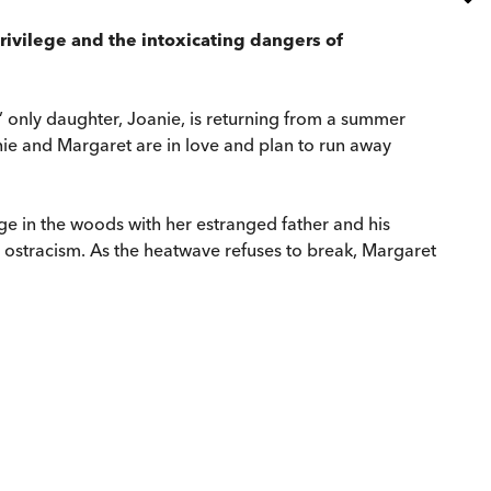
privilege and the intoxicating dangers of
’ only daughter, Joanie, is returning from a summer
anie and Margaret are in love and plan to run away
ge in the woods with her estranged father and his
 ostracism. As the heatwave refuses to break, Margaret