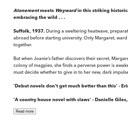
Atonement
meets
Weyward
in this striking histor
embracing the wild . . .
Suffolk, 1937.
During a sweltering heatwave, preparati
abroad before starting university. Only Margaret, ward 
together.
But when Joanie’s father discovers their secret, Marga
colony of magpies, she finds a perverse power is awake
must decide whether to give in to her new, dark impulses
'Debut novels don't get much better than this' - Eri
'A country house novel with claws' - Danielle Giles
Read
more