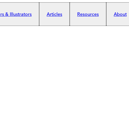
s & Illustrators
Articles
Resources
About