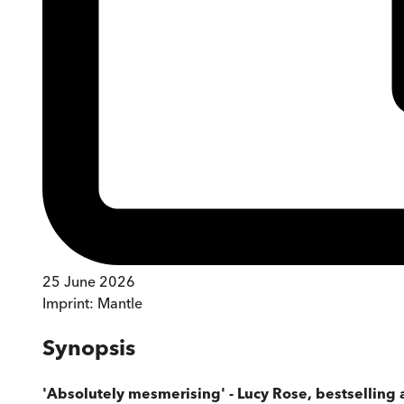
25 June 2026
Imprint:
Mantle
Synopsis
'Absolutely mesmerising' - Lucy Rose, bestselling 