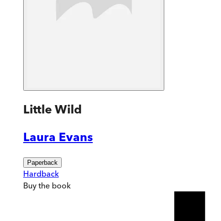
Little Wild
Laura Evans
Paperback
Hardback
Buy
the book