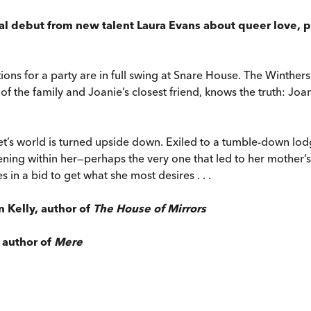
ical debut from new talent Laura Evans about queer love, 
ons for a party are in full swing at Snare House. The Winthers
of the family and Joanie’s closest friend, knows the truth: Jo
ret’s world is turned upside down. Exiled to a tumble-down lod
ning within her—perhaps the very one that led to her mother’s
 in a bid to get what she most desires . . .
n Kelly, author of
The House of Mirrors
, author of
Mere