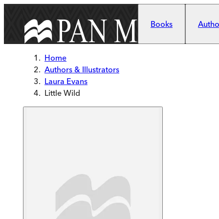
Skip to main content
Books
Author
Home
Authors & Illustrators
Laura Evans
Little Wild