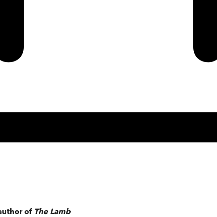
author of
The Lamb