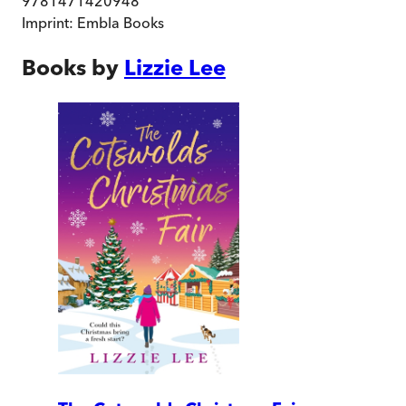
9781471420948
Imprint:
Embla Books
Books by
Lizzie Lee