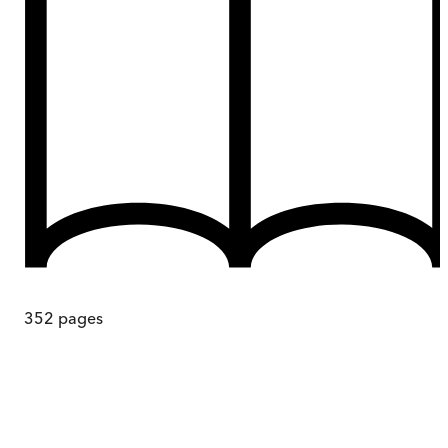
352
pages