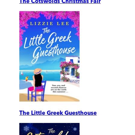
The Cotswolds Christmas Fair
The Little Greek Guesthouse