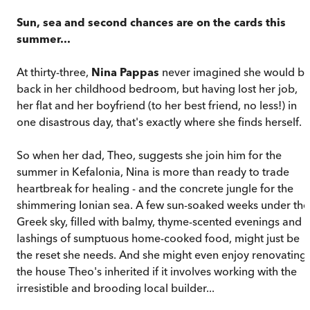
Sun, sea and second chances are on the cards this
summer...
At thirty-three,
Nina Pappas
never imagined she would b
back in her childhood bedroom, but having lost her job,
her flat and her boyfriend (to her best friend, no less!) in
one disastrous day, that's exactly where she finds herself.
So when her dad, Theo, suggests she join him for the
summer in Kefalonia, Nina is more than ready to trade
heartbreak for healing - and the concrete jungle for the
shimmering Ionian sea. A few sun-soaked weeks under the
Greek sky, filled with balmy, thyme-scented evenings and
lashings of sumptuous home-cooked food, might just be
the reset she needs. And she might even enjoy renovating
the house Theo's inherited if it involves working with the
irresistible and brooding local builder...