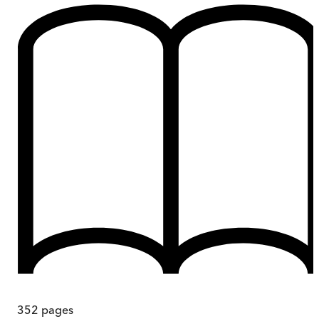
352
pages