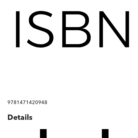
9781471420948
Details