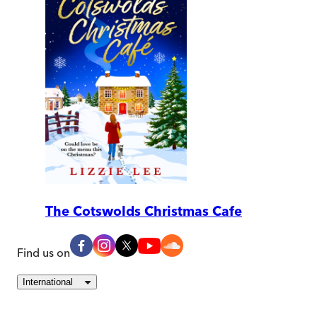
The Cotswolds Christmas Cafe
Find us on
International