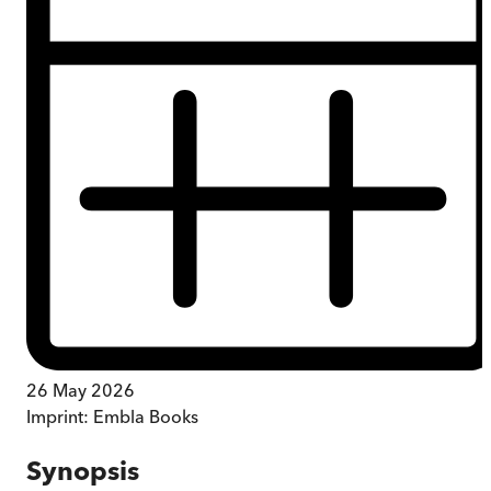
26 May 2026
Imprint:
Embla Books
Synopsis