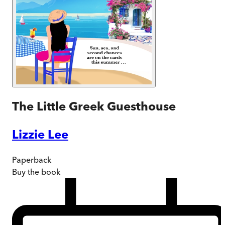
The Little Greek Guesthouse
Lizzie Lee
Paperback
Buy
the book