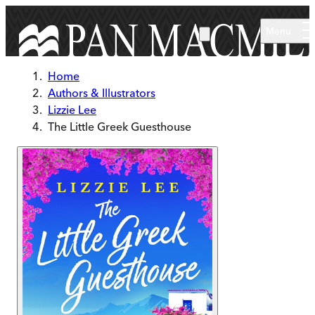
Skip to main content
Menu
Home
Authors & Illustrators
Lizzie Lee
The Little Greek Guesthouse