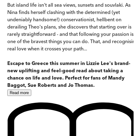
But island life isn't all sea views, sunsets and souvlaki. As
Nina finds herself clashing with the determined (yet
undeniably handsome!) conservationist, hellbent on
derailing Theo's plans, she discovers that starting over is
rarely straightforward - and that following your passion is
one of the bravest things you can do. That, and recognisin
real love when it crosses your path...
Escape to Greece this summer in Lizzie Lee's brand-
new uplifting and feel-good read about taking a
chance on life and love. Perfect for fans of Mandy
Baggot, Sue Roberts and Jo Thomas.
Read
more