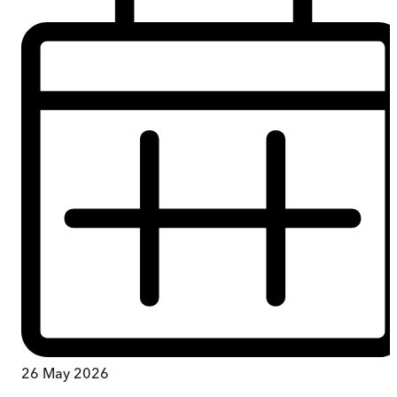
26 May 2026