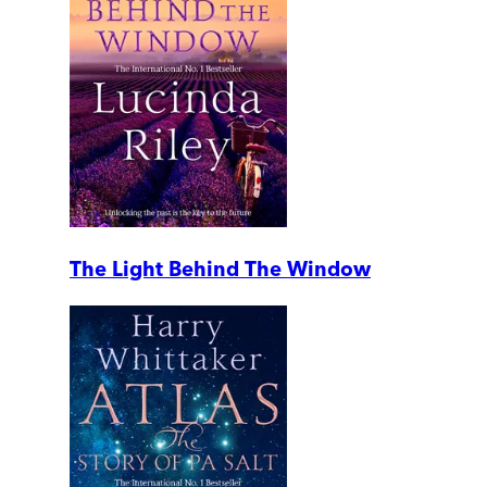
The Light Behind The Window