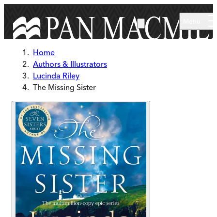
Skip to main content
Menu
Home
Authors & Illustrators
Lucinda Riley
The Missing Sister