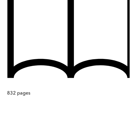
832
pages