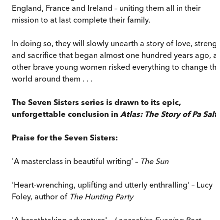
England, France and Ireland – uniting them all in their
mission to at last complete their family.
In doing so, they will slowly unearth a story of love, streng
and sacrifice that began almost one hundred years ago, a
other brave young women risked everything to change th
world around them . . .
The Seven Sisters series is drawn to its epic,
unforgettable conclusion in
Atlas: The Story of Pa Salt
.
Praise for the Seven Sisters:
'A masterclass in beautiful writing' –
The Sun
'Heart-wrenching, uplifting and utterly enthralling' – Lucy
Foley, author of
The Hunting Party
'A breathtaking adventure' –
Lancashire Evening Post