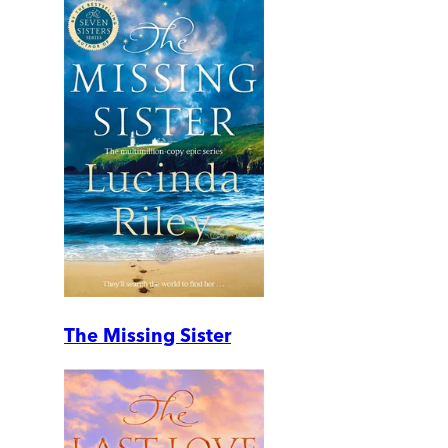
The Missing Sister