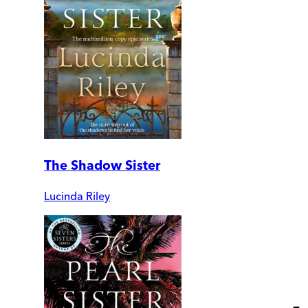
The Shadow Sister
Lucinda Riley