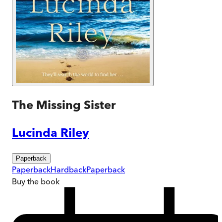
The Missing Sister
Lucinda Riley
Paperback
Paperback
Hardback
Paperback
Buy
the book