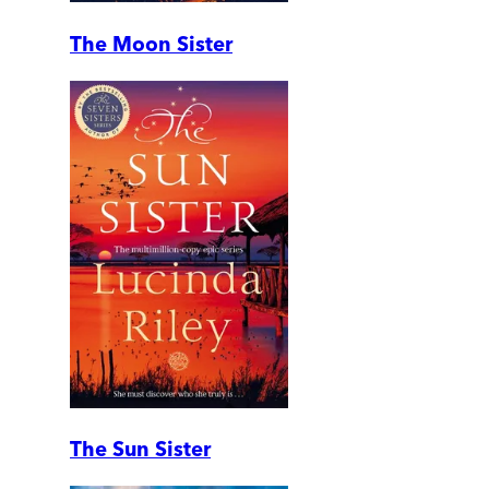
The Moon Sister
The Sun Sister