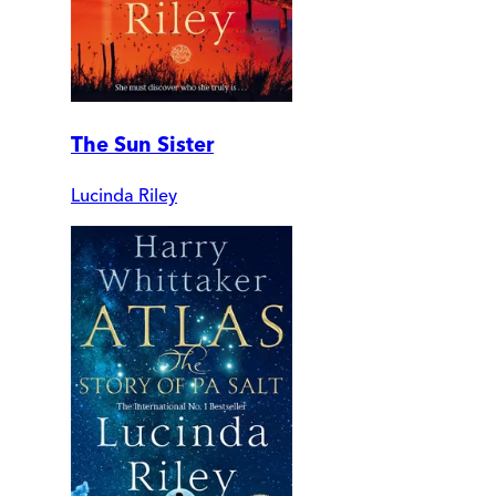
The Sun Sister
Lucinda Riley