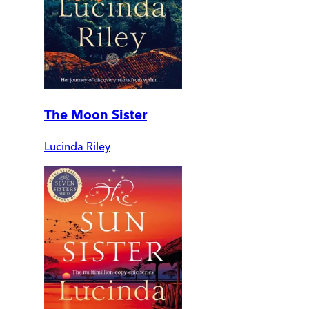
The Moon Sister
Lucinda Riley