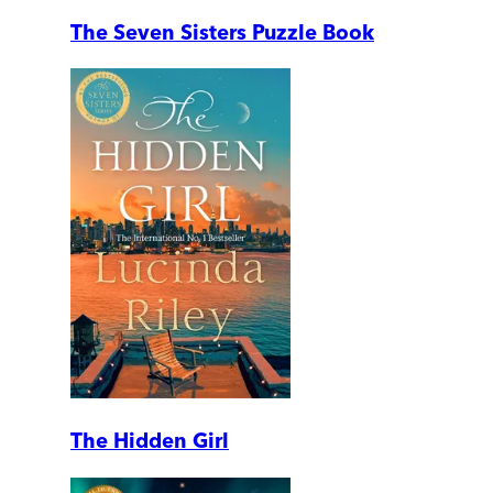
The Seven Sisters Puzzle Book
The Hidden Girl