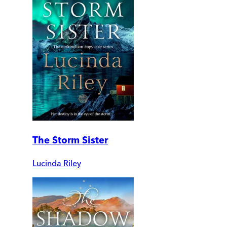
The Storm Sister
Lucinda Riley