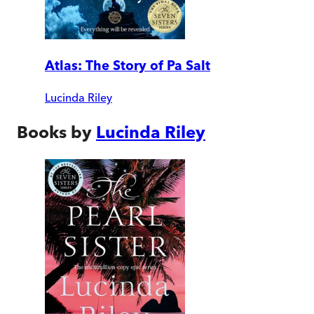
Atlas: The Story of Pa Salt
Lucinda Riley
Books by
Lucinda Riley