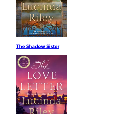
The Shadow Sister