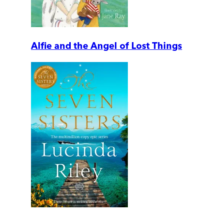
Alfie and the Angel of Lost Things