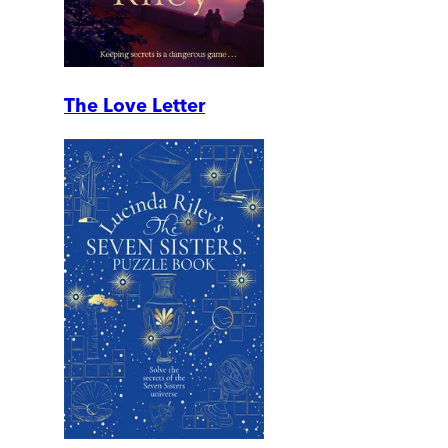
The Love Letter