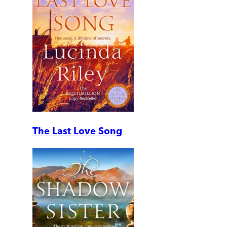
The Last Love Song