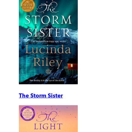
The Storm Sister