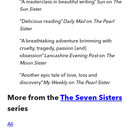
“
A masterclass in beautiful writing
”
Sun
on
The
Sun Sister
“
Delicious reading
”
Daily Mail
on
The Pearl
Sister
“
A breathtaking adventure brimming with
cruelty, tragedy, passion [and]
obsession
”
Lancashire Evening Post
on
The
Moon Sister
“
Another epic tale of love, loss and
discovery
”
My Weekly
on
The Pearl Sister
More from the
The Seven Sisters
series
All