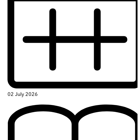
02 July 2026