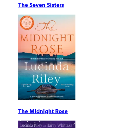
The Seven Sisters
The Midnight Rose