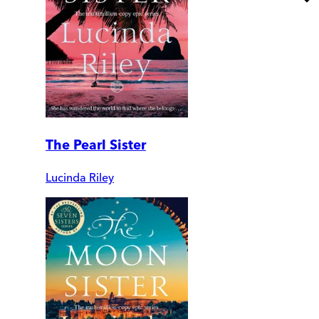
The Pearl Sister
Lucinda Riley