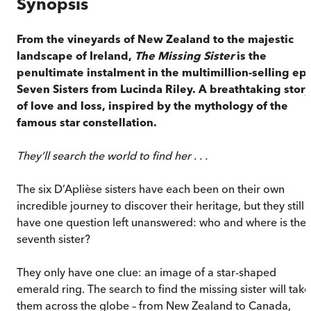
Synopsis
From the vineyards of New Zealand to the majestic
landscape of Ireland,
The Missing Sister
is the
penultimate instalment in the multimillion-selling epi
Seven Sisters from Lucinda Riley. A breathtaking story
of love and loss, inspired by the mythology of the
famous star constellation.
They’ll search the world to find her . . .
The six D’Aplièse sisters have each been on their own
incredible journey to discover their heritage, but they still
have one question left unanswered: who and where is the
seventh sister?
They only have one clue: an image of a star-shaped
emerald ring. The search to find the missing sister will take
them across the globe – from New Zealand to Canada,