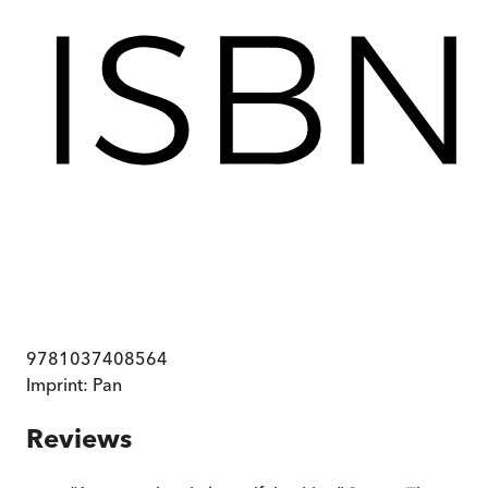
9781037408564
Imprint:
Pan
Reviews