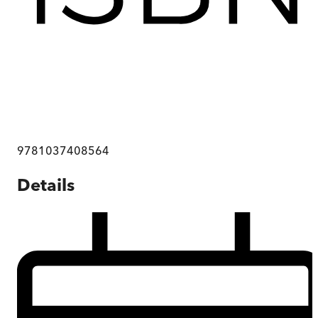
9781037408564
Details