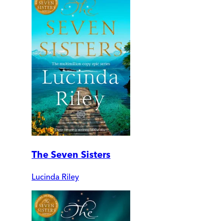
The Seven Sisters
Lucinda Riley