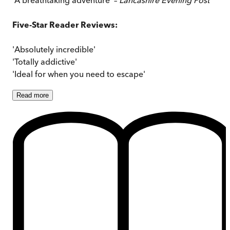
Five-Star Reader Reviews:
'Absolutely incredible'
'Totally addictive'
'Ideal for when you need to escape'
Read
more