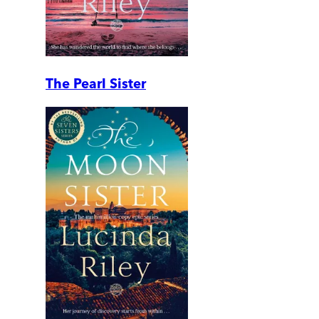
The Pearl Sister