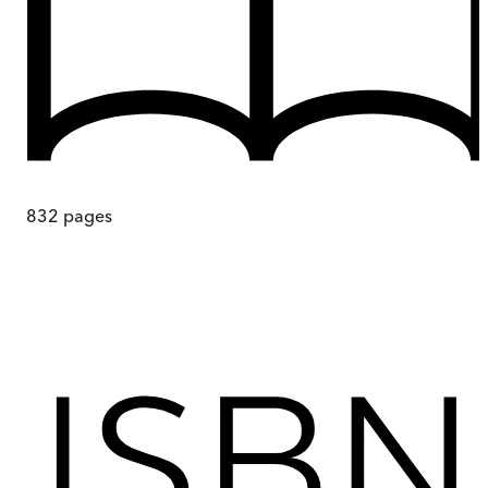
832
pages