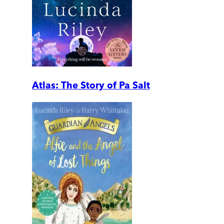
Atlas: The Story of Pa Salt