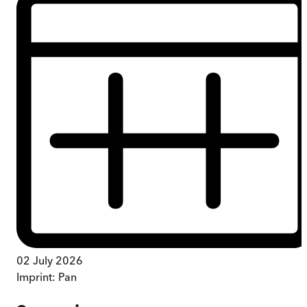
02 July 2026
Imprint:
Pan