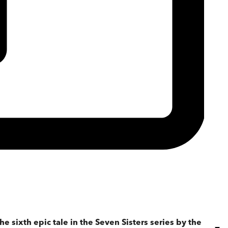
the sixth epic tale in the Seven Sisters series by the