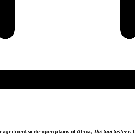
magnificent wide-open plains of Africa,
The Sun Sister
is 