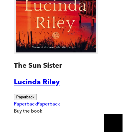
The Sun Sister
Lucinda Riley
Paperback
Paperback
Paperback
Buy
the book