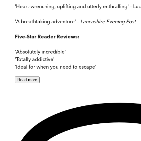
'Heart-wrenching, uplifting and utterly enthralling' – Lu
'A breathtaking adventure' –
Lancashire Evening Post
Five-Star Reader Reviews:
'Absolutely incredible'
'Totally addictive'
'Ideal for when you need to escape'
Read
more