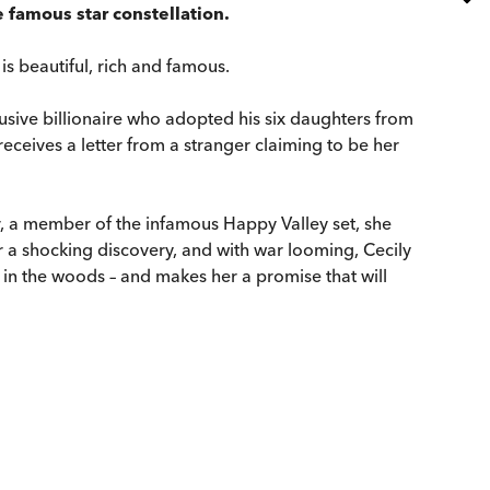
 famous star constellation.
is beautiful, rich and famous.
lusive billionaire who adopted his six daughters from
receives a letter from a stranger claiming to be her
, a member of the infamous Happy Valley set, she
er a shocking discovery, and with war looming, Cecily
 in the woods – and makes her a promise that will