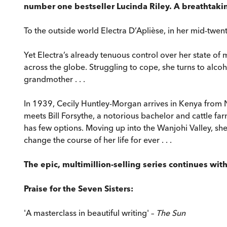
number one bestseller Lucinda Riley. A breathtaking
To the outside world Electra D’Aplièse, in her mid-twenti
Yet Electra’s already tenuous control over her state of 
across the globe. Struggling to cope, she turns to alcoh
grandmother . . .
In 1939, Cecily Huntley-Morgan arrives in Kenya from 
meets Bill Forsythe, a notorious bachelor and cattle fa
has few options. Moving up into the Wanjohi Valley, she
change the course of her life for ever . . .
The epic, multimillion-selling series continues wit
Praise for the Seven Sisters:
'A masterclass in beautiful writing' –
The Sun