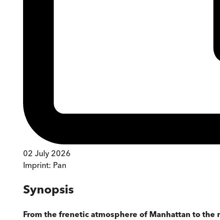
02 July 2026
Imprint:
Pan
Synopsis
From the frenetic atmosphere of Manhattan to the 