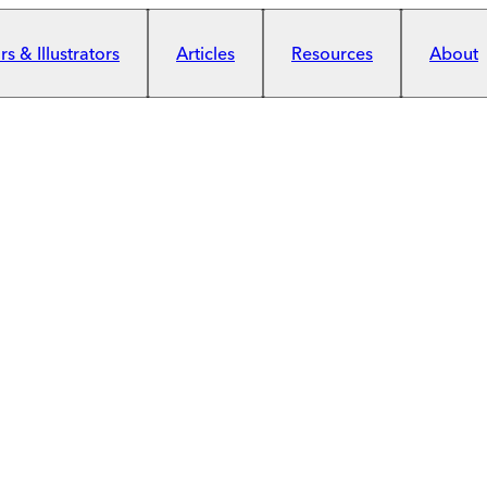
s & Illustrators
Articles
Resources
About