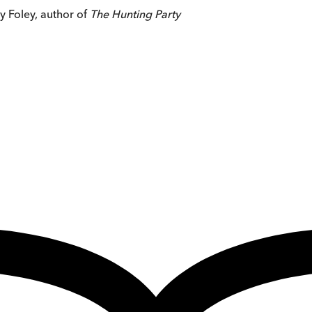
cy Foley, author of
The Hunting Party