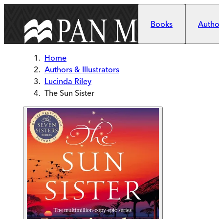
Skip to main content
Books
Author
Home
Authors & Illustrators
Lucinda Riley
The Sun Sister