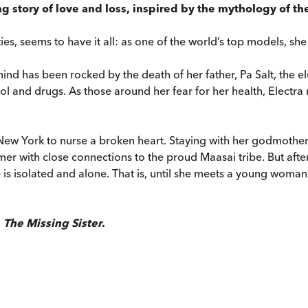
 story of love and loss, inspired by the mythology of the
es, seems to have it all: as one of the world’s top models, she 
mind has been rocked by the death of her father, Pa Salt, the e
ol and drugs. As those around her fear for her health, Electra 
New York to nurse a broken heart. Staying with her godmother
rmer with close connections to the proud Maasai tribe. But aft
 is isolated and alone. That is, until she meets a young woman
h
The Missing Sister
.