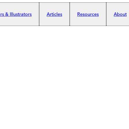
s & Illustrators
Articles
Resources
About