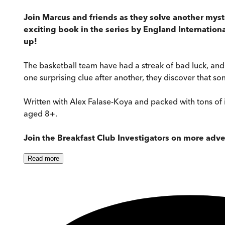
Join Marcus and friends as they solve another myst
exciting book in the series by England Internatio
up!
The basketball team have had a streak of bad luck, an
one surprising clue after another, they discover that 
Written with Alex Falase-Koya and packed with tons of i
aged 8+.
Join the Breakfast Club Investigators on more adv
Read
more