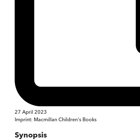
27 April 2023
Imprint:
Macmillan Children's Books
Synopsis