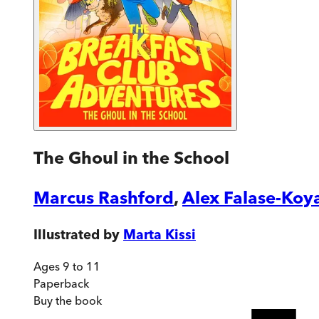
The Ghoul in the School
Marcus Rashford
,
Alex Falase-Koy
Illustrated by
Marta Kissi
Ages 9 to 11
Paperback
Buy
the book