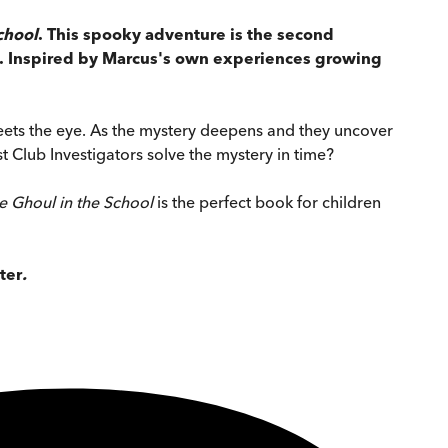
chool
. This spooky adventure is the second
BE. Inspired by Marcus's own experiences growing
eets the eye. As the mystery deepens and they uncover
 Club Investigators solve the mystery in time?
e Ghoul in the School
is the perfect book for children
ter
.