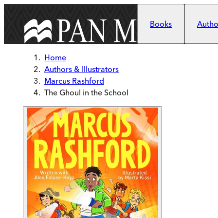
Skip to main content
Books
Author
Home
Authors & Illustrators
Marcus Rashford
The Ghoul in the School