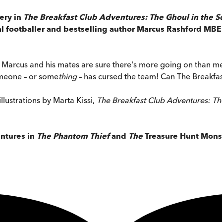
ery in
The Breakfast Club Adventures: The Ghoul in the S
nal footballer and bestselling author Marcus Rashford M
d Marcus and his mates are sure there's more going on than m
someone – or some
thing
– has cursed the team! Can The Breakfast
llustrations by Marta Kissi,
The Breakfast Club Adventures: Th
entures in
The Phantom Thief
and
The
Treasure Hunt Mons