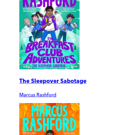
The Sleepover Sabotage
Marcus Rashford