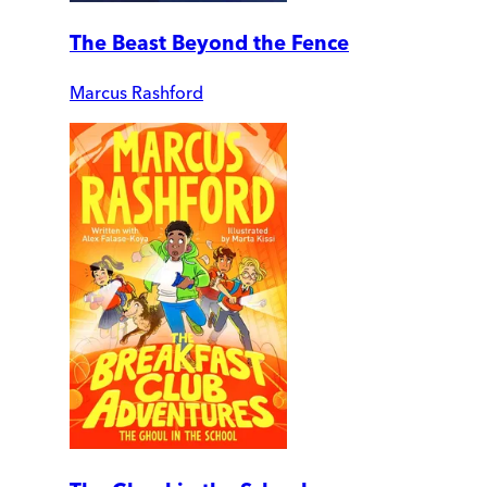
The Beast Beyond the Fence
Marcus Rashford