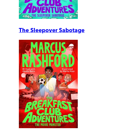
The Sleepover Sabotage