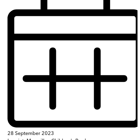
28 September 2023