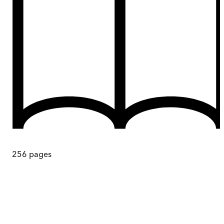
256
pages