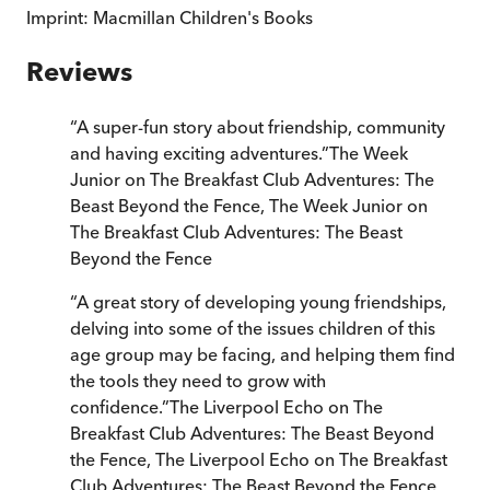
Imprint:
Macmillan Children's Books
Reviews
“
A super-fun story about friendship, community
and having exciting adventures.
”
The Week
Junior on The Breakfast Club Adventures: The
Beast Beyond the Fence
,
The Week Junior on
The Breakfast Club Adventures: The Beast
Beyond the Fence
“
A great story of developing young friendships,
delving into some of the issues children of this
age group may be facing, and helping them find
the tools they need to grow with
confidence.
”
The Liverpool Echo on The
Breakfast Club Adventures: The Beast Beyond
the Fence
,
The Liverpool Echo on The Breakfast
Club Adventures: The Beast Beyond the Fence