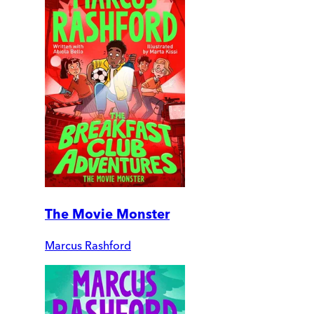
The Movie Monster
Marcus Rashford