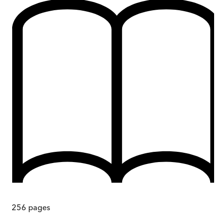
256
pages