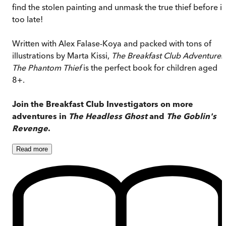
find the stolen painting and unmask the true thief before it
too late!
Written with Alex Falase-Koya and packed with tons of
illustrations by Marta Kissi,
The Breakfast Club Adventures
The Phantom Thief
is the perfect book for children aged
8+.
Join the Breakfast Club Investigators on more
adventures in
The Headless Ghost
and
The Goblin's
Revenge
.
Read
more