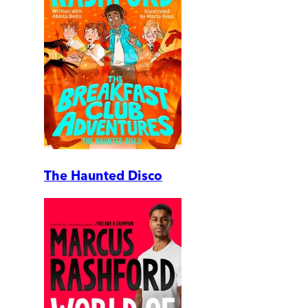
The Haunted Disco