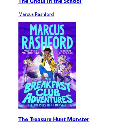
The Ghoul in the School
Marcus Rashford
The Treasure Hunt Monster