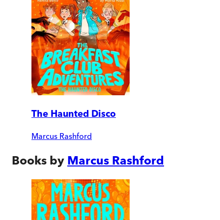
The Haunted Disco
Marcus Rashford
Books by
Marcus Rashford