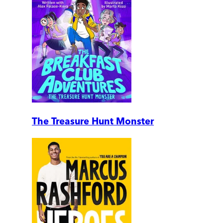
The Treasure Hunt Monster