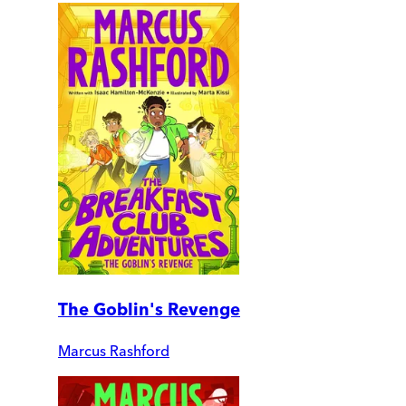
The Goblin's Revenge
Marcus Rashford