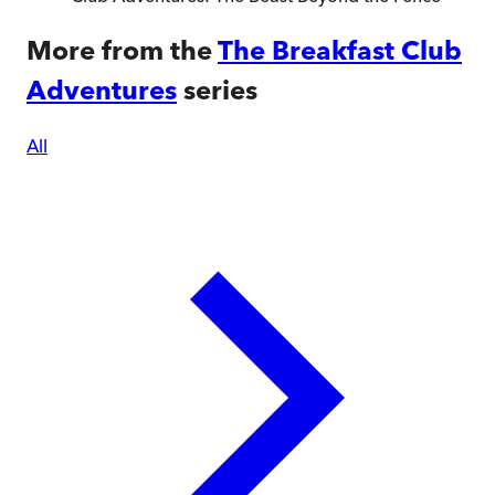
More from the
The Breakfast Club
Adventures
series
All