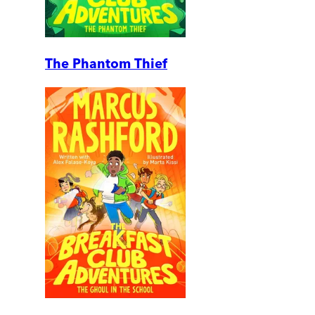
The Phantom Thief