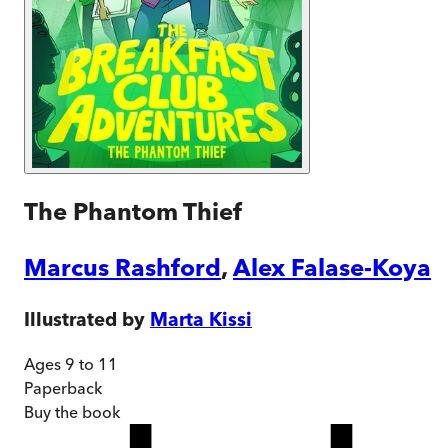
The Phantom Thief
Marcus Rashford
,
Alex Falase-Koya
Illustrated by
Marta Kissi
Ages 9 to 11
Paperback
Buy
the book