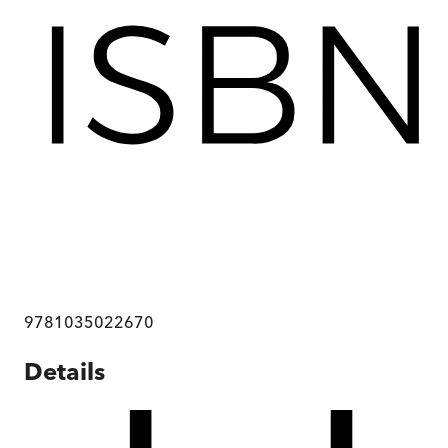
9781035022670
Details