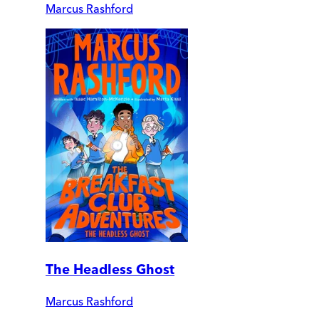
Marcus Rashford
The Headless Ghost
Marcus Rashford