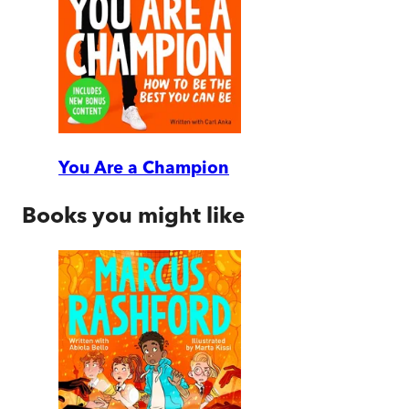
You Are a Champion
Books you might like