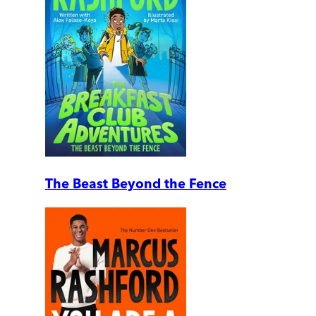
The Beast Beyond the Fence