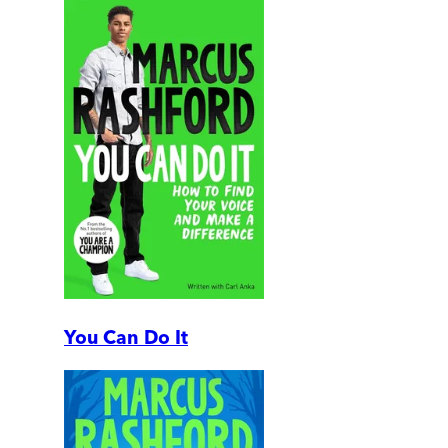
You Can Do It