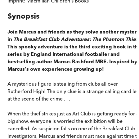
Imprint:
Macmillan Children's Books
Synopsis
Join Marcus and friends as they solve another myster
in
The Breakfast Club Adventures: The Phantom Thief
This spooky adventure is the third exciting book in th
series by England International footballer and
bestselling author Marcus Rashford MBE. Inspired by
Marcus's own experiences growing up!
A mysterious figure is stealing from clubs all over
Rutherford High! The only clue is a strange calling card lef
at the scene of the crime . . .
When the thief strikes just as Art Club is getting ready for a
big show, everyone is worried the exhibition will be
cancelled. As suspicion falls on one of the Breakfast Club
Investigators, Marcus and friends must race against time t