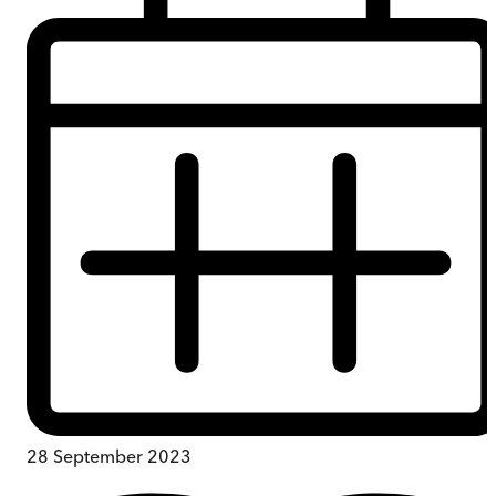
28 September 2023