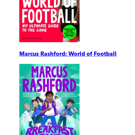
Marcus Rashford: World of Football