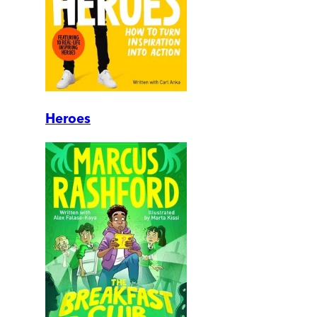
Heroes