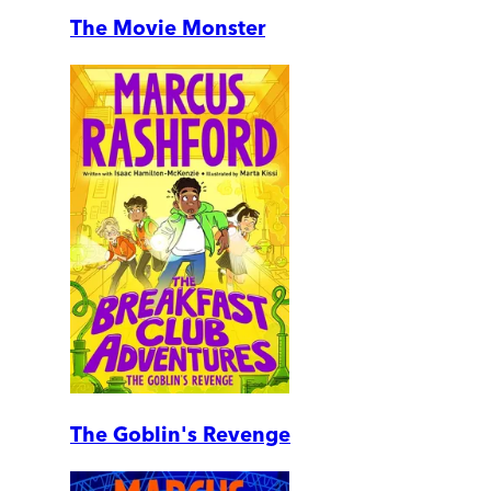
The Movie Monster
The Goblin's Revenge