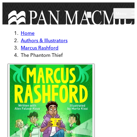
Skip to main content
Menu
Home
Authors & Illustrators
Marcus Rashford
The Phantom Thief