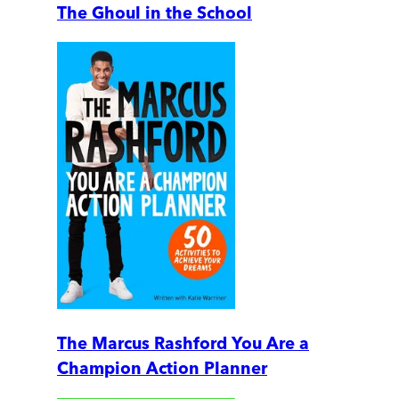
The Ghoul in the School
The Marcus Rashford You Are a
Champion Action Planner