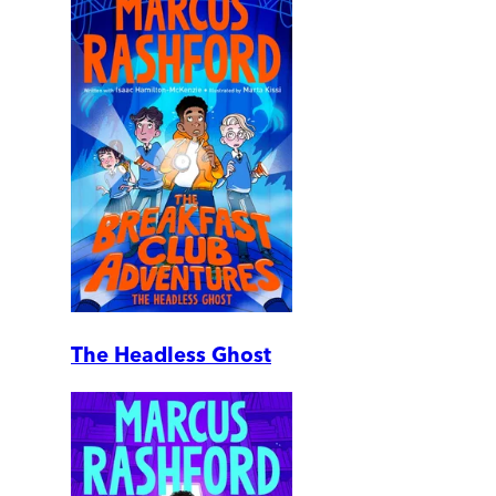
The Headless Ghost