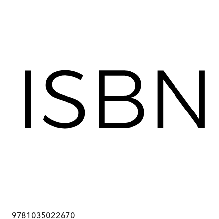
9781035022670