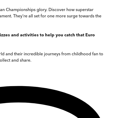
ropean Championships glory. Discover how superstar
nament. They're all set for one more surge towards the
zes and activities to help you catch that Euro
world and their incredible journeys from childhood fan to
ollect and share.