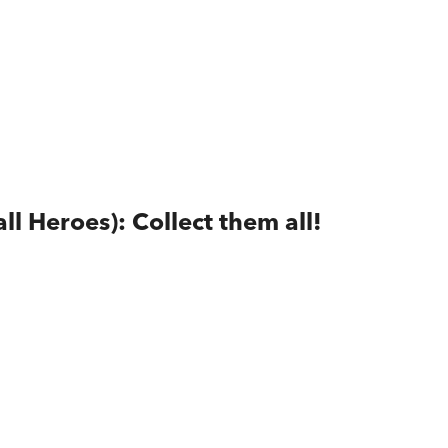
ll Heroes): Collect them all!