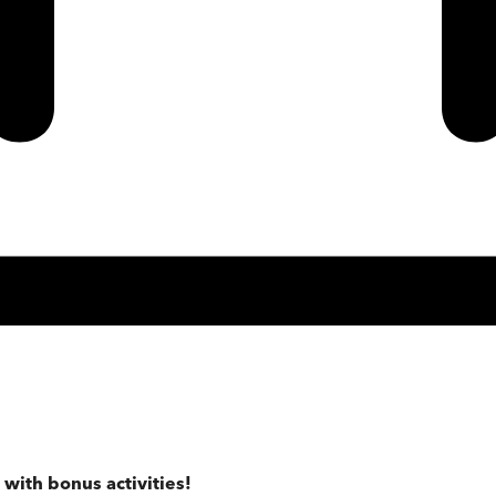
 with bonus activities!