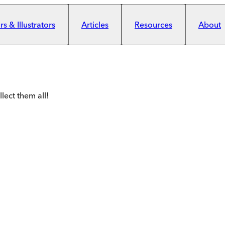
s & Illustrators
Articles
Resources
About
lect them all!