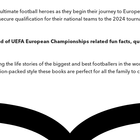
 six ultimate football heroes as they begin their journey to Eu
secure qualification for their national teams to the 2024 tour
d of UEFA European Championships related fun facts, quiz
ing the life stories of the biggest and best footballers in the 
ion-packed style these books are perfect for all the family to c