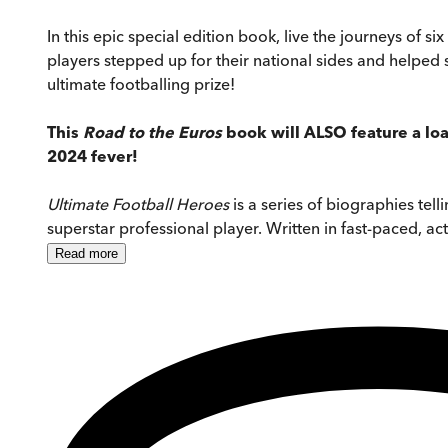
In this epic special edition book, live the journeys of
players stepped up for their national sides and helped 
ultimate footballing prize!
This
Road to the Euros
book will ALSO feature a loa
2024 fever!
Ultimate Football Heroes
is a series of biographies tell
superstar professional player. Written in fast-paced, act
Read
more