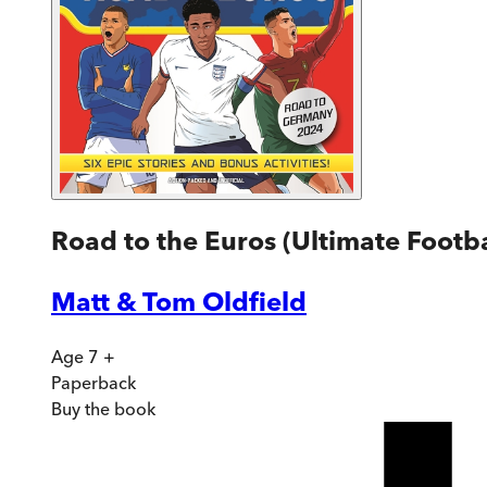
Road to the Euros (Ultimate Footba
Matt & Tom Oldfield
Age 7 +
Paperback
Buy
the book