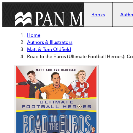
Skip to main content
Books
Author
Home
Authors & Illustrators
Matt & Tom Oldfield
Road to the Euros (Ultimate Football Heroes): Col