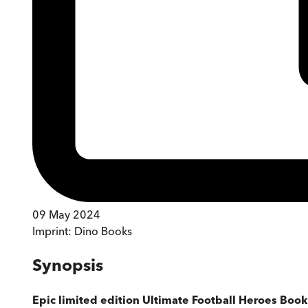
09 May 2024
Imprint:
Dino Books
Synopsis
Epic limited edition Ultimate Football Heroes Book