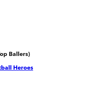
op Ballers)
tball Heroes