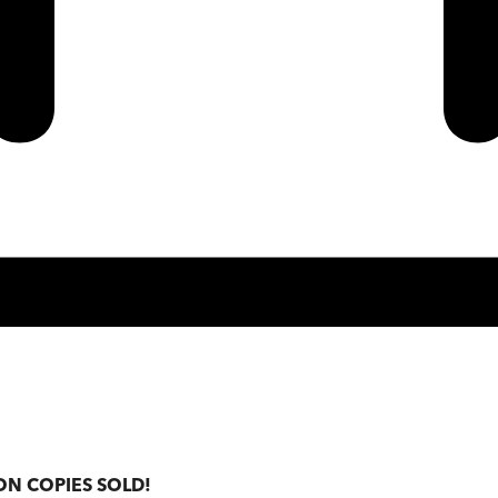
ON COPIES SOLD!