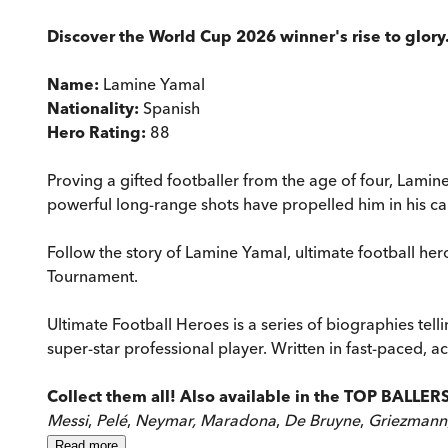
Discover the World Cup 2026 winner's rise to glory. 
Name:
Lamine Yamal
Nationality:
Spanish
Hero Rating:
88
Proving a gifted footballer from the age of four, Lamin
powerful long-range shots have propelled him in his ca
Follow the story of Lamine Yamal, ultimate football h
Tournament.
Ultimate Football Heroes is a series of biographies telli
super-star professional player. Written in fast-paced, ac
Collect them all! Also available in the TOP BALLER
Messi
,
Pelé
,
Neymar, Maradona
,
De Bruyne
,
Griezmann
Read
more