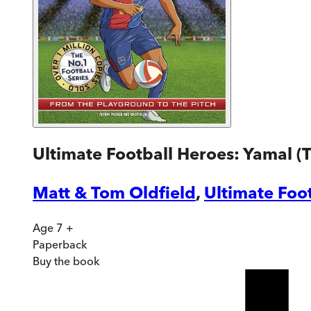
Ultimate Football Heroes: Yamal (T
Matt & Tom Oldfield
,
Ultimate Foo
Age 7 +
Paperback
Buy
the book