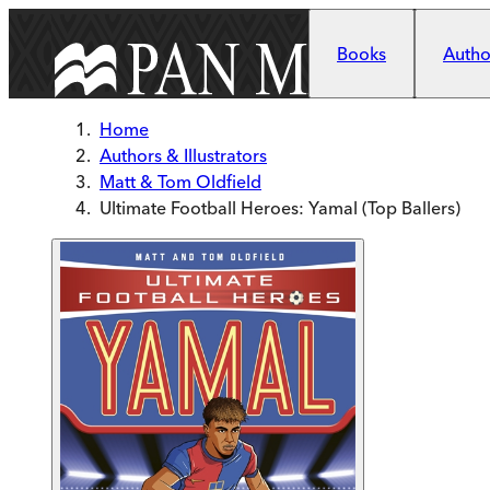
Skip to main content
Books
Author
Home
Authors & Illustrators
Matt & Tom Oldfield
Ultimate Football Heroes: Yamal (Top Ballers)