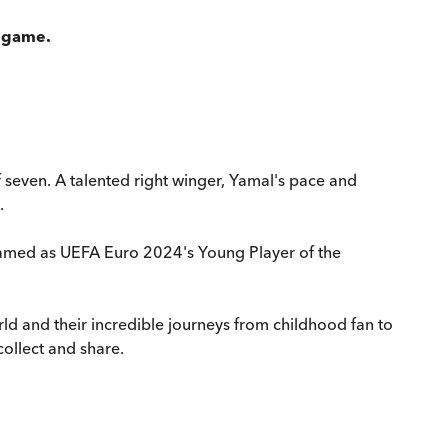
l game.
f seven. A talented right winger, Yamal's pace and
.
 named as UEFA Euro 2024's Young Player of the
world and their incredible journeys from childhood fan to
collect and share.