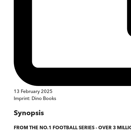
13 February 2025
Imprint:
Dino Books
Synopsis
FROM THE NO.1 FOOTBALL SERIES - OVER 3 MILLI