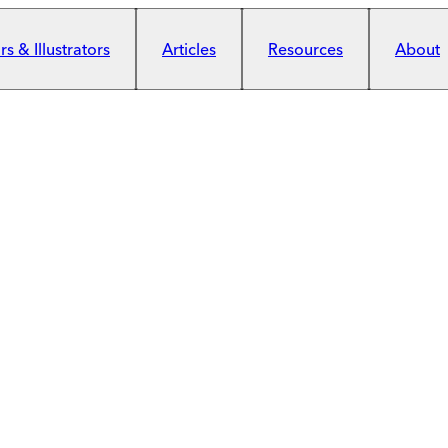
s & Illustrators
Articles
Resources
About