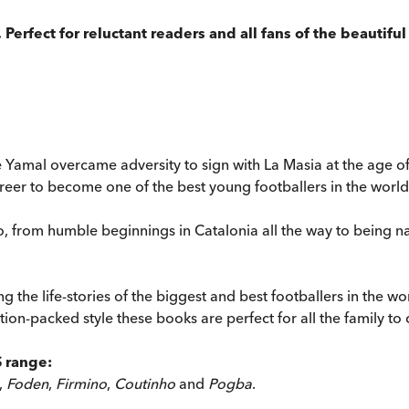
Perfect for reluctant readers and all fans of the beautifu
e Yamal overcame adversity to sign with La Masia at the age o
reer to become one of the best young footballers in the world
ero, from humble beginnings in Catalonia all the way to being
ng the life-stories of the biggest and best footballers in the 
tion-packed style these books are perfect for all the family to 
S range:
,
Foden
,
Firmino
,
Coutinho
and
Pogba
.