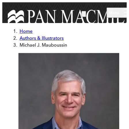
Skip to main content
Menu
Home
Authors & Illustrators
Michael J. Mauboussin