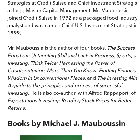
Strategies at Credit Suisse and Chief Investment Strategist
at Legg Mason Capital Management. Mr. Mauboussin
joined Credit Suisse in 1992 as a packaged food industry
analyst and was named Chief U.S. Investment Strategist in
1999.
Mr. Mauboussin is the author of four books,
The Success
Equation: Untangling Skill and Luck in Business, Sports, an
Investing
,
Think Twice: Harnessing the Power of
Counterintuition
,
More Than You Know: Finding Financial
Wisdom in Unconventional Places,
and
The Investing Mind
A guide to the principles and process of successful
investing.
He is also co-author, with Alfred Rappaport, of
Expectations Investing: Reading Stock Prices for Better
Returns
.
Books by
Michael J. Mauboussin