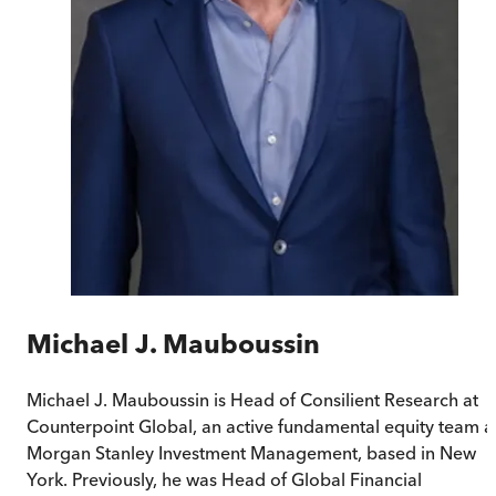
Michael J. Mauboussin
Michael J. Mauboussin is Head of Consilient Research at
Counterpoint Global, an active fundamental equity team a
Morgan Stanley Investment Management, based in New
York. Previously, he was Head of Global Financial