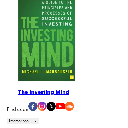
The Investing Mind
Find us on
International