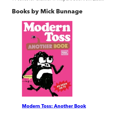
Books by
Mick Bunnage
Modern Toss: Another Book