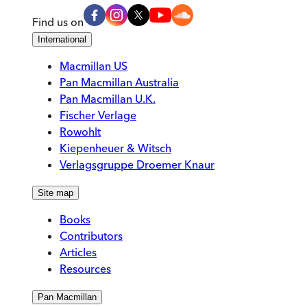
Find us on
International
Macmillan US
Pan Macmillan Australia
Pan Macmillan U.K.
Fischer Verlage
Rowohlt
Kiepenheuer & Witsch
Verlagsgruppe Droemer Knaur
Site map
Books
Contributors
Articles
Resources
Pan Macmillan