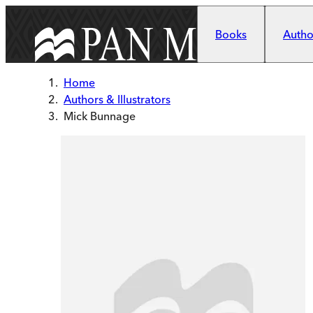
Skip to main content
Books
Author
Home
Authors & Illustrators
Mick Bunnage