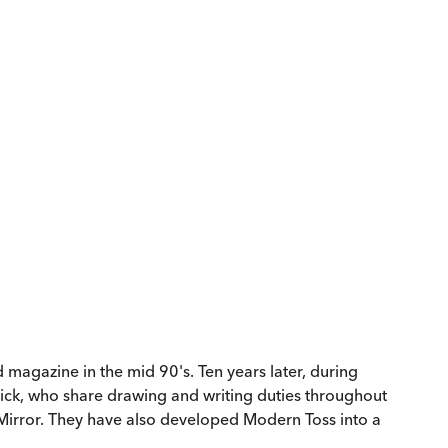
magazine in the mid 90's. Ten years later, during
ick, who share drawing and writing duties throughout
 Mirror. They have also developed Modern Toss into a