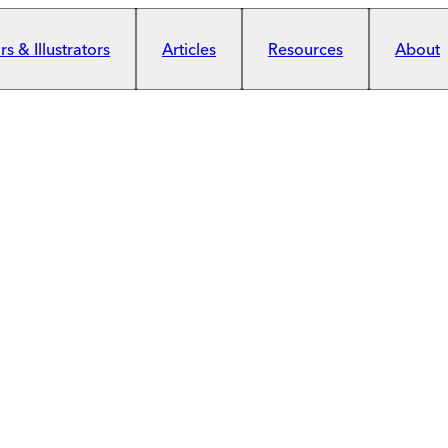
s & Illustrators
Articles
Resources
About