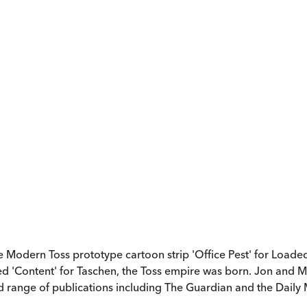
 Modern Toss prototype cartoon strip 'Office Pest' for Loaded 
d 'Content' for Taschen, the Toss empire was born. Jon and M
d range of publications including The Guardian and the Daily