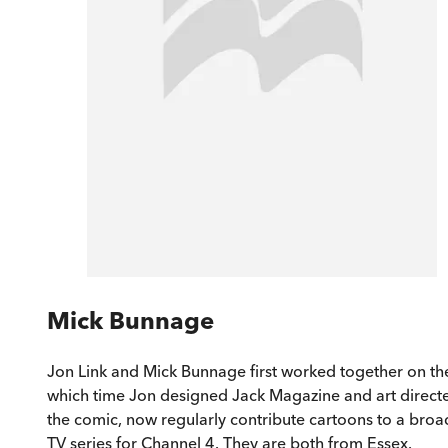
Mick Bunnage
Jon Link and Mick Bunnage first worked together on the
which time Jon designed Jack Magazine and art directe
the comic, now regularly contribute cartoons to a broa
TV series for Channel 4. They are both from Essex.