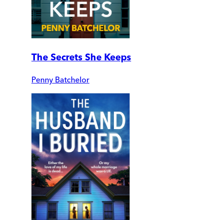
The Secrets She Keeps
Penny Batchelor