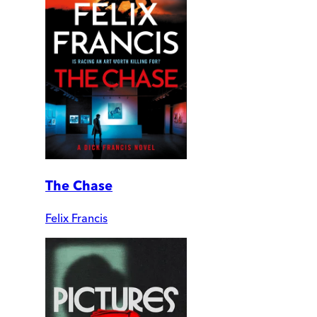
The Chase
Felix Francis