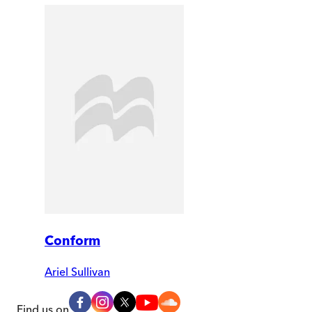
Conform
Ariel Sullivan
Find us on