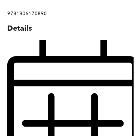
9781806170890
Details