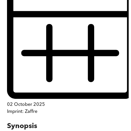
02 October 2025
Imprint:
Zaffre
Synopsis