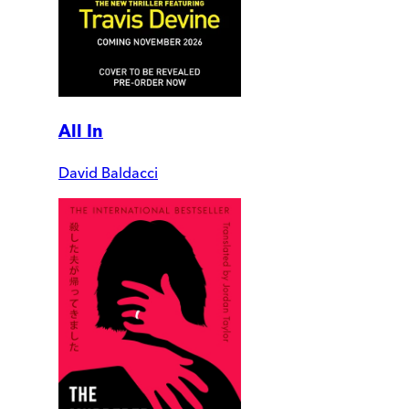
All In
David Baldacci