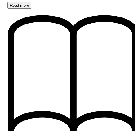
Read
more