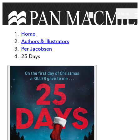
Skip to main content
Menu
Home
Authors & Illustrators
Per Jacobsen
25 Days