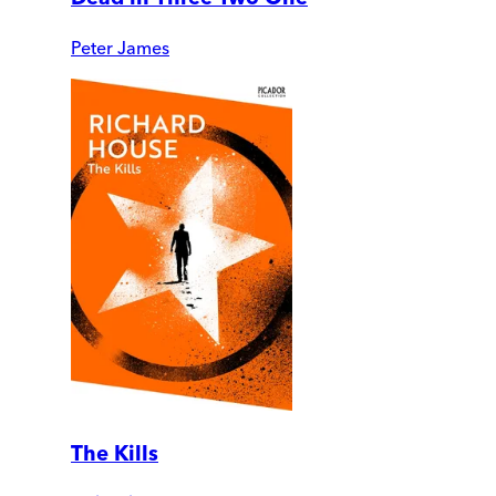
Peter James
The Kills