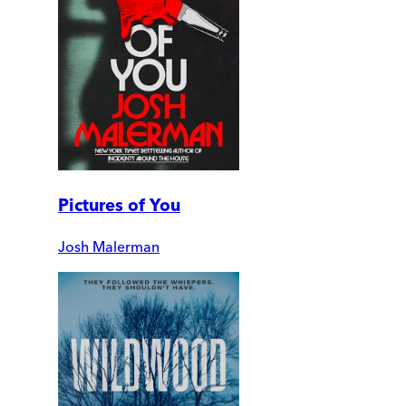
Pictures of You
Josh Malerman