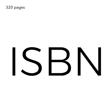
320
pages