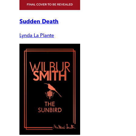
Sudden Death
Lynda La Plante