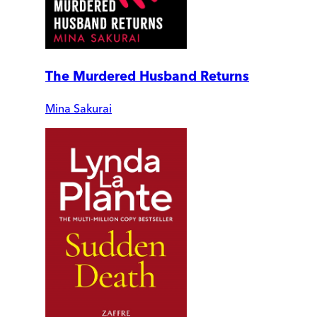
The Murdered Husband Returns
Mina Sakurai