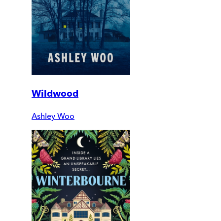
Wildwood
Ashley Woo