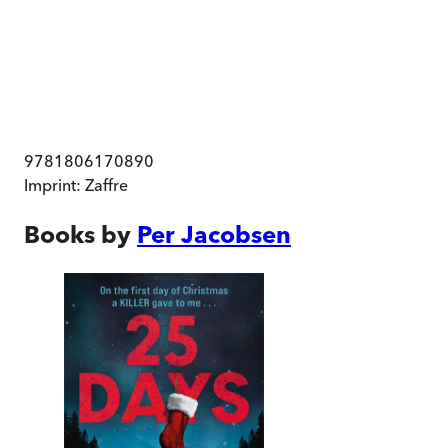
9781806170890
Imprint:
Zaffre
Books by
Per Jacobsen