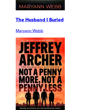
The Husband I Buried
Maryann Webb