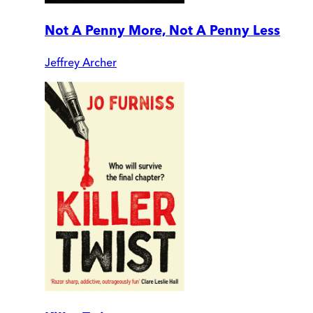
Not A Penny More, Not A Penny Less
Jeffrey Archer