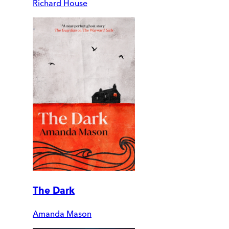
Richard House
The Dark
Amanda Mason