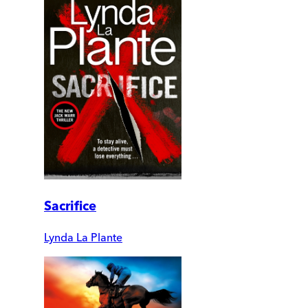
Sacrifice
Lynda La Plante