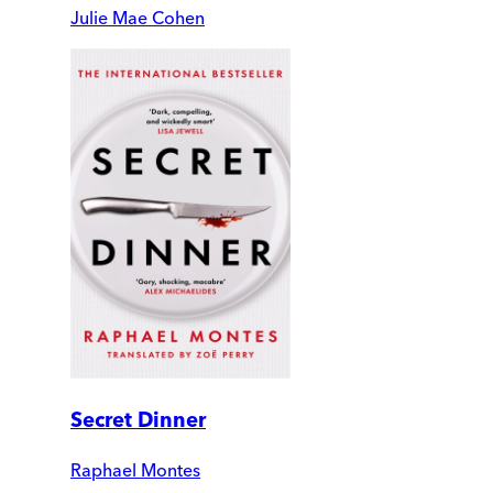
Julie Mae Cohen
Secret Dinner
Raphael Montes