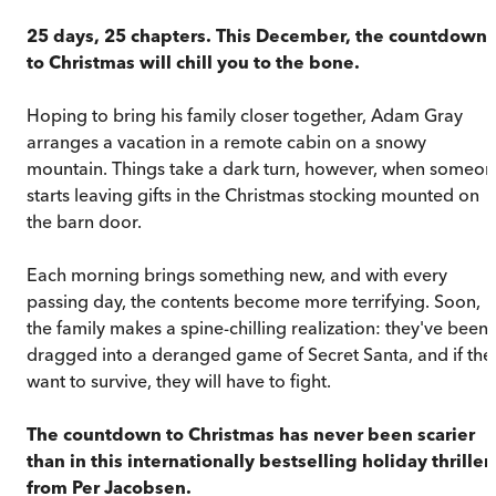
25 days, 25 chapters. This December, the countdown
to Christmas will chill you to the bone.
Hoping to bring his family closer together, Adam Gray
arranges a vacation in a remote cabin on a snowy
mountain. Things take a dark turn, however, when someo
starts leaving gifts in the Christmas stocking mounted on
the barn door.
Each morning brings something new, and with every
passing day, the contents become more terrifying. Soon,
the family makes a spine-chilling realization: they've been
dragged into a deranged game of Secret Santa, and if the
want to survive, they will have to fight.
The countdown to Christmas has never been scarier
than in this internationally bestselling holiday thriller
from Per Jacobsen.