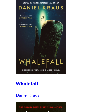
Whalefall
Daniel Kraus