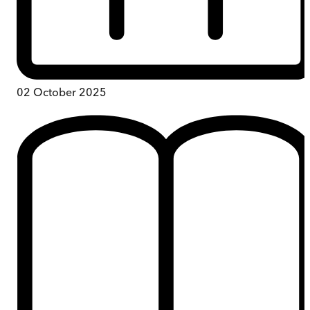
02 October 2025