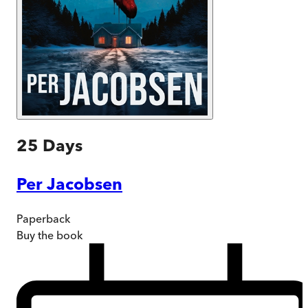
25 Days
Per Jacobsen
Paperback
Buy
the book