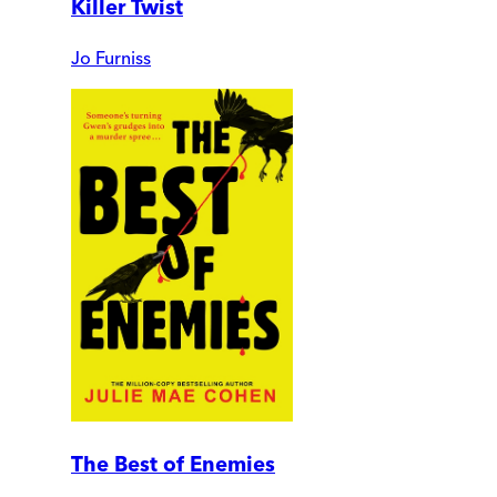
Killer Twist
Jo Furniss
The Best of Enemies