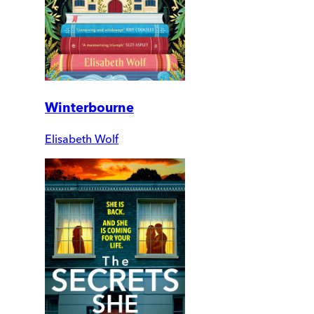
Winterbourne
Elisabeth Wolf