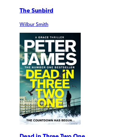
The Sunbird
Wilbur Smith
Dead in Three Two One