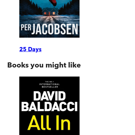
25 Days
Books you might like