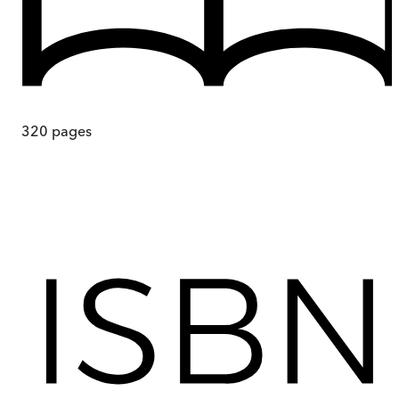
320
pages