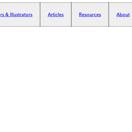
s & Illustrators
Articles
Resources
About