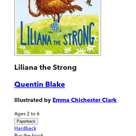
Liliana the Strong
Quentin Blake
Illustrated by
Emma Chichester Clark
Ages 2 to 6
Paperback
Hardback
Buy
the book