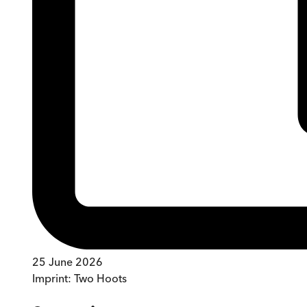
25 June 2026
Imprint:
Two Hoots