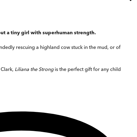
ut a tiny girl with superhuman strength.
e-handedly rescuing a highland cow stuck in the mud, or of
 Clark,
Liliana the Strong
is the perfect gift for any child