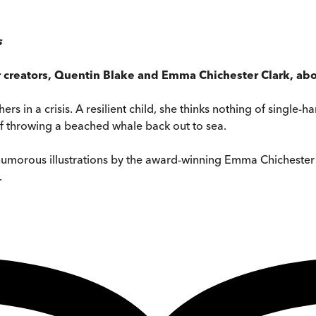
s
r creators, Quentin Blake and Emma Chichester Clark, abo
hers in a crisis. A resilient child, she thinks nothing of singl
 of throwing a beached whale back out to sea.
 humorous illustrations by the award-winning Emma Chichester
.