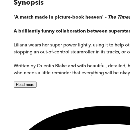
Synopsis
'A match made in picture-book heaven' –
The Time
A brilliantly funny collaboration between supersta
Liliana wears her super power lightly, using it to help ot
stopping an out-of-control steamroller in its tracks, or
Written by Quentin Blake and with beautiful, detailed,
who needs a little reminder that everything will be okay
Read
more