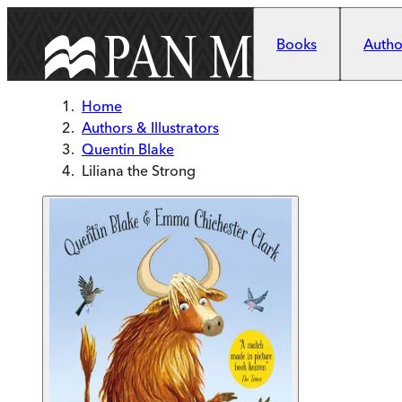
Skip to main content
Books
Author
Home
Authors & Illustrators
Quentin Blake
Liliana the Strong