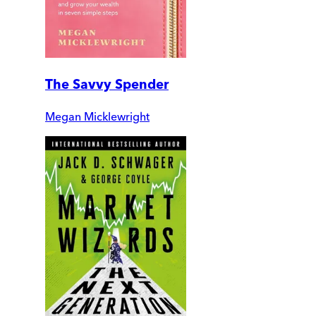
The Savvy Spender
Megan Micklewright