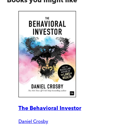
The Behavioral Investor
Daniel Crosby