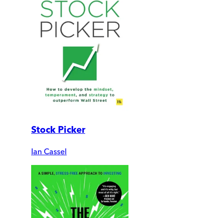
Stock Picker
Ian Cassel