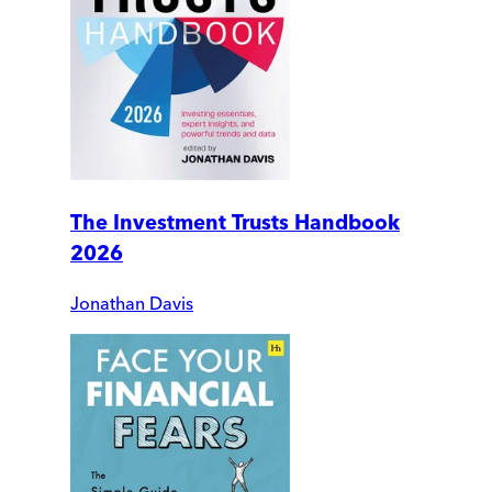
The Investment Trusts Handbook
2026
Jonathan Davis