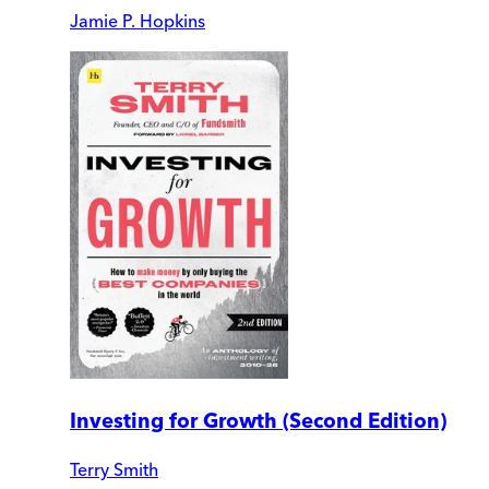
Jamie P. Hopkins
Investing for Growth (Second Edition)
Terry Smith