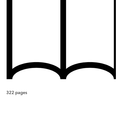
322
pages