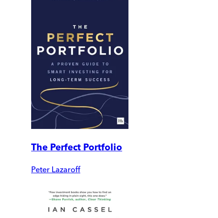
The Perfect Portfolio
Peter Lazaroff