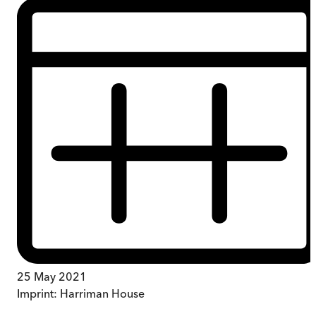
25 May 2021
Imprint:
Harriman House