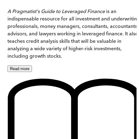
A Pragmatist's Guide to Leveraged Finance
is an
indispensable resource for all investment and underwritin
professionals, money managers, consultants, accountants,
advisors, and lawyers working in leveraged finance. It also
teaches credit analysis skills that will be valuable in
analyzing a wide variety of higher-risk investments,
including growth stocks.
Read
more