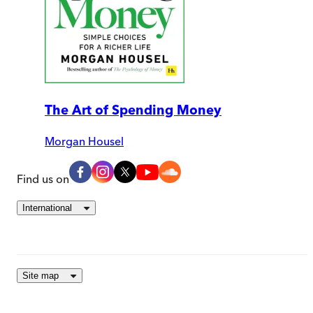
The Art of Spending Money
Morgan Housel
Find us on
International
Site map