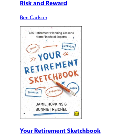
Risk and Reward
Ben Carlson
Your Retirement Sketchbook