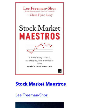
Stock Market Maestros
Lee Freeman-Shor