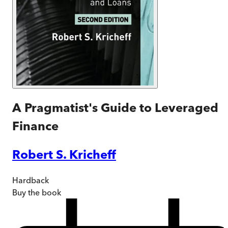
A Pragmatist's Guide to Leveraged
Finance
Robert S. Kricheff
Hardback
Buy
the book