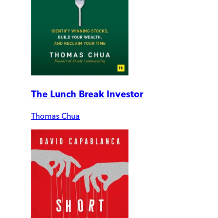
The Lunch Break Investor
Thomas Chua