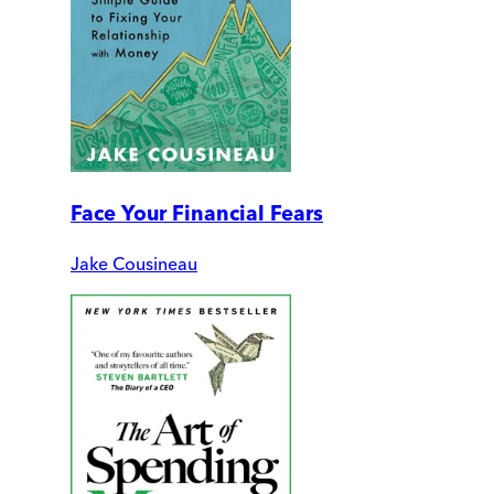
Face Your Financial Fears
Jake Cousineau