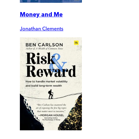
Money and Me
Jonathan Clements