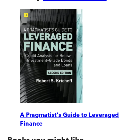
A Pragmatist's Guide to Leveraged
Finance
Books you might like