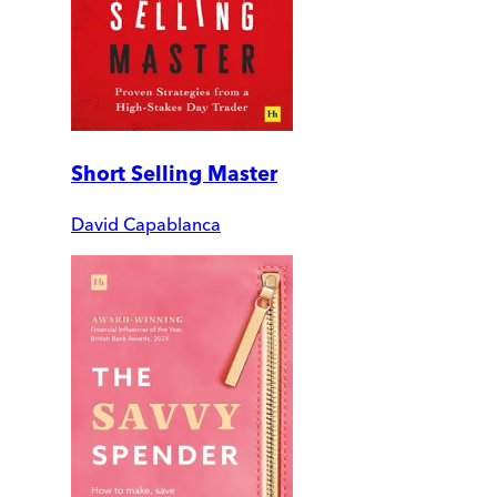
Short Selling Master
David Capablanca