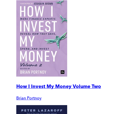
How I Invest My Money Volume Two
Brian Portnoy