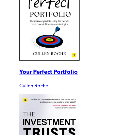
Your Perfect Portfolio
Cullen Roche