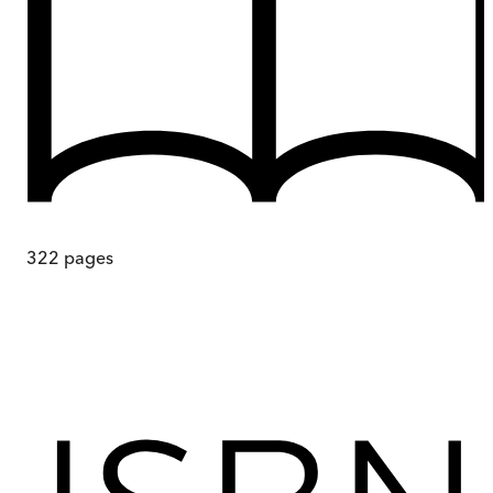
322
pages