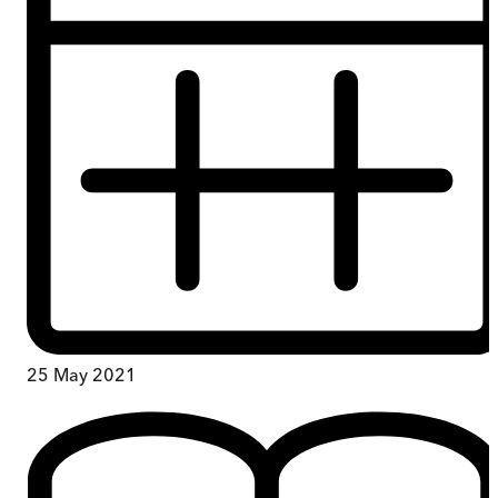
25 May 2021