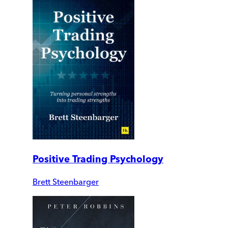
Positive Trading Psychology
Brett Steenbarger