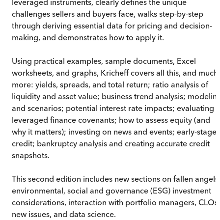
leveraged instruments, clearly defines the unique
challenges sellers and buyers face, walks step-by-step
through deriving essential data for pricing and decision-
making, and demonstrates how to apply it.
Using practical examples, sample documents, Excel
worksheets, and graphs, Kricheff covers all this, and much
more: yields, spreads, and total return; ratio analysis of
liquidity and asset value; business trend analysis; modelin
and scenarios; potential interest rate impacts; evaluating
leveraged finance covenants; how to assess equity (and
why it matters); investing on news and events; early-stage
credit; bankruptcy analysis and creating accurate credit
snapshots.
This second edition includes new sections on fallen angels
environmental, social and governance (ESG) investment
considerations, interaction with portfolio managers, CLOs,
new issues, and data science.