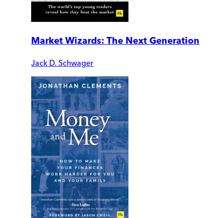
Market Wizards: The Next Generation
Jack D. Schwager