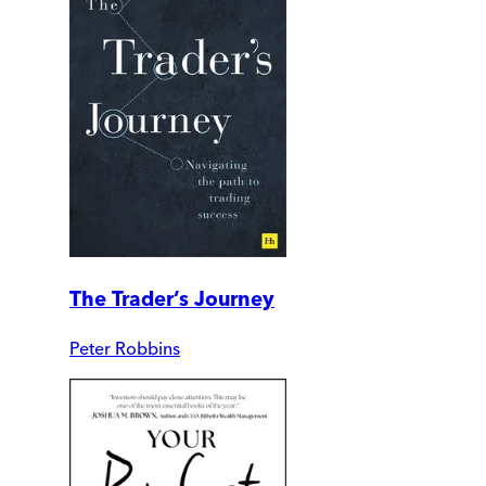
The Trader’s Journey
Peter Robbins