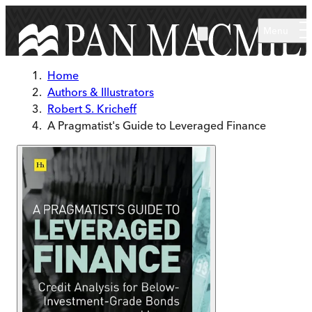
Skip to main content
Menu
Home
Authors & Illustrators
Robert S. Kricheff
A Pragmatist's Guide to Leveraged Finance