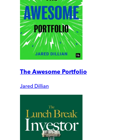
The Awesome Portfolio
Jared Dillian