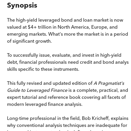
Synopsis
The high-yield leveraged bond and loan market is now
valued at $4+ trillion in North America, Europe, and
emerging markets. What's more the market is in a period
of significant growth.
To successfully issue, evaluate, and invest in high-yield
debt, financial professionals need credit and bond analysi
skills specific to these instruments.
This fully revised and updated edition of
A Pragmatist's
Guide to Leveraged Finance
is a complete, practical, and
expert tutorial and reference book covering all facets of
modern leveraged finance analysis.
Long-time professional in the field, Bob Kricheff, explains
why conventional analysis techniques are inadequate for