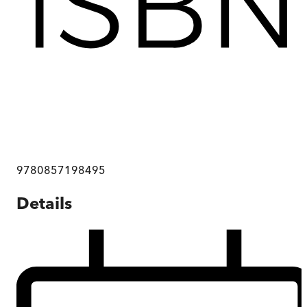
9780857198495
Details