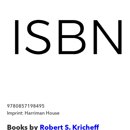
9780857198495
Imprint:
Harriman House
Books by
Robert S. Kricheff