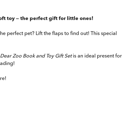
t toy — the perfect gift for little ones!
 perfect pet? Lift the flaps to find out! This special
Dear Zoo Book and Toy Gift Set
is an ideal present for
eading!
re!