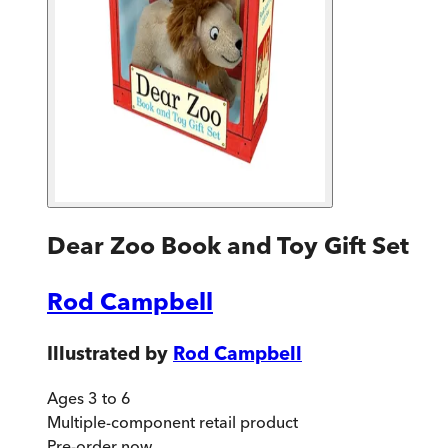
Dear Zoo Book and Toy Gift Set
Rod Campbell
Illustrated by
Rod Campbell
Ages 3 to 6
Multiple-component retail product
Pre-order
now