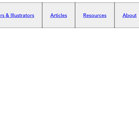
s & Illustrators
Articles
Resources
About