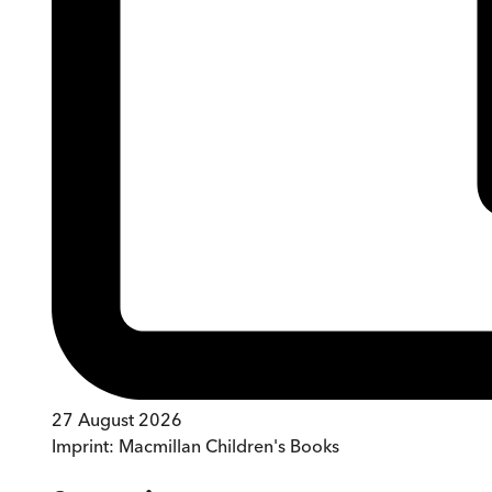
27 August 2026
Imprint:
Macmillan Children's Books