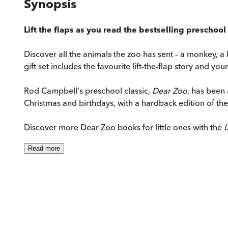
Synopsis
Lift the flaps as you read the bestselling preschool 
Discover all the animals the zoo has sent – a monkey, a l
gift set includes the favourite lift-the-flap story and yo
Rod Campbell's preschool classic,
Dear Zoo
, has been 
Christmas and birthdays, with a hardback edition of the c
Discover more Dear Zoo books for little ones with the
D
Read
more