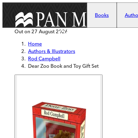
Skip to main content
Books
Author
Out on
27 August 2026
Home
Authors & Illustrators
Rod Campbell
Dear Zoo Book and Toy Gift Set