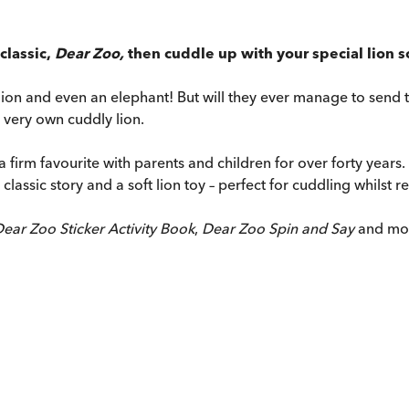
classic,
Dear Zoo,
then cuddle up with your special lion sof
ion and even an elephant! But will they ever manage to send the
ur very own cuddly lion.
a firm favourite with parents and children for over forty years.
lassic story and a soft lion toy – perfect for cuddling whilst r
ear Zoo Sticker Activity Book
,
Dear Zoo Spin and Say
and mo