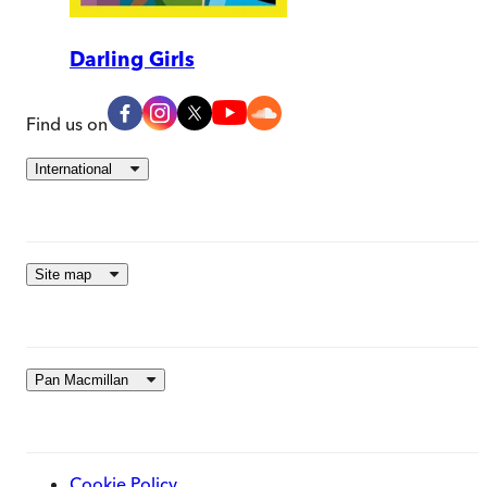
Darling Girls
Find us on
International
Site map
Pan Macmillan
Cookie Policy