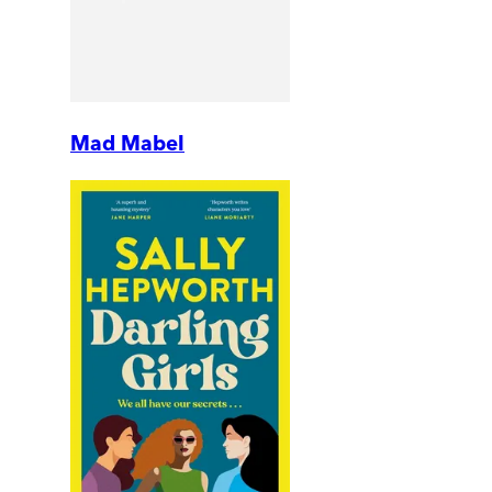
Mad Mabel