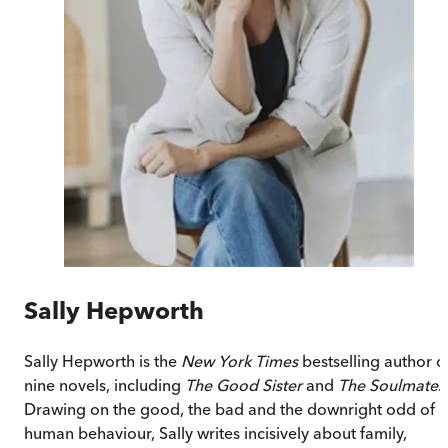
Sally Hepworth
Sally Hepworth is the
New York Times
bestselling author o
nine novels, including
The Good Sister
and
The Soulmate
.
Drawing on the good, the bad and the downright odd of
human behaviour, Sally writes incisively about family,