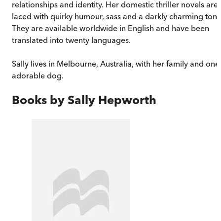
relationships and identity. Her domestic thriller novels are
laced with quirky humour, sass and a darkly charming tone
They are available worldwide in English and have been
translated into twenty languages.
Sally lives in Melbourne, Australia, with her family and one
adorable dog.
Books by
Sally Hepworth