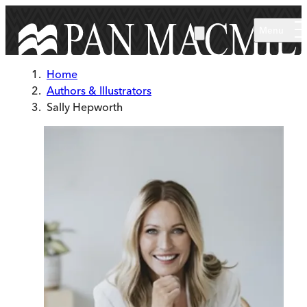
Skip to main content
Menu
Home
Authors & Illustrators
Sally Hepworth