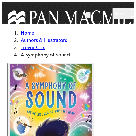
Skip to main content
Menu
Home
Authors & Illustrators
Trevor Cox
A Symphony of Sound