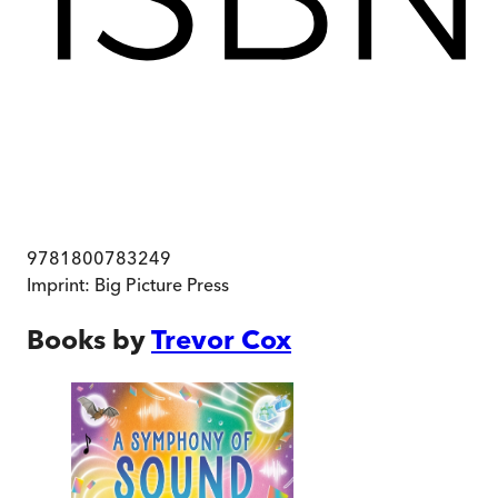
9781800783249
Imprint:
Big Picture Press
Books by
Trevor Cox