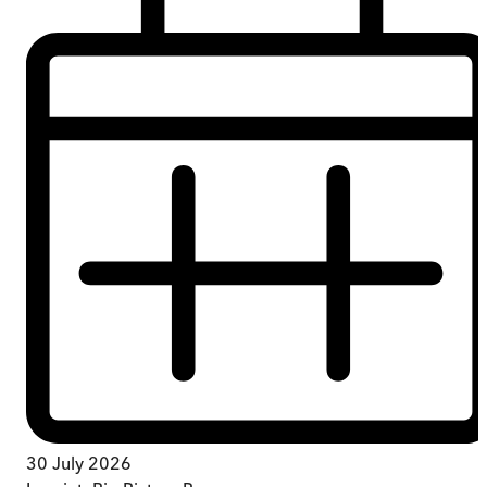
30 July 2026