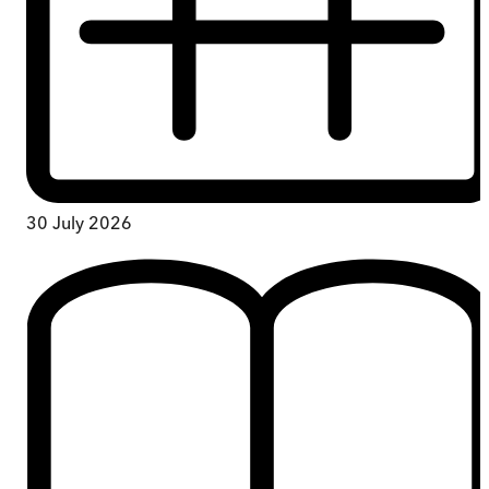
30 July 2026