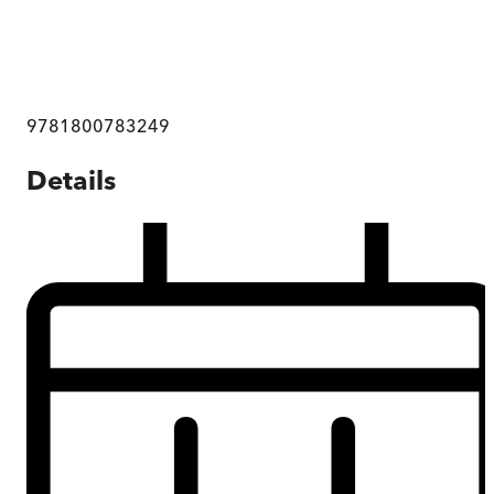
9781800783249
Details