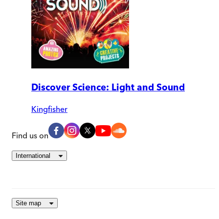
Discover Science: Light and Sound
Kingfisher
Find us on
International
Site map