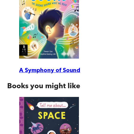
A Symphony of Sound
Books you might like