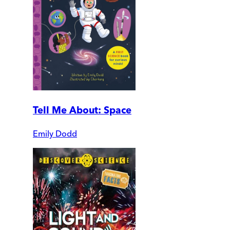
Tell Me About: Space
Emily Dodd