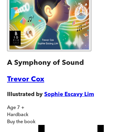
A Symphony of Sound
Trevor Cox
Illustrated by
Sophie Escavy Lim
Age 7 +
Hardback
Buy
the book