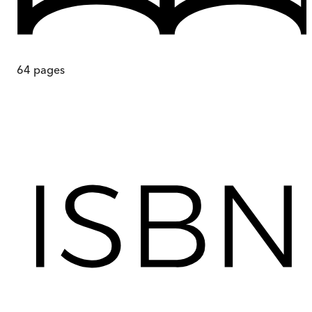
64
pages