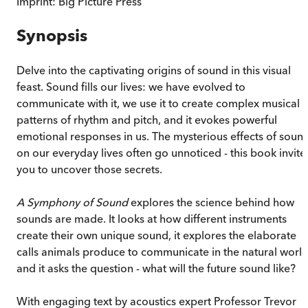
Imprint:
Big Picture Press
Synopsis
Delve into the captivating origins of sound in this visual
feast. Sound fills our lives: we have evolved to
communicate with it, we use it to create complex musical
patterns of rhythm and pitch, and it evokes powerful
emotional responses in us. The mysterious effects of soun
on our everyday lives often go unnoticed - this book invite
you to uncover those secrets.
A Symphony of Sound
explores the science behind how
sounds are made. It looks at how different instruments
create their own unique sound, it explores the elaborate
calls animals produce to communicate in the natural world
and it asks the question - what will the future sound like?
With engaging text by acoustics expert Professor Trevor