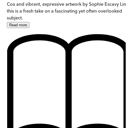
Cox and vibrant, expressive artwork by Sophie Escavy Lim
this is a fresh take on a fascinating yet often overlooked
subject.
Read
more