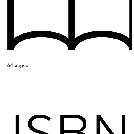
64
pages