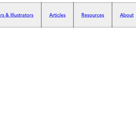
s & Illustrators
Articles
Resources
About