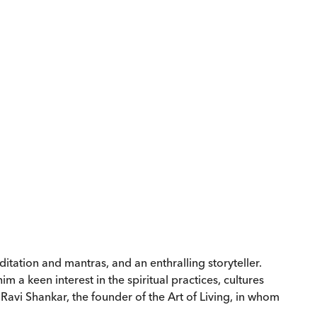
itation and mantras, and an enthralling storyteller.
 a keen interest in the spiritual practices, cultures
Ravi Shankar, the founder of the Art of Living, in whom