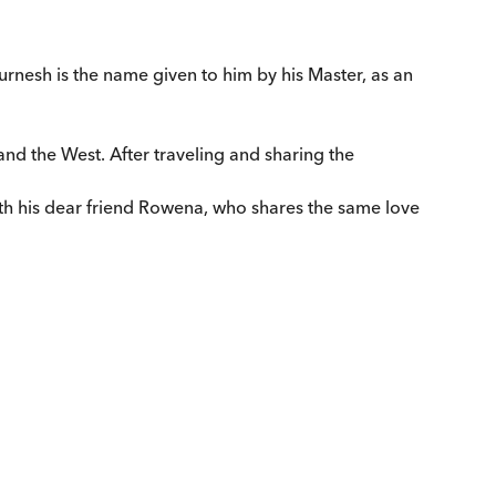
rnesh is the name given to him by his Master, as an
and the West. After traveling and sharing the
ith his dear friend Rowena, who shares the same love