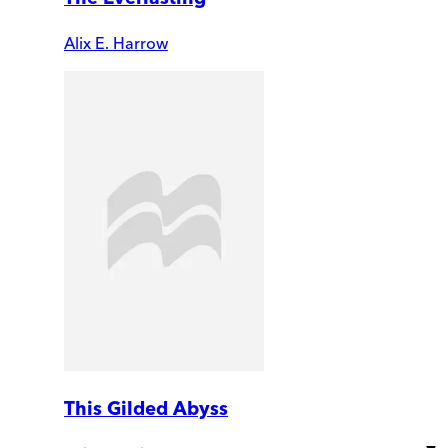
Alix E. Harrow
This Gilded Abyss