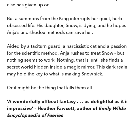
else has given up on.
But a summons from the King interrupts her quiet, herb-
obsessed life. His daughter, Snow, is dying, and he hopes
Anja’s unorthodox methods can save her.
Aided by a taciturn guard, a narcissistic cat and a passion
for the scientific method, Anja rushes to treat Snow – but
nothing seems to work. Nothing, that is, until she finds a
secret world hidden inside a magic mirror. This dark realm
may hold the key to what is making Snow sick.
Or it might be the thing that kills them all . . .
‘A wonderfully offbeat fantasy . . . as delightful as it is
impressive’ – Heather Fawcett, author of
Emily Wilde’
Encyclopaedia of Faeries