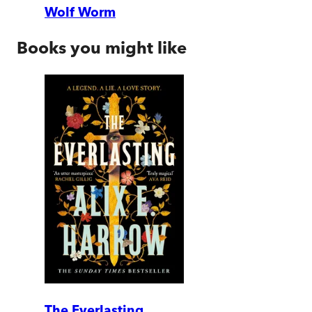
Wolf Worm
Books you might like
The Everlasting