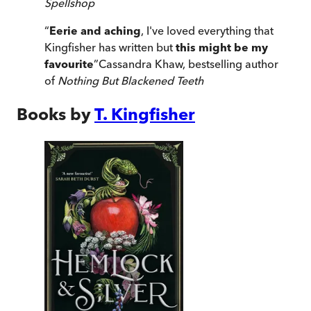
Spellshop
“
Eerie and aching
, I've loved everything that
Kingfisher has written but
this might be my
favourite
”
Cassandra Khaw, bestselling author
of
Nothing But Blackened Teeth
Books by
T. Kingfisher