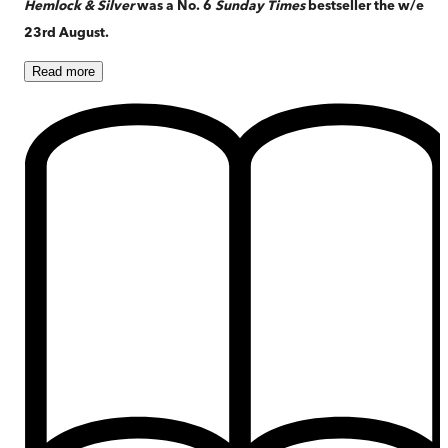
Hemlock & Silver
was a No. 6
Sunday Times
bestseller the w/e
23rd August.
Read
more