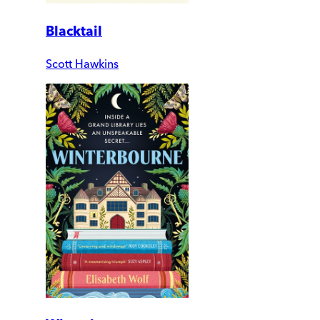
Blacktail
Scott Hawkins