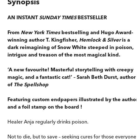
Synopsis
AN INSTANT
SUNDAY TIMES
BESTSELLER
From
New York Times
bestselling and Hugo Award-
winning author T. Kingfisher,
Hemlock & Silver
is a
dark reimagining of Snow White steeped in poison,
intrigue and treason of the most magical kind.
‘A new favourite! Masterful storytelling with creepy
magic, and a fantastic cat!’ – Sarah Beth Durst, author
of
The Spellshop
Featuring custom endpapers illustrated by the author
and
a foil stamp on the board
!
Healer Anja regularly drinks poison.
Not to die, but to save – seeking cures for those everyone