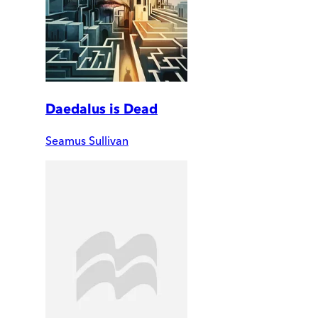
Daedalus is Dead
Seamus Sullivan