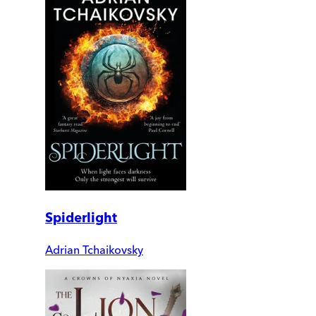
Spiderlight
Adrian Tchaikovsky