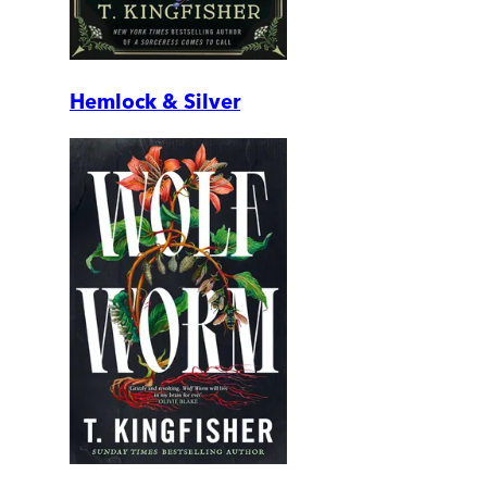
Hemlock & Silver