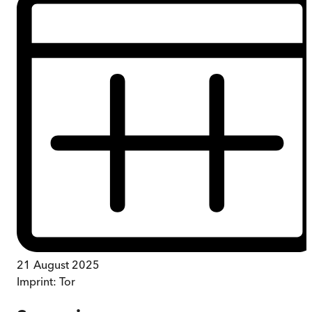
21 August 2025
Imprint:
Tor