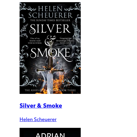
Silver & Smoke
Helen Scheuerer