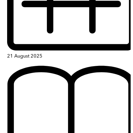
21 August 2025