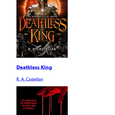
Deathless King
R. A. Castellan