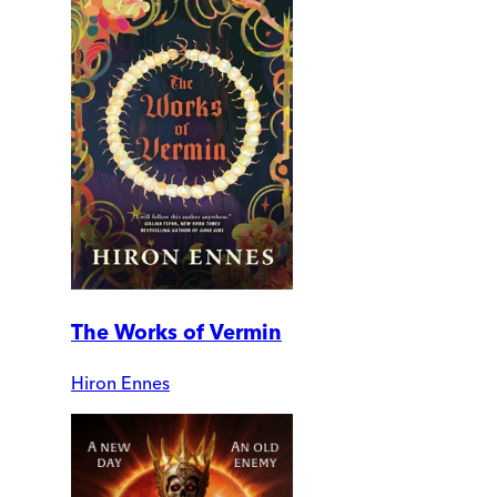
The Works of Vermin
Hiron Ennes