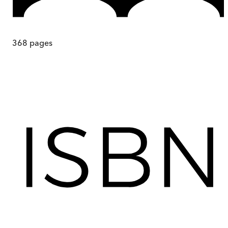
368
pages