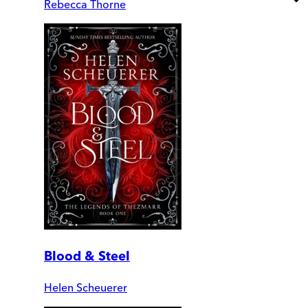
Rebecca Thorne
Blood & Steel
Helen Scheuerer