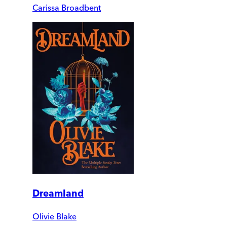
Carissa Broadbent
Dreamland
Olivie Blake