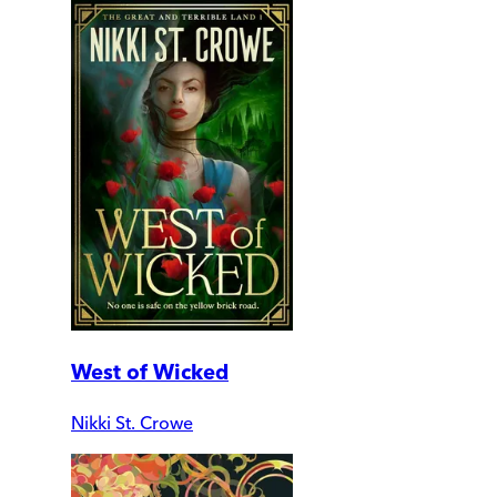
West of Wicked
Nikki St. Crowe