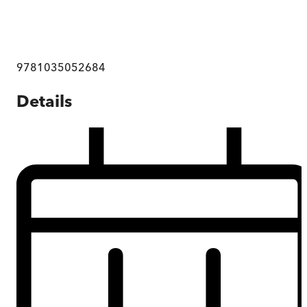
9781035052684
Details