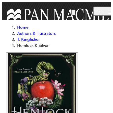
Skip to main content
Menu
Home
Authors & Illustrators
T. Kingfisher
Hemlock & Silver