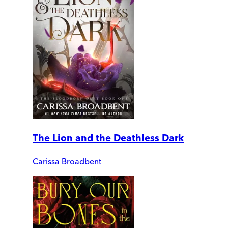
The Lion and the Deathless Dark
Carissa Broadbent