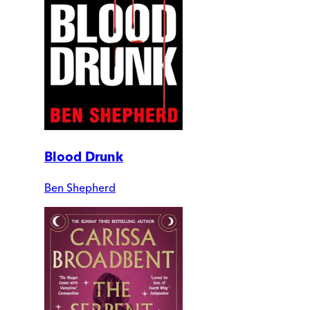
Blood Drunk
Ben Shepherd