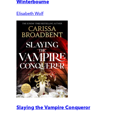
Winterbourne
Elisabeth Wolf
Slaying the Vampire Conqueror