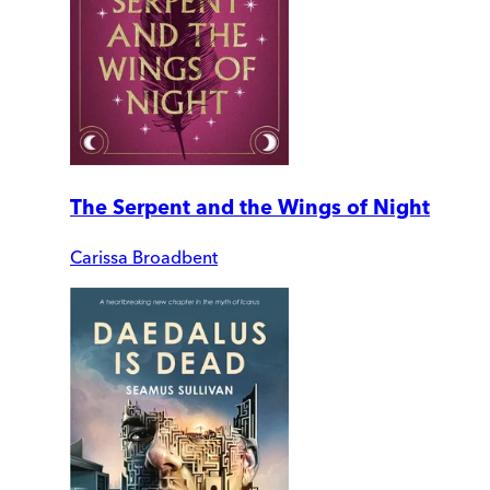
The Serpent and the Wings of Night
Carissa Broadbent