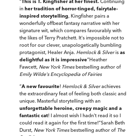
“
This is T. Kingfisher at her finest.
Continuing
in
her tradition of horror-tinged, fairytale-
inspired storytelling
, Kingfisher pairs a
wonderfully offbeat fantasy narrative with her
signature wit, which compares favourably with
the likes of Terry Pratchett. It's impossible not to
root for our clever, unapologetically bumbling
protagonist, Healer Anja.
Hemlock & Silver
is
as
delightful as it is impressive
”
Heather
Fawcett,
New York Times
bestselling author of
Emily Wilde's Encyclopedia of Fairies
“
A new favourite
!
Hemlock & Silver
achieves
the extraordinary feat of feeling both classic and
unique. Masterful storytelling with an
unforgettable heroine, creepy magic and a
fantastic cat
! I almost wish I hadn't read it so I
could read it again for the first time!
”
Sarah Beth
Durst,
New York Times
bestselling author of
The