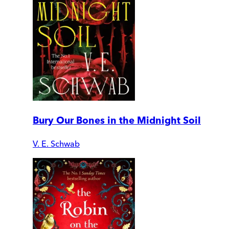
Bury Our Bones in the Midnight Soil
V. E. Schwab