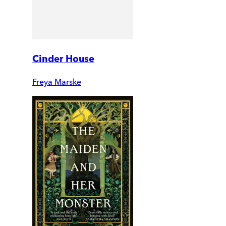
Cinder House
Freya Marske