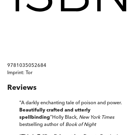
9781035052684
Imprint:
Tor
Reviews
“
A darkly enchanting tale of poison and power.
Beautifully crafted and utterly
spellbinding
”
Holly Black,
New York Times
bestselling author of
Book of Night