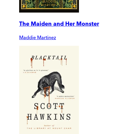
The Maiden and Her Monster
Maddie Martinez