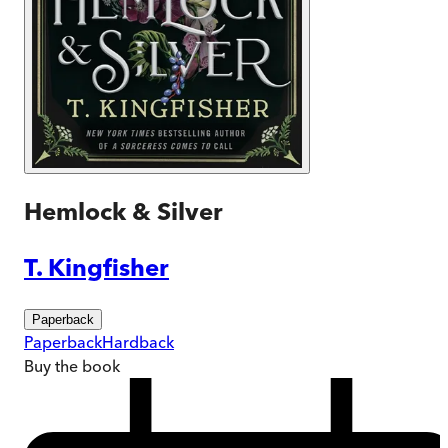
Hemlock & Silver
T. Kingfisher
Paperback
Paperback
Hardback
Buy
the book