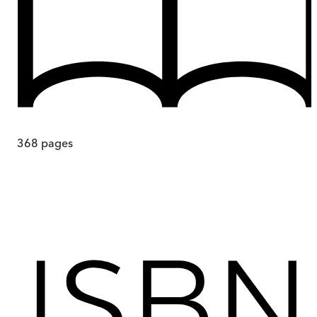
368
pages