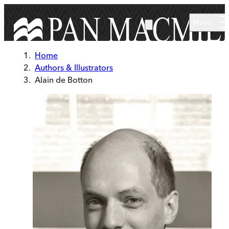
Skip to main content
Menu
Home
Authors & Illustrators
Alain de Botton