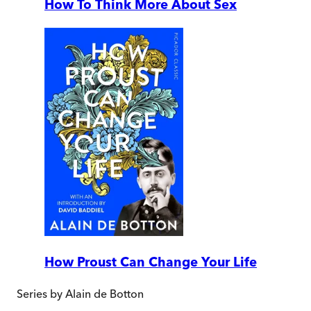
How To Think More About Sex
How Proust Can Change Your Life
Series by
Alain de Botton