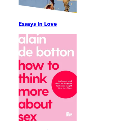
Essays In Love