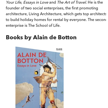
Your Life
,
Essays in Love
and
The Art of Travel
. He is the
founder of two social enterprises, the first promoting
architecture, Living Architecture, which gets top architects
to build holiday homes for rental by everyone. The second
enterprise is The School of Life.
Books by
Alain de Botton