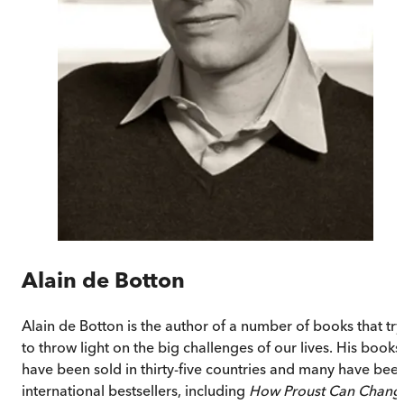
Alain de Botton
Alain de Botton is the author of a number of books that try
to throw light on the big challenges of our lives. His books
have been sold in thirty-five countries and many have bee
international bestsellers, including
How Proust Can Chang