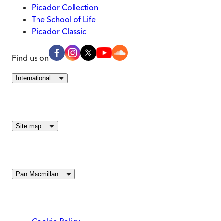
Picador Collection
The School of Life
Picador Classic
Find us on
International
Site map
Pan Macmillan
Cookie Policy