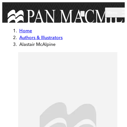
Skip to main content
Menu
Home
Authors & Illustrators
Alastair McAlpine