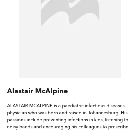
Alastair McAlpine
ALASTAIR MCALPINE is a paediatric infectious diseases
physician who was born and raised in Johannesburg. His
passions include preventing infections in kids, listening to
noisy bands and encouraging his colleagues to prescribe