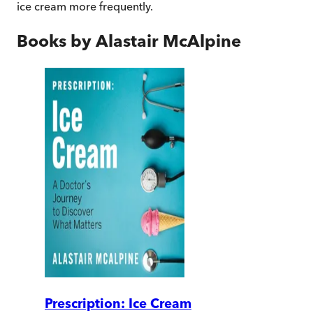
ice cream more frequently.
Books by
Alastair McAlpine
Prescription: Ice Cream