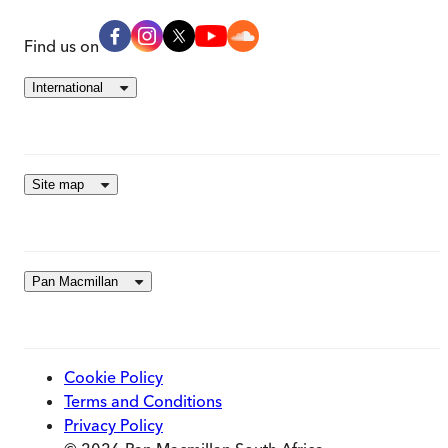
Find us on
International
Site map
Pan Macmillan
Cookie Policy
Terms and Conditions
Privacy Policy