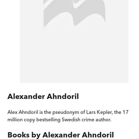
Alexander Ahndoril
Alex Ahndoril is the pseudonym of Lars Kepler, the 17
million copy bestselling Swedish crime author.
Books by
Alexander Ahndoril