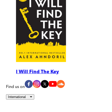
I Will Find The Key
Find us on
International