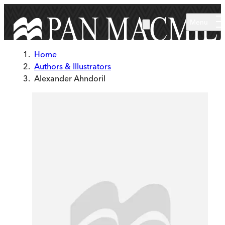
Skip to main content
Menu
Home
Authors & Illustrators
Alexander Ahndoril