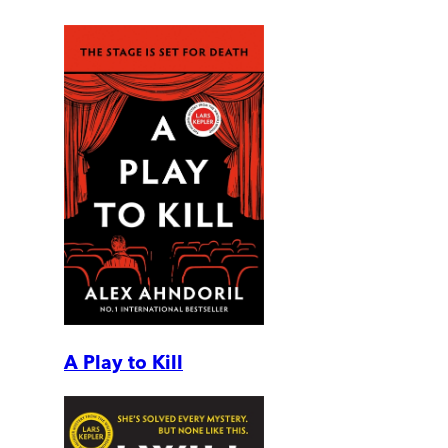
A Play to Kill