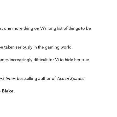
t one more thing on Vi’s long list of things to be
e taken seriously in the gaming world.
mes increasingly difficult for Vi to hide her true
rk times
-bestselling author of
Ace of Spades
 Blake.