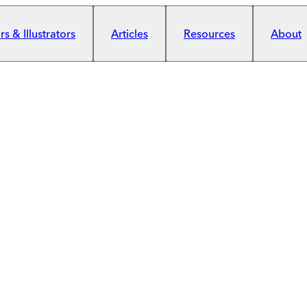
s & Illustrators
Articles
Resources
About