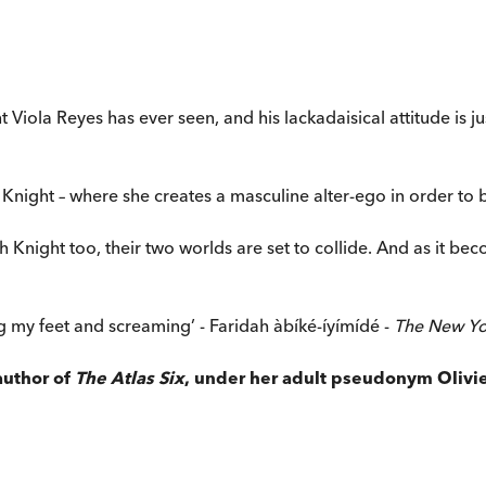
Viola Reyes has ever seen, and his lackadaisical attitude is jus
Knight – where she creates a masculine alter-ego in order to b
h Knight too, their two worlds are set to collide. And as it beco
ing my feet and screaming’ - Faridah àbíké-íyímídé -
The New Yo
author of
The Atlas Six
, under her adult pseudonym Olivie