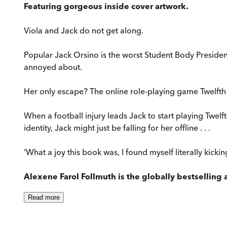
Featuring gorgeous inside cover artwork.
Viola and Jack do not get along.
Popular Jack Orsino is the worst Student Body President 
annoyed about.
Her only escape? The online role-playing game Twelfth 
When a football injury leads Jack to start playing Twelft
identity, Jack might just be falling for her offline . . .
‘What a joy this book was, I found myself literally kick
Alexene Farol Follmuth is the globally bestselling 
Read
more