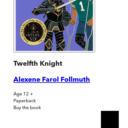
Twelfth Knight
Alexene Farol Follmuth
Age 12 +
Paperback
Buy
the book