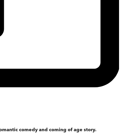
omantic comedy and coming of age story.