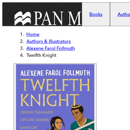
Skip to main content
Books
Author
Home
Authors & Illustrators
Alexene Farol Follmuth
Twelfth Knight