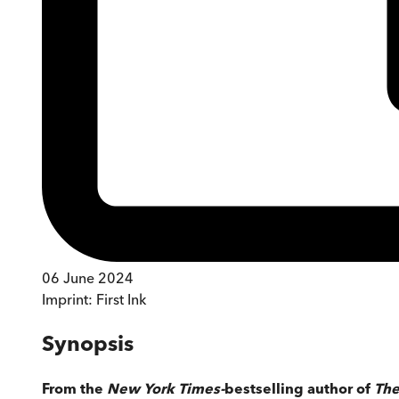
06 June 2024
Imprint:
First Ink
Synopsis
From the
New York Times-
bestselling author of
The