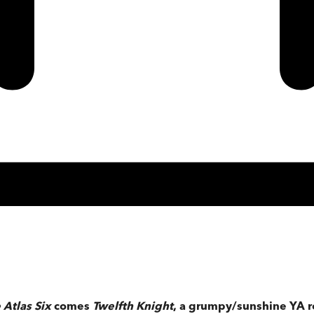
 Atlas Six
comes
Twelfth Knight
, a grumpy/sunshine YA r