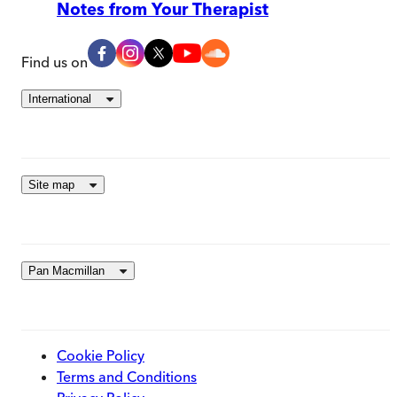
Notes from Your Therapist
Find us on
International
Site map
Pan Macmillan
Cookie Policy
Terms and Conditions