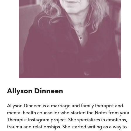
Allyson Dinneen
Allyson Dinneen is a marriage and family therapist and
mental health counsellor who started the Notes from your
Therapist Instagram project. She specializes in emotions,
trauma and relationships. She started writing as a way to