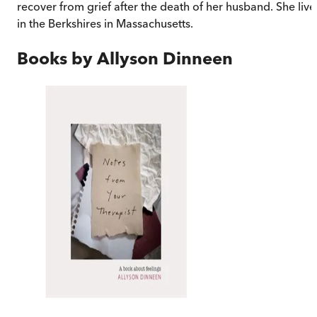
recover from grief after the death of her husband. She live
in the Berkshires in Massachusetts.
Books by
Allyson Dinneen