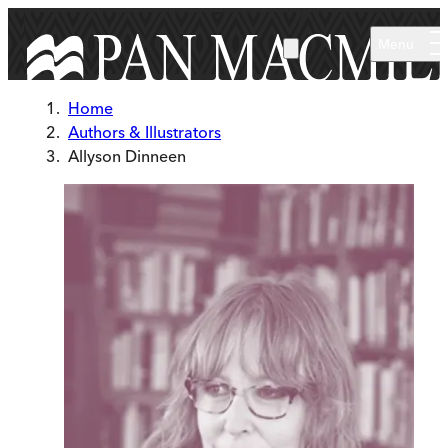
Skip to main content
Menu
Home
Authors & Illustrators
Allyson Dinneen