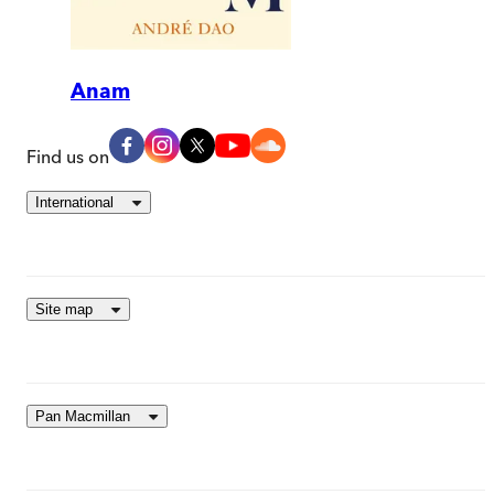
Anam
Find us on
International
Site map
Pan Macmillan