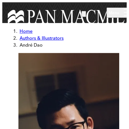
Skip to main content
Menu
Home
Authors & Illustrators
André Dao