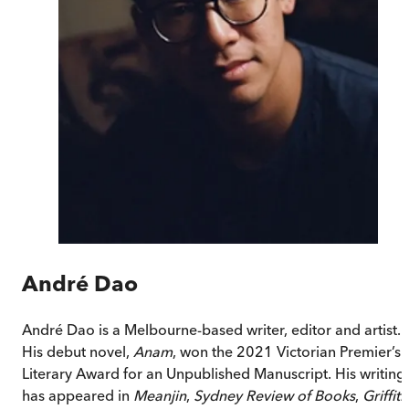
André Dao
André Dao is a Melbourne-based writer, editor and artist.
His debut novel,
Anam
, won the 2021 Victorian Premier’s
Literary Award for an Unpublished Manuscript. His writing
has appeared in
Meanjin
,
Sydney Review of Books
,
Griffith