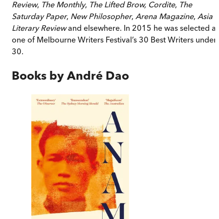
Review
,
The Monthly
,
The Lifted Brow, Cordite
,
The
Saturday Paper
,
New Philosopher
,
Arena Magazine
,
Asia
Literary Review
and elsewhere. In 2015 he was selected a
one of Melbourne Writers Festival’s 30 Best Writers under
30.
Books by
André Dao