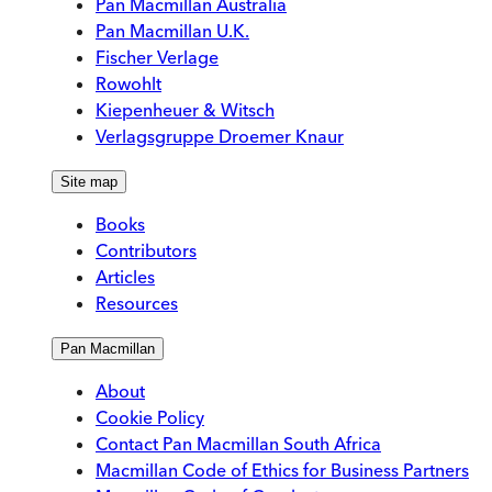
Pan Macmillan Australia
Pan Macmillan U.K.
Fischer Verlage
Rowohlt
Kiepenheuer & Witsch
Verlagsgruppe Droemer Knaur
Site map
Books
Contributors
Articles
Resources
Pan Macmillan
About
Cookie Policy
Contact Pan Macmillan South Africa
Macmillan Code of Ethics for Business Partners