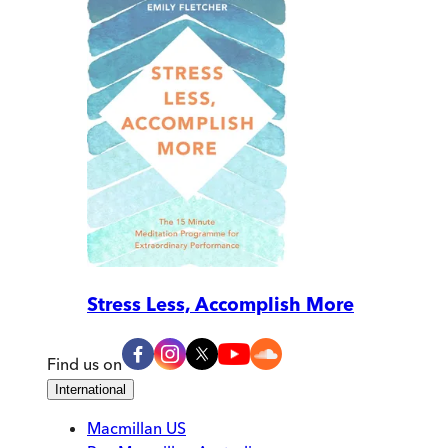
Stress Less, Accomplish More
Find us on
International
Macmillan US