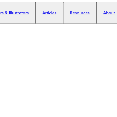
s & Illustrators
Articles
Resources
About