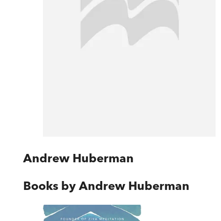
Andrew Huberman
Books by
Andrew Huberman