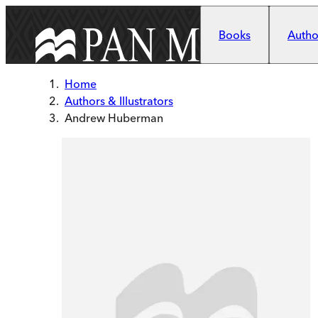
Skip to main content
Books
Author
Home
Authors & Illustrators
Andrew Huberman