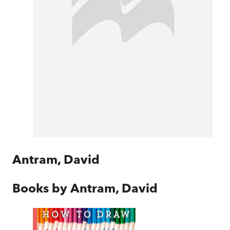
Antram, David
Books by
Antram, David