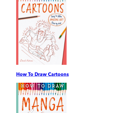
How To Draw Cartoons