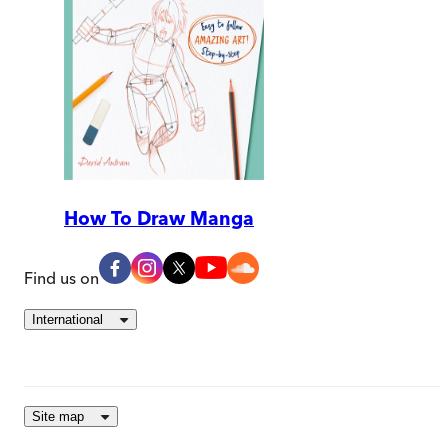
How To Draw Manga
Find us on
International
Site map