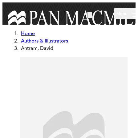
Skip to main content
Menu
Home
Authors & Illustrators
Antram, David