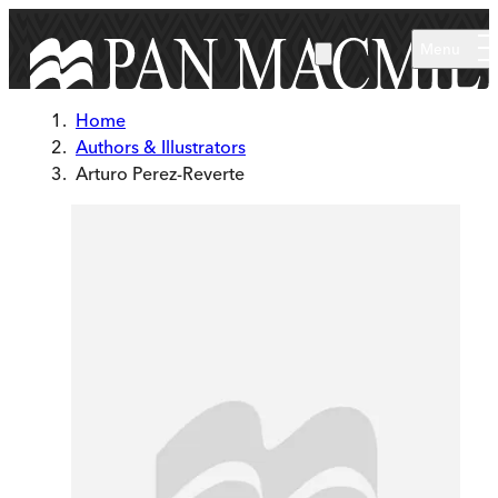
Skip to main content
Menu
Home
Authors & Illustrators
Arturo Perez-Reverte