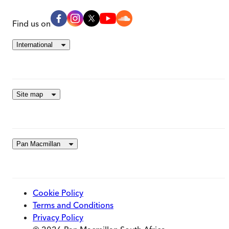
Find us on
International
Site map
Pan Macmillan
Cookie Policy
Terms and Conditions
Privacy Policy