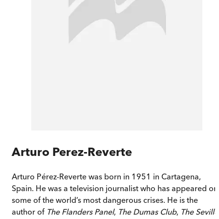
Arturo Perez-Reverte
Arturo Pérez-Reverte was born in 1951 in Cartagena,
Spain. He was a television journalist who has appeared on
some of the world’s most dangerous crises. He is the
author of
The Flanders Panel
,
The Dumas Club
,
The Seville