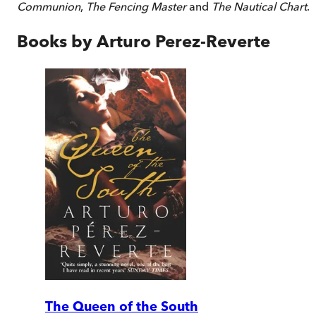
Communion
,
The Fencing Master
and
The Nautical Chart
.
Books by
Arturo Perez-Reverte
The Queen of the South