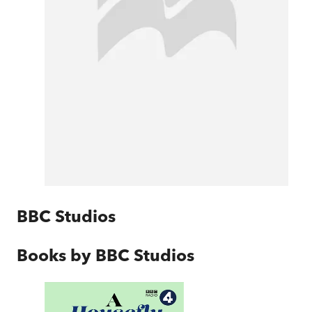
BBC Studios
Books by
BBC Studios