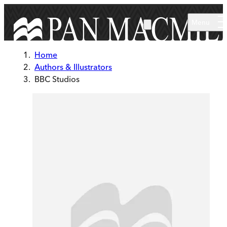
Skip to main content
Menu
Home
Authors & Illustrators
BBC Studios