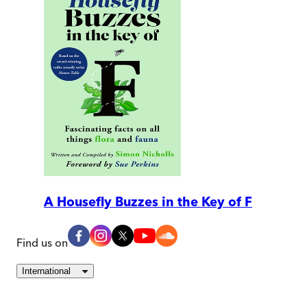
A Housefly Buzzes in the Key of F
Find us on
International