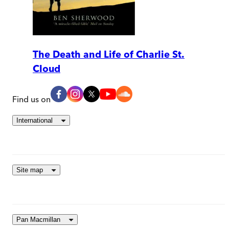
The Death and Life of Charlie St.
Cloud
Find us on
International
Site map
Pan Macmillan