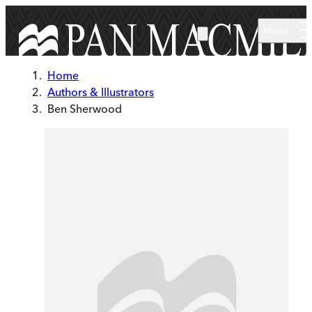
Skip to main content
Menu
Home
Authors & Illustrators
Ben Sherwood