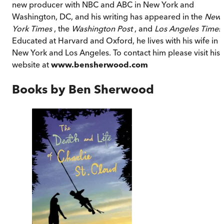
new producer with NBC and ABC in New York and
Washington, DC, and his writing has appeared in the
New
York Times
, the
Washington Post
, and
Los Angeles Times
.
Educated at Harvard and Oxford, he lives with his wife in
New York and Los Angeles. To contact him please visit his
website at
www.bensherwood.com
Books by
Ben Sherwood