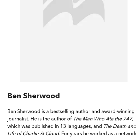
Ben Sherwood
Ben Sherwood is a bestselling author and award-winning
journalist. He is the author of
The Man Who Ate the 747
,
which was published in 13 languages, and
The Death and
Life of Charlie St Cloud
. For years he worked as a network