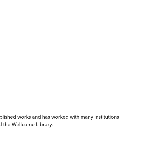
ublished works and has worked with many institutions
d the Wellcome Library.