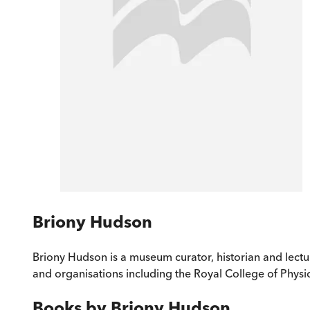
Briony Hudson
Briony Hudson is a museum curator, historian and lectu
and organisations including the Royal College of Phys
Books by
Briony Hudson