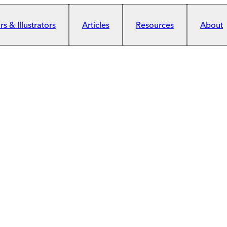
s & Illustrators
Articles
Resources
About