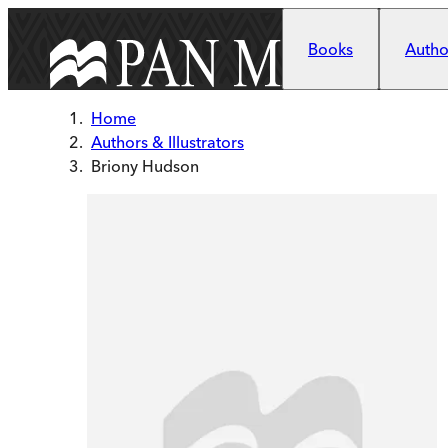
Skip to main content
Books
Author
Home
Authors & Illustrators
Briony Hudson