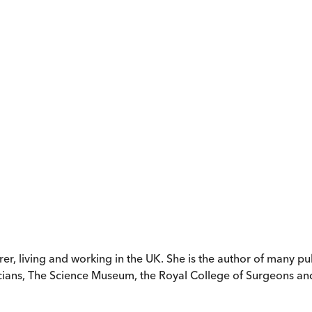
rer, living and working in the UK. She is the author of many p
icians, The Science Museum, the Royal College of Surgeons an