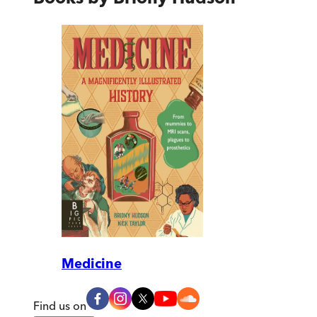
Medicine
Find us on