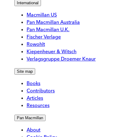
International
Macmillan US
Pan Macmillan Australia
Pan Macmillan U.K.
Fischer Verlage
Rowohlt
Kiepenheuer & Witsch
Verlagsgruppe Droemer Knaur
Site map
Books
Contributors
Articles
Resources
Pan Macmillan
About