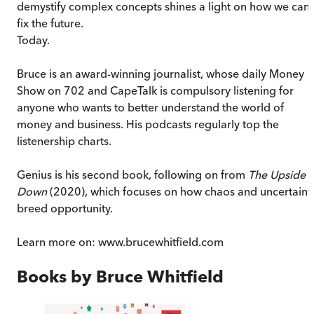
demystify complex concepts shines a light on how we can
fix the future.
Today.
Bruce is an award-winning journalist, whose daily Money
Show on 702 and CapeTalk is compulsory listening for
anyone who wants to better understand the world of
money and business. His podcasts regularly top the
listenership charts.
Genius is his second book, following on from
The Upside o
Down
(2020), which focuses on how chaos and uncertaint
breed opportunity.
Learn more on: www.brucewhitfield.com
Books by
Bruce Whitfield