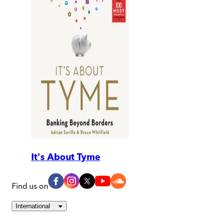
It's About Tyme
Find us on
International