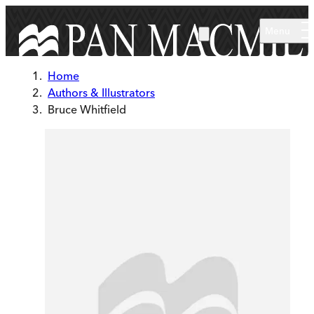
Skip to main content
Menu
Home
Authors & Illustrators
Bruce Whitfield