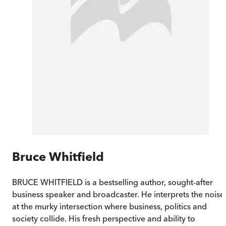
Bruce Whitfield
BRUCE WHITFIELD is a bestselling author, sought-after
business speaker and broadcaster. He interprets the noise
at the murky intersection where business, politics and
society collide. His fresh perspective and ability to